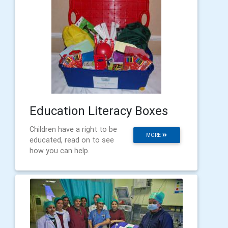
Education Literacy Boxes
Children have a right to be
MORE
educated, read on to see
how you can help.