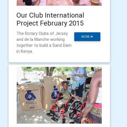
Our Club International
Project February 2015
The Rotary Clubs of Jersey
MORE
and de la Manche working
together to build a Sand Dam
in Kenya.