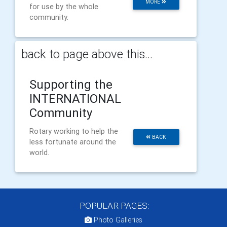
MORE
for use by the whole
community.
back to page above this...
Supporting the
INTERNATIONAL
Community
Rotary working to help the
BACK
less fortunate around the
world.
POPULAR PAGES:
Photo Galleries