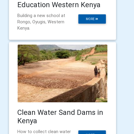
Education Western Kenya
Building a new school at
MORE
Rongo, Oyugis, Western
Kenya.
Clean Water Sand Dams in
Kenya
How to collect clean water