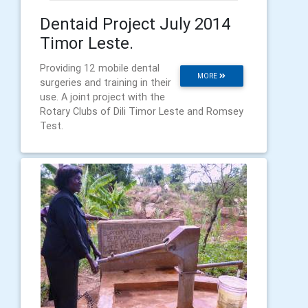
Dentaid Project July 2014
Timor Leste.
Providing 12 mobile dental
MORE
surgeries and training in their
use. A joint project with the
Rotary Clubs of Dili Timor Leste and Romsey
Test.