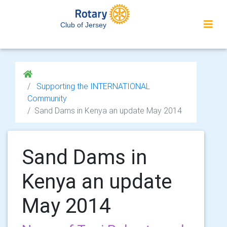
Club of Jersey
Supporting the INTERNATIONAL
Community
Sand Dams in Kenya an update May 2014
Sand Dams in
Kenya an update
May 2014