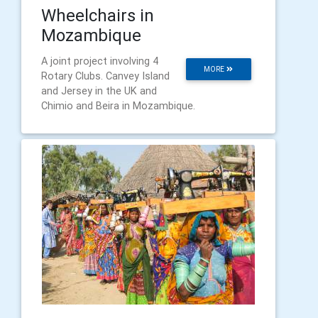
Wheelchairs in
Mozambique
A joint project involving 4
MORE
Rotary Clubs. Canvey Island
and Jersey in the UK and
Chimio and Beira in Mozambique.