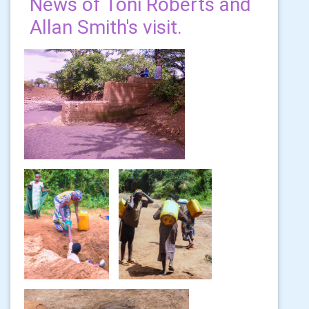
News of Toni Roberts and
Allan Smith's visit.