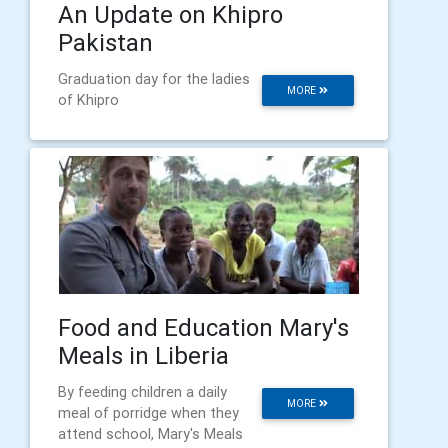
An Update on Khipro
Pakistan
Graduation day for the ladies
MORE
of Khipro
Food and Education Mary's
Meals in Liberia
By feeding children a daily
MORE
meal of porridge when they
attend school, Mary's Meals