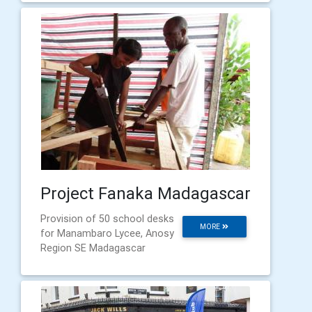
Project Fanaka Madagascar
Provision of 50 school desks
MORE
for Manambaro Lycee, Anosy
Region SE Madagascar