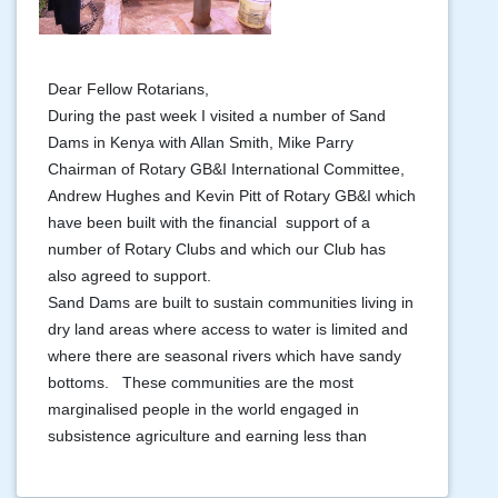
Dear Fellow Rotarians,
During the past week I visited a number of Sand
Dams in Kenya with Allan Smith, Mike Parry
Chairman of Rotary GB&I International Committee,
Andrew Hughes and Kevin Pitt of Rotary GB&I which
have been built with the financial support of a
number of Rotary Clubs and which our Club has
also agreed to support.
Sand Dams are built to sustain communities living in
dry land areas where access to water is limited and
where there are seasonal rivers which have sandy
bottoms. These communities are the most
marginalised people in the world engaged in
subsistence agriculture and earning less than