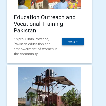
Education Outreach and
Vocational Training
Pakistan
Khipro, Sindh Province,
MORE
Pakistan education and
empowerment of women in
the community.