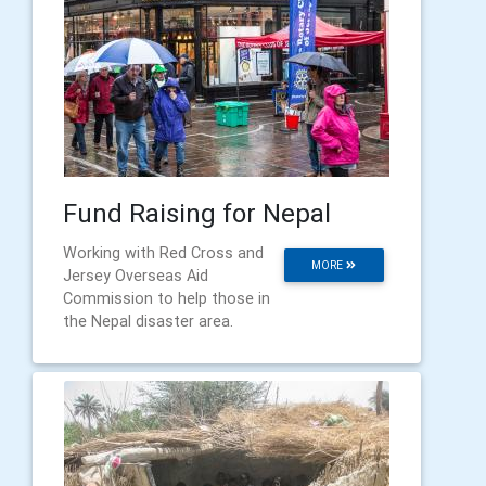
Fund Raising for Nepal
Working with Red Cross and
MORE
Jersey Overseas Aid
Commission to help those in
the Nepal disaster area.