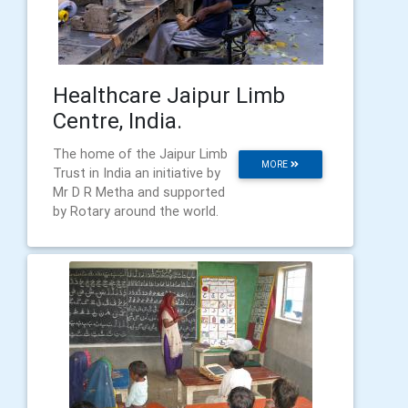
Healthcare Jaipur Limb
Centre, India.
The home of the Jaipur Limb
MORE
Trust in India an initiative by
Mr D R Metha and supported
by Rotary around the world.