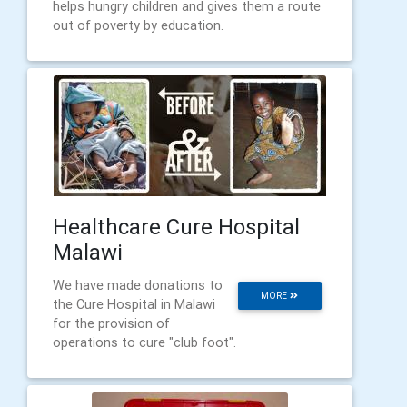
helps hungry children and gives them a route
out of poverty by education.
Healthcare Cure Hospital
Malawi
We have made donations to
MORE
the Cure Hospital in Malawi
for the provision of
operations to cure "club foot".