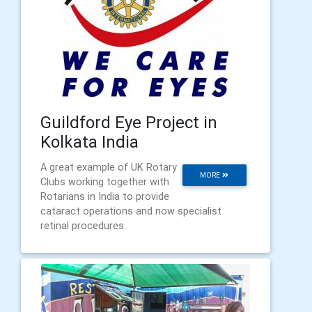
Guildford Eye Project in
Kolkata India
A great example of UK Rotary
MORE
Clubs working together with
Rotarians in India to provide
cataract operations and now specialist
retinal procedures.