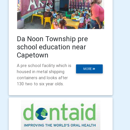
Da Noon Township pre
school education near
Capetown
A pre school facility which is
MORE
housed in metal shipping
containers and looks after
130 two to six year olds.