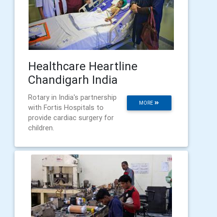
Healthcare Heartline
Chandigarh India
Rotary in India's partnership
MORE
with Fortis Hospitals to
provide cardiac surgery for
children.