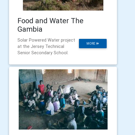
Food and Water The
Gambia
Solar Powered Water project
MORE
at the Jersey Technical
Senior Secondary School.