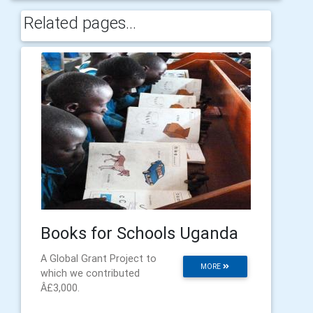
Related pages...
Books for Schools Uganda
A Global Grant Project to
MORE
which we contributed
Â£3,000.