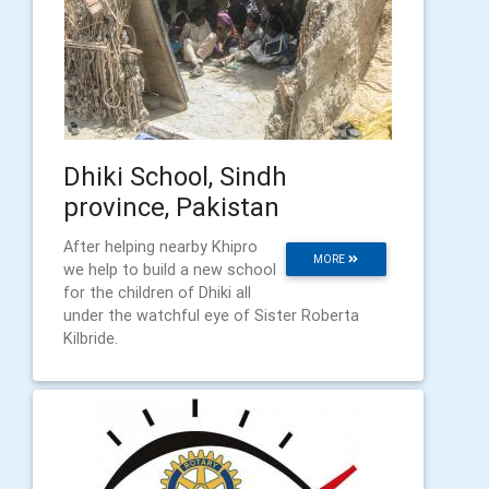
Dhiki School, Sindh
province, Pakistan
After helping nearby Khipro
MORE
we help to build a new school
for the children of Dhiki all
under the watchful eye of Sister Roberta
Kilbride.