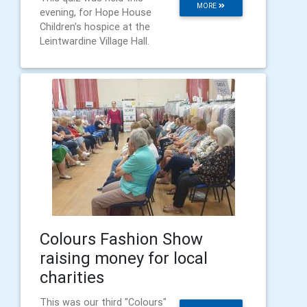
MORE
evening, for Hope House
Children's hospice at the
Leintwardine Village Hall.
Colours Fashion Show
raising money for local
charities
This was our third "Colours"