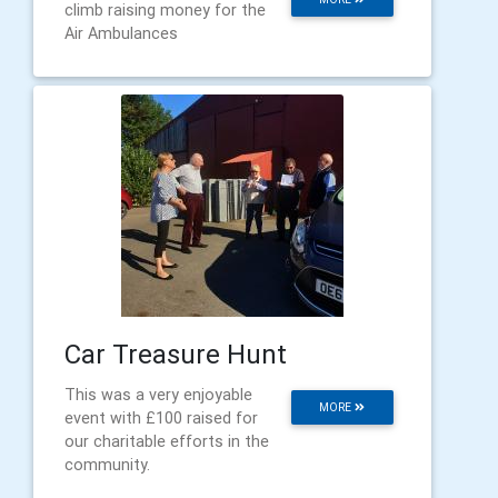
climb raising money for the
Air Ambulances
Car Treasure Hunt
This was a very enjoyable
MORE
event with £100 raised for
our charitable efforts in the
community.