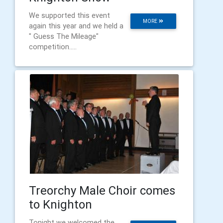
We supported this event
MORE
again this year and we held a
" Guess The Mileage"
competition.....
Treorchy Male Choir comes
to Knighton
Tonight we welcomed the