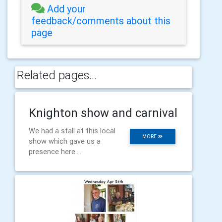
Add your
feedback/comments about this
page
Related pages...
Knighton show and carnival
We had a stall at this local
MORE
show which gave us a
presence here....