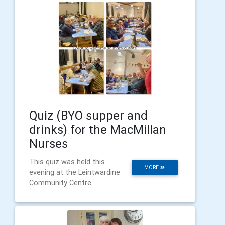
Quiz (BYO supper and
drinks) for the MacMillan
Nurses
This quiz was held this
MORE
evening at the Leintwardine
Community Centre.