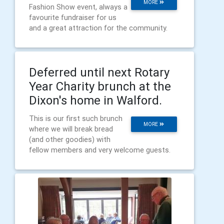
MORE
Fashion Show event, always a
favourite fundraiser for us
and a great attraction for the community.
Deferred until next Rotary
Year Charity brunch at the
Dixon's home in Walford.
This is our first such brunch
MORE
where we will break bread
(and other goodies) with
fellow members and very welcome guests.