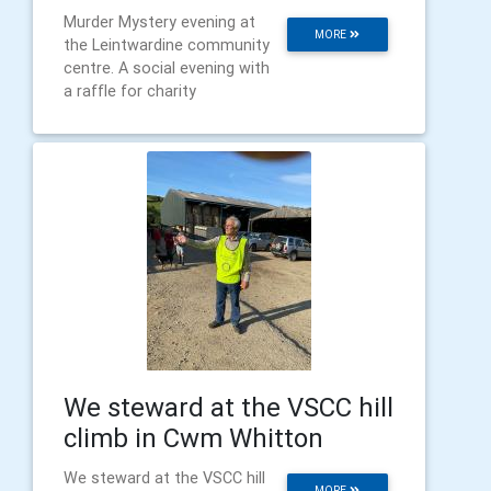
Murder Mystery evening at
MORE
the Leintwardine community
centre. A social evening with
a raffle for charity
We steward at the VSCC hill
climb in Cwm Whitton
We steward at the VSCC hill
MORE