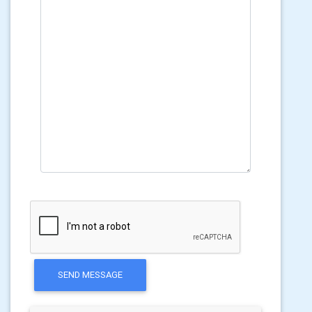
SEND MESSAGE