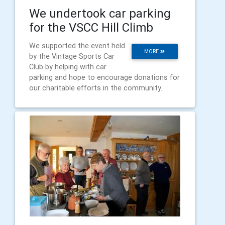
We undertook car parking
for the VSCC Hill Climb
We supported the event held
MORE
by the Vintage Sports Car
Club by helping with car
parking and hope to encourage donations for
our charitable efforts in the community.