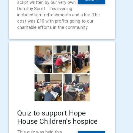
script written by our very own
Dorothy Scott. This evening
included light refreshments and a bar. The
cost was £10 with profits going to our
charitable efforts in the community.
Quiz to support Hope
House Children's hospice
This quiz was held this