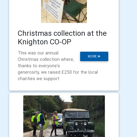
Christmas collection at the
Knighton CO-OP
This was our annual
MORE
Christmas collection where,
thanks to everyone's
generosity, we raised £250 for the local
charities we support