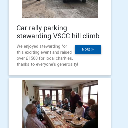
Car rally parking
stewarding VSCC hill climb
We enjoyed stewarding for
MORE
this exciting event and raised
over £1500 for local charities,
thanks to everyone's generosity!