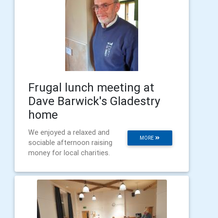
Frugal lunch meeting at
Dave Barwick's Gladestry
home
We enjoyed a relaxed and
MORE
sociable afternoon raising
money for local charities.