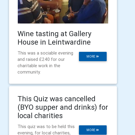
Wine tasting at Gallery
House in Leintwardine
This was a sociable evening
MORE
and raised £240 for our
charitable work in the
community.
This Quiz was cancelled
(BYO supper and drinks) for
local charities
This quiz was to be held this
MORE
evening, for local charities,