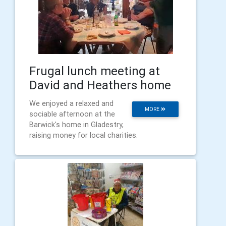
Frugal lunch meeting at
David and Heathers home
We enjoyed a relaxed and
MORE
sociable afternoon at the
Barwick's home in Gladestry,
raising money for local charities.