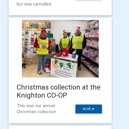
but was cancelled.
Christmas collection at the
Knighton CO-OP
This was our annual
MORE
Christmas collection.