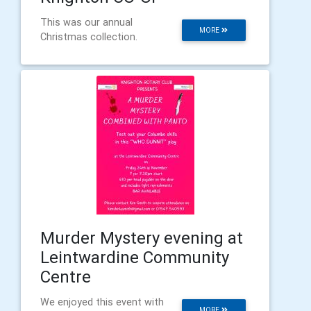
This was our annual
MORE
Christmas collection.
Murder Mystery evening at
Leintwardine Community
Centre
We enjoyed this event with
MORE