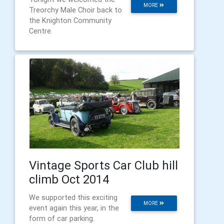
MORE
Treorchy Male Choir back to
the Knighton Community
Centre.
Vintage Sports Car Club hill
climb Oct 2014
We supported this exciting
MORE
event again this year, in the
form of car parking.