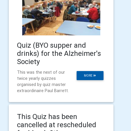
Quiz (BYO supper and
drinks) for the Alzheimer's
Society
This was the next of our
MORE
twice yearly quizzes
organised by quiz master
extraordinaire Paul Barrett.
This Quiz has been
cancelled at rescheduled