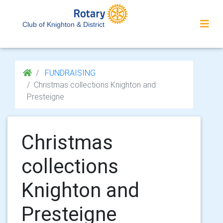
Club of Knighton & District
FUNDRAISING
Christmas collections Knighton and
Presteigne
Christmas
collections
Knighton and
Presteigne