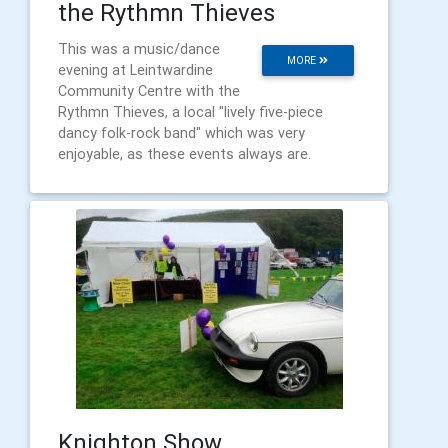
the Rythmn Thieves
This was a music/dance
MORE
evening at Leintwardine
Community Centre with the
Rythmn Thieves, a local "lively five-piece
dancy folk-rock band" which was very
enjoyable, as these events always are.
Knighton Show