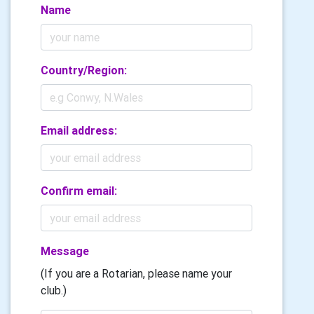
Name
Country/Region:
Email address:
Confirm email:
Message
(If you are a Rotarian, please name your
club.)