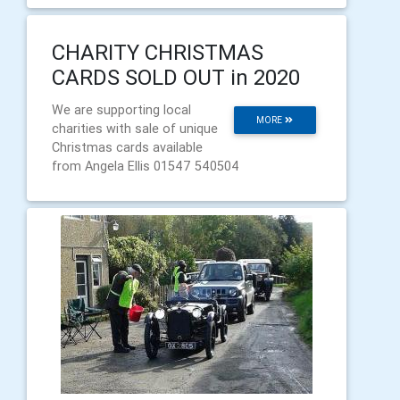
CHARITY CHRISTMAS
CARDS SOLD OUT in 2020
We are supporting local
MORE
charities with sale of unique
Christmas cards available
from Angela Ellis 01547 540504