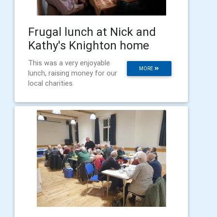
Frugal lunch at Nick and
Kathy's Knighton home
This was a very enjoyable
MORE
lunch, raising money for our
local charities.