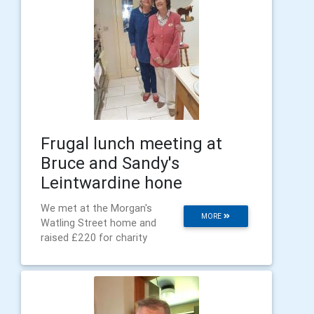
Frugal lunch meeting at
Bruce and Sandy's
Leintwardine hone
We met at the Morgan's
MORE
Watling Street home and
raised £220 for charity