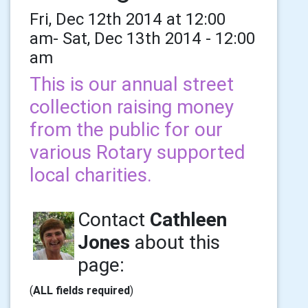
Fri, Dec 12th 2014 at 12:00
am- Sat, Dec 13th 2014 - 12:00
am
This is our annual street
collection raising money
from the public for our
various Rotary supported
local charities.
Contact
Cathleen
Jones
about this
page:
(
ALL fields required
)