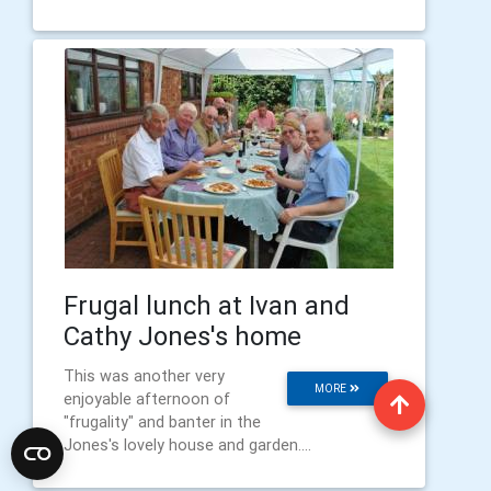
Frugal lunch at Ivan and
Cathy Jones's home
This was another very
MORE
enjoyable afternoon of
"frugality" and banter in the
Jones's lovely house and garden....