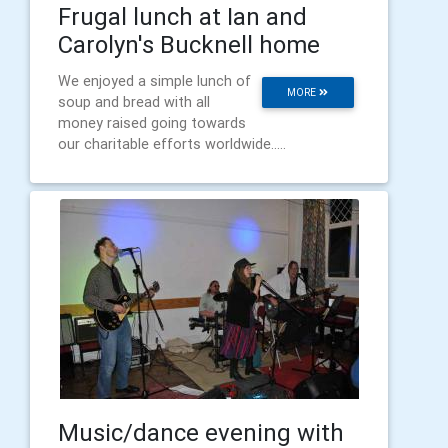
Frugal lunch at Ian and
Carolyn's Bucknell home
We enjoyed a simple lunch of
MORE
soup and bread with all
money raised going towards
our charitable efforts worldwide.....
Music/dance evening with