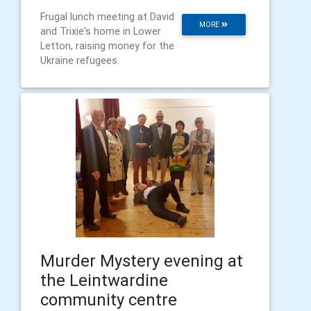
Frugal lunch meeting at David
MORE
and Trixie's home in Lower
Letton, raising money for the
Ukraine refugees.
Murder Mystery evening at
the Leintwardine
community centre