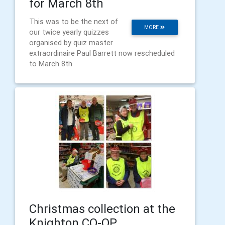
for March 8th
This was to be the next of
MORE
our twice yearly quizzes
organised by quiz master
extraordinaire Paul Barrett now rescheduled
to March 8th
Christmas collection at the
Knighton CO-OP