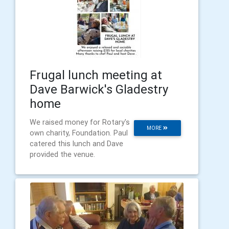
Frugal lunch meeting at
Dave Barwick's Gladestry
home
We raised money for Rotary's
MORE
own charity, Foundation. Paul
catered this lunch and Dave
provided the venue.