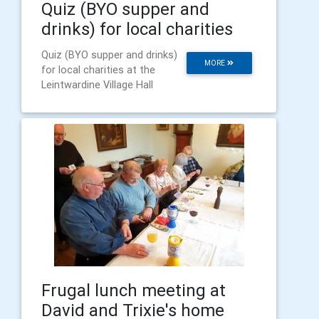
Quiz (BYO supper and
drinks) for local charities
Quiz (BYO supper and drinks)
MORE
for local charities at the
Leintwardine Village Hall
Frugal lunch meeting at
David and Trixie's home