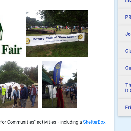
In
PR
Jo
Cl
Ou
Th
It
Fr
for Communities" activities - including a
ShelterBox