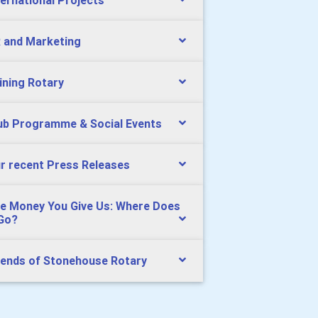
ternational Projects
 and Marketing
ining Rotary
ub Programme & Social Events
r recent Press Releases
e Money You Give Us: Where Does
 Go?
iends of Stonehouse Rotary