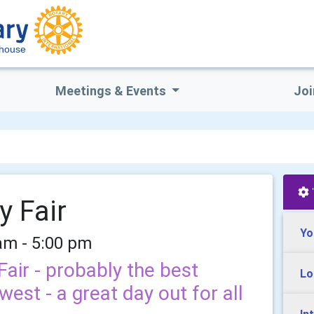
house
Meetings & Events
Joi
y Fair
Yo
am - 5:00 pm
air - probably the best
Lo
west - a great day out for all