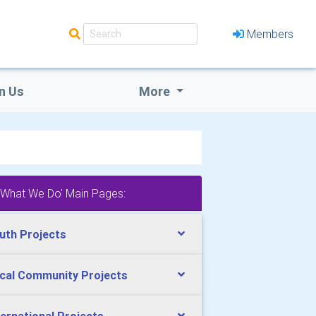
Members
n Us
More
'What We Do' Main Pages:
uth Projects
cal Community Projects