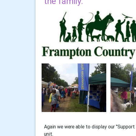
the family.
Again we were able to display our "Support 
unit.