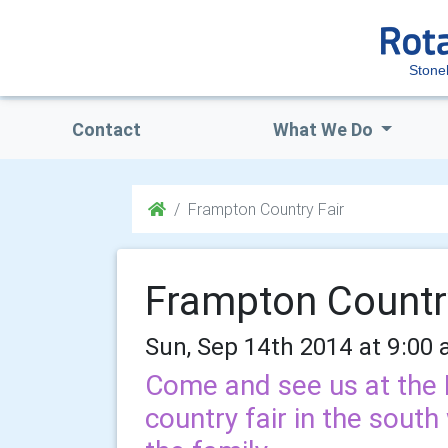
Stone
Contact
What We Do
Frampton Country Fair
Frampton Countr
Sun, Sep 14th 2014 at 9:00 
Come and see us at the F
country fair in the south 