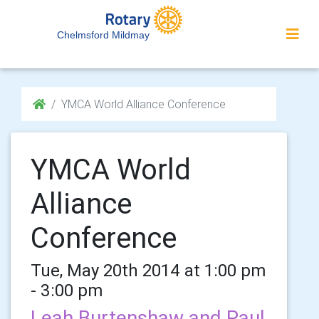
Chelmsford Mildmay
YMCA World Alliance Conference
YMCA World
Alliance
Conference
Tue, May 20th 2014 at 1:00 pm
- 3:00 pm
Leah Burtenshaw and Paul