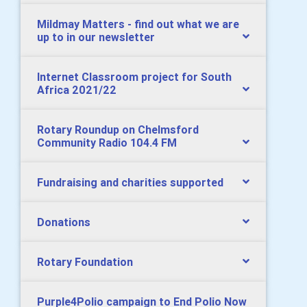
Mildmay Matters - find out what we are
up to in our newsletter
Internet Classroom project for South
Africa 2021/22
Rotary Roundup on Chelmsford
Community Radio 104.4 FM
Fundraising and charities supported
Donations
Rotary Foundation
Purple4Polio campaign to End Polio Now