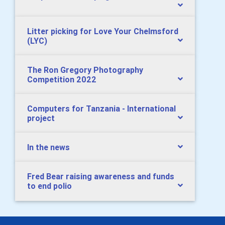
Litter picking for Love Your Chelmsford
(LYC)
The Ron Gregory Photography
Competition 2022
Computers for Tanzania - International
project
In the news
Fred Bear raising awareness and funds
to end polio