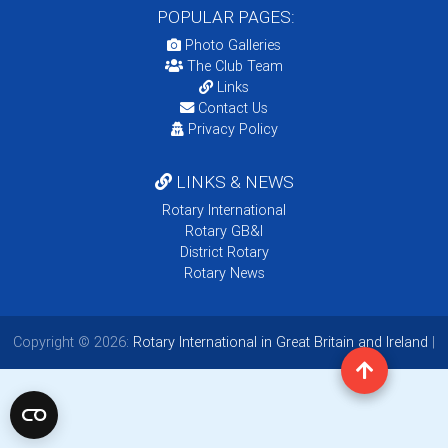
POPULAR PAGES:
Photo Galleries
The Club Team
Links
Contact Us
Privacy Policy
LINKS & NEWS
Rotary International
Rotary GB&I
District Rotary
Rotary News
Copyright © 2026:
Rotary International in Great Britain and Ireland
|