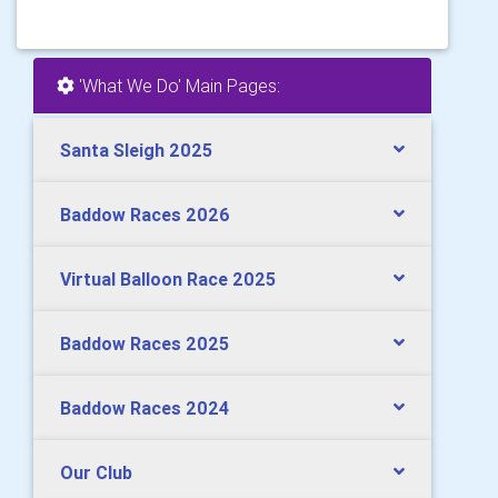
'What We Do' Main Pages:
Santa Sleigh 2025
Baddow Races 2026
Virtual Balloon Race 2025
Baddow Races 2025
Baddow Races 2024
Our Club