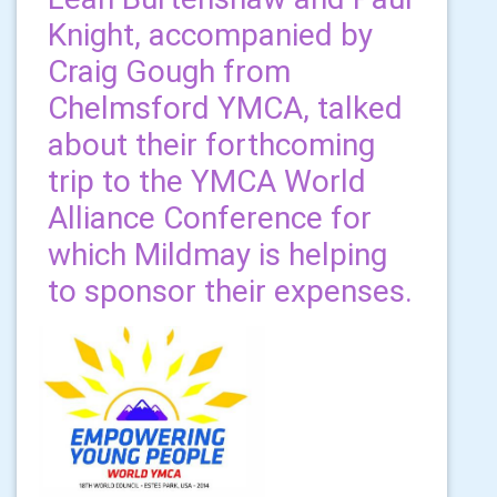
Knight, accompanied by
Craig Gough from
Chelmsford YMCA, talked
about their forthcoming
trip to the YMCA World
Alliance Conference for
which Mildmay is helping
to sponsor their expenses.