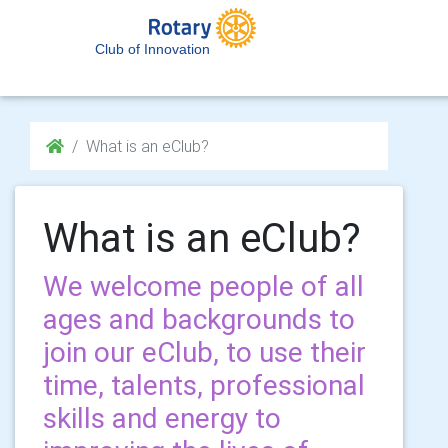
Club of Innovation
What is an eClub?
What is an eClub?
We welcome people of all
ages and backgrounds to
join our eClub, to use their
time, talents, professional
skills and energy to