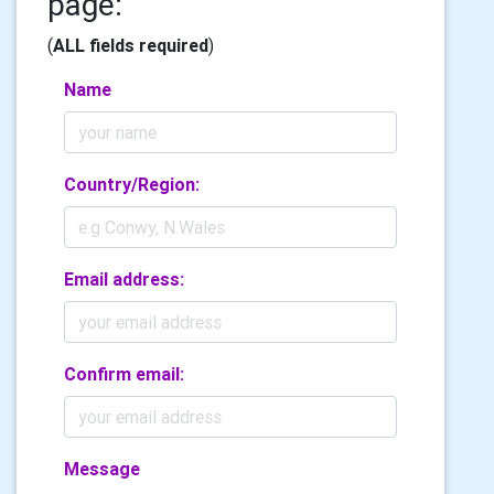
page:
(
ALL fields required
)
Name
Country/Region:
Email address:
Confirm email:
Message