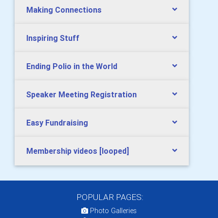
Making Connections
Inspiring Stuff
Ending Polio in the World
Speaker Meeting Registration
Easy Fundraising
Membership videos [looped]
POPULAR PAGES:
Photo Galleries