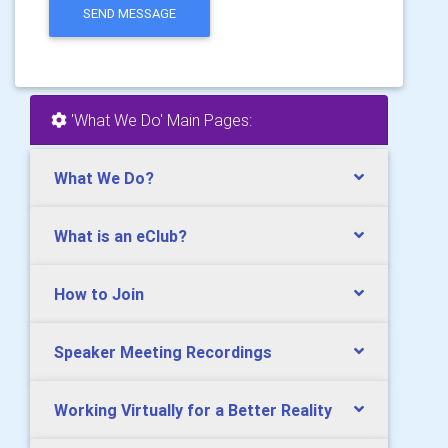
SEND MESSAGE
'What We Do' Main Pages:
What We Do?
What is an eClub?
How to Join
Speaker Meeting Recordings
Working Virtually for a Better Reality