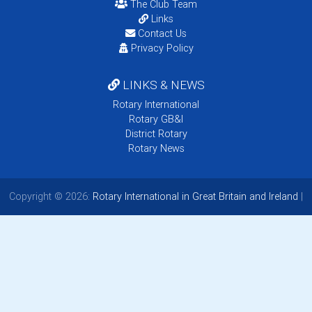
The Club Team
Links
Contact Us
Privacy Policy
LINKS & NEWS
Rotary International
Rotary GB&I
District Rotary
Rotary News
Copyright © 2026:
Rotary International in Great Britain and Ireland
|