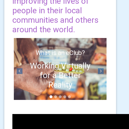
improving the lives of
people in their local
communities and others
around the world.
What is an eClub?
Working Virtually
for a Better
Previous
Next
Reality