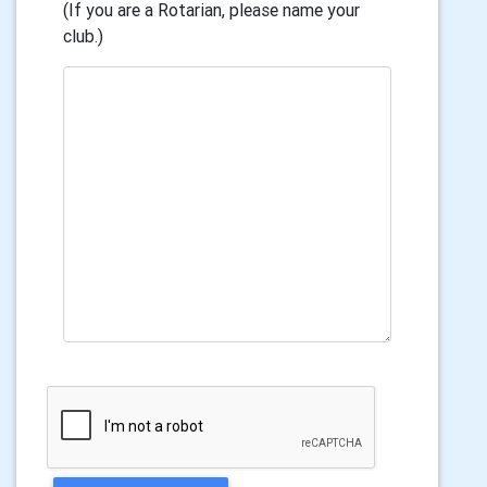
(If you are a Rotarian, please name your
club.)