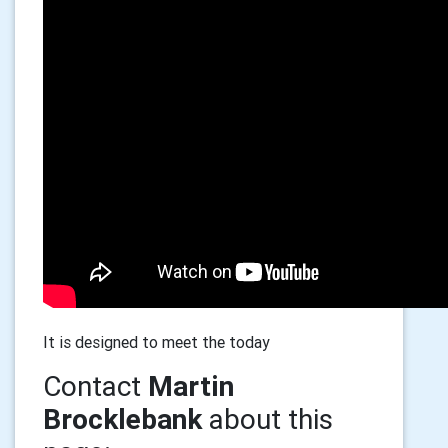
It is designed to meet the today
Contact
Martin
Brocklebank
about this