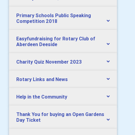
Primary Schools Public Speaking
Competition 2018
Easyfundraising for Rotary Club of
Aberdeen Deeside
Charity Quiz November 2023
Rotary Links and News
Help in the Community
Thank You for buying an Open Gardens
Day Ticket