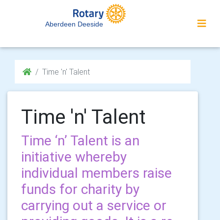
Aberdeen Deeside
Time 'n' Talent
Time 'n' Talent
Time ‘n’ Talent is an
initiative whereby
individual members raise
funds for charity by
carrying out a service or