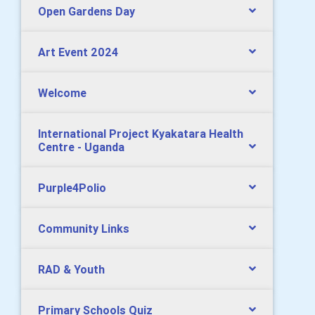
Open Gardens Day
Art Event 2024
Welcome
International Project Kyakatara Health
Centre - Uganda
Purple4Polio
Community Links
RAD & Youth
Primary Schools Quiz