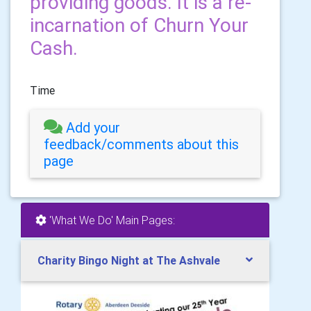
providing goods. It is a re-
incarnation of Churn Your
Cash.
Time
Add your
feedback/comments about this
page
'What We Do' Main Pages:
Charity Bingo Night at The Ashvale