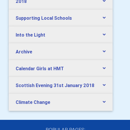
2018
Supporting Local Schools
Into the Light
Archive
Calendar Girls at HMT
Scottish Evening 31st January 2018
Climate Change
POPULAR PAGES: