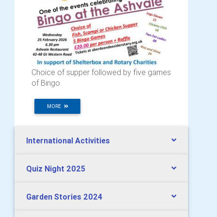
Choice of supper followed by five games
of Bingo
MORE
International Activities
Quiz Night 2025
Garden Stories 2024