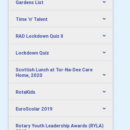
Gardens List
Time 'n' Talent
RAD Lockdown Quiz II
Lockdown Quiz
Scottish Lunch at Tor-Na-Dee Care
Home, 2020
RotaKids
EuroScolar 2019
Rotary Youth Leadership Awards (RYLA)