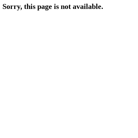
Sorry, this page is not available.