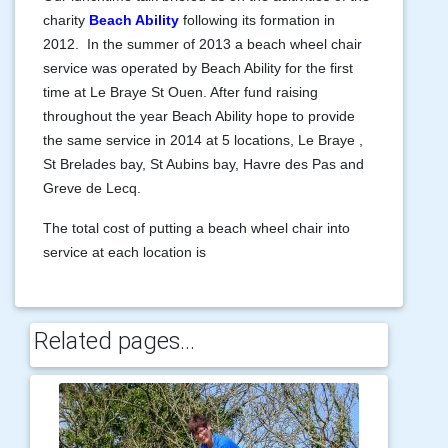
charity
Beach Ability
following its formation in
2012. In the summer of 2013 a beach wheel chair
service was operated by Beach Ability for the first
time at Le Braye St Ouen. After fund raising
throughout the year Beach Ability hope to provide
the same service in 2014 at 5 locations, Le Braye ,
St Brelades bay, St Aubins bay, Havre des Pas and
Greve de Lecq.
The total cost of putting a beach wheel chair into
service at each location is
Related pages...