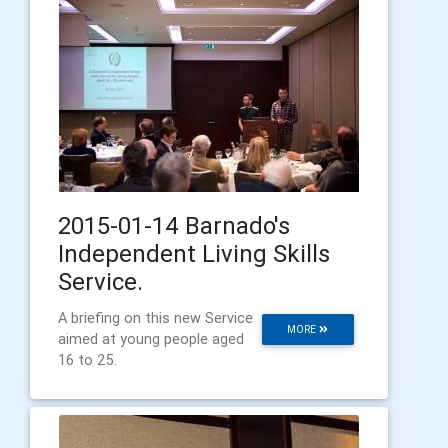
2015-01-14 Barnado's
Independent Living Skills
Service.
A briefing on this new Service
MORE
aimed at young people aged
16 to 25.