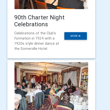
90th Charter Night
Celebrations
Celebrations of the Club's
MORE
formation in 1924 with a
1920s style dinner dance at
the Somerville Hotel.