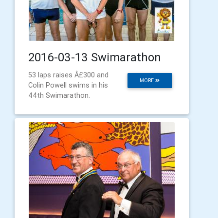
2016-03-13 Swimarathon
53 laps raises Â£300 and
MORE
Colin Powell swims in his
44th Swimarathon.