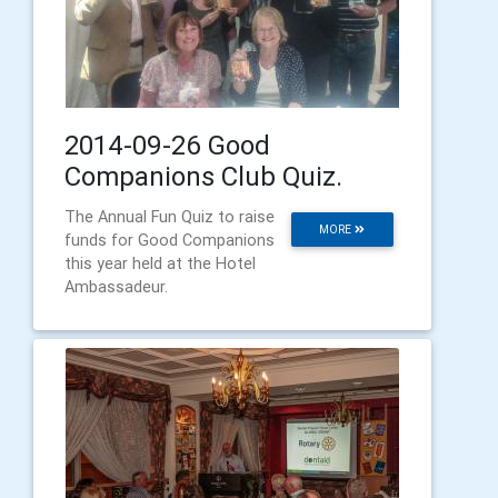
2014-09-26 Good
Companions Club Quiz.
The Annual Fun Quiz to raise
MORE
funds for Good Companions
this year held at the Hotel
Ambassadeur.