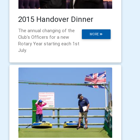
2015 Handover Dinner
The annual changing of the
MORE
Club's Officers for a new
Rotary Year starting each 1st
July.