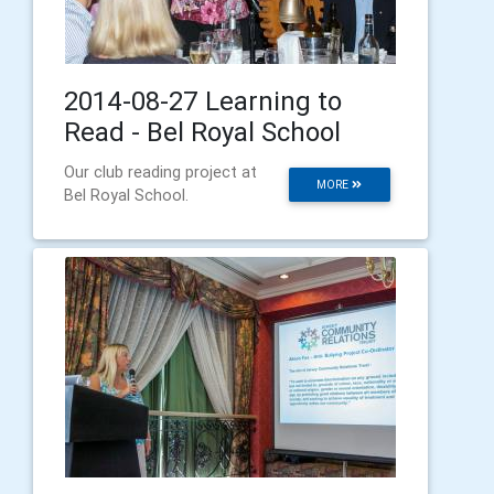
2014-08-27 Learning to
Read - Bel Royal School
Our club reading project at
MORE
Bel Royal School.