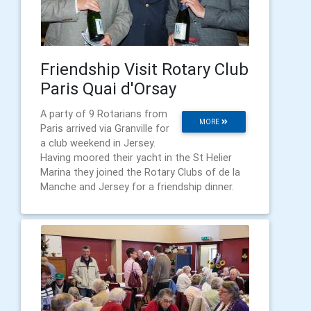
Friendship Visit Rotary Club
Paris Quai d'Orsay
A party of 9 Rotarians from
MORE
Paris arrived via Granville for
a club weekend in Jersey.
Having moored their yacht in the St Helier
Marina they joined the Rotary Clubs of de la
Manche and Jersey for a friendship dinner.