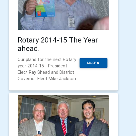
Rotary 2014-15 The Year
ahead.
Our plans for the next Rotary
MORE
year 2014-15 - President
Elect Ray Shead and District
Governor Elect Mike Jackson.