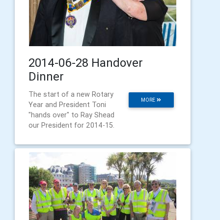
2014-06-28 Handover
Dinner
The start of a new Rotary
MORE
Year and President Toni
"hands over" to Ray Shead
our President for 2014-15.