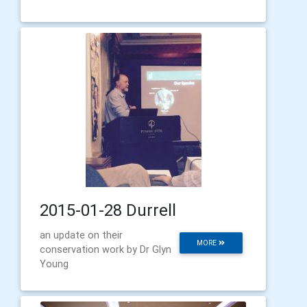
2015-01-28 Durrell
an update on their
MORE
conservation work by Dr Glyn
Young