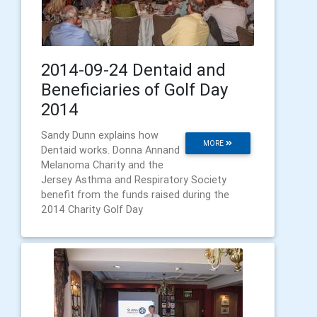
2014-09-24 Dentaid and
Beneficiaries of Golf Day
2014
Sandy Dunn explains how
MORE
Dentaid works. Donna Annand
Melanoma Charity and the
Jersey Asthma and Respiratory Society
benefit from the funds raised during the
2014 Charity Golf Day