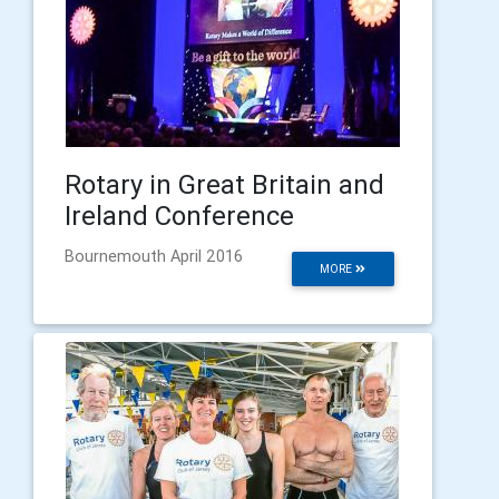
Rotary in Great Britain and
Ireland Conference
Bournemouth April 2016
MORE