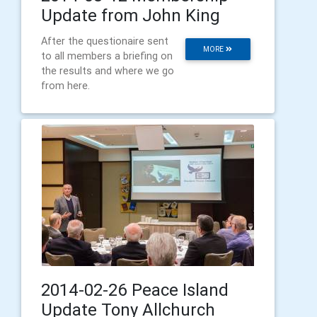
Update from John King
After the questionaire sent
MORE
to all members a briefing on
the results and where we go
from here.
2014-02-26 Peace Island
Update Tony Allchurch