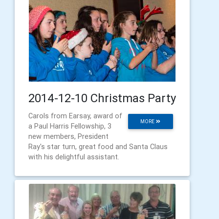
2014-12-10 Christmas Party
Carols from Earsay, award of
MORE
a Paul Harris Fellowship, 3
new members, President
Ray's star turn, great food and Santa Claus
with his delightful assistant.