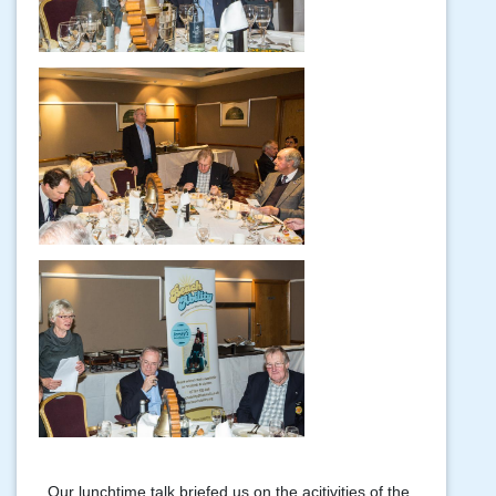
Our lunchtime talk briefed us on the acitivities of the