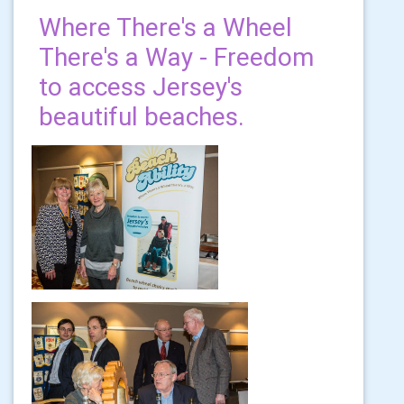
Where There's a Wheel
There's a Way - Freedom
to access Jersey's
beautiful beaches.