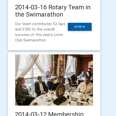
2014-03-16 Rotary Team in
the Swimarathon
Our team contributes 52 laps
MORE
and £300 to the overall
success of this year's Lions
Club Swimarathon.
2014-03-12 Membership