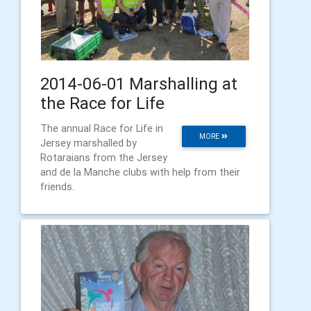
2014-06-01 Marshalling at
the Race for Life
The annual Race for Life in
MORE
Jersey marshalled by
Rotaraians from the Jersey
and de la Manche clubs with help from their
friends.