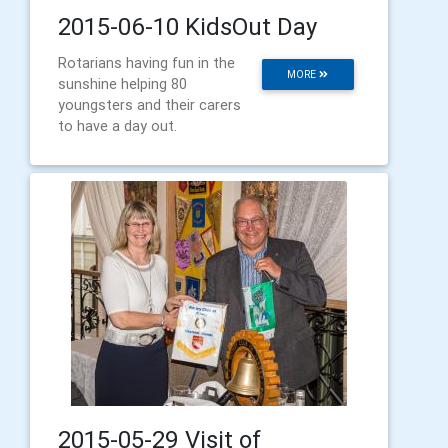
2015-06-10 KidsOut Day
Rotarians having fun in the
MORE
sunshine helping 80
youngsters and their carers
to have a day out.
2015-05-29 Visit of