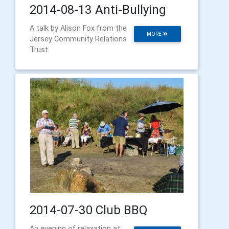
2014-08-13 Anti-Bullying
A talk by Alison Fox from the
MORE
Jersey Community Relations
Trust.
2014-07-30 Club BBQ
An evening of relaxation at