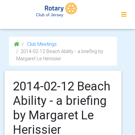
Club of Jersey
Club Meetings
2014-02-12 Beach Ability - a briefing by
Margaret Le Herissier
2014-02-12 Beach
Ability - a briefing
by Margaret Le
Herissier