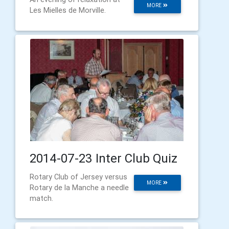
MORE
Les Mielles de Morville.
2014-07-23 Inter Club Quiz
Rotary Club of Jersey versus
MORE
Rotary de la Manche a needle
match.