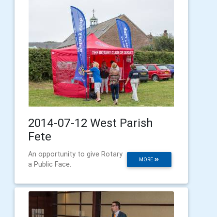
2014-07-12 West Parish
Fete
An opportunity to give Rotary
MORE
a Public Face.