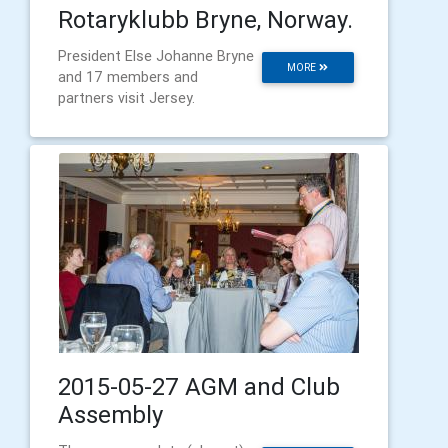
Rotaryklubb Bryne, Norway.
President Else Johanne Bryne
MORE
and 17 members and
partners visit Jersey.
2015-05-27 AGM and Club
Assembly