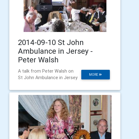
2014-09-10 St John
Ambulance in Jersey -
Peter Walsh
A talk from Peter Walsh on
MORE
St John Ambulance in Jersey