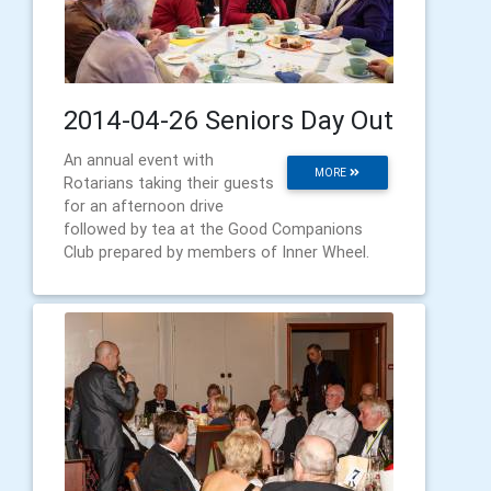
2014-04-26 Seniors Day Out
An annual event with
MORE
Rotarians taking their guests
for an afternoon drive
followed by tea at the Good Companions
Club prepared by members of Inner Wheel.