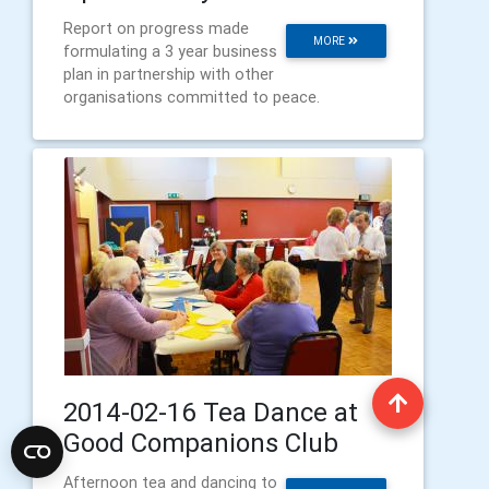
Report on progress made
MORE
formulating a 3 year business
plan in partnership with other
organisations committed to peace.
2014-02-16 Tea Dance at
Good Companions Club
Afternoon tea and dancing to