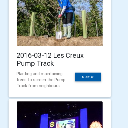
2016-03-12 Les Creux
Pump Track
Planting and maintaining
MORE
trees to screen the Pump
Track from neighbours.