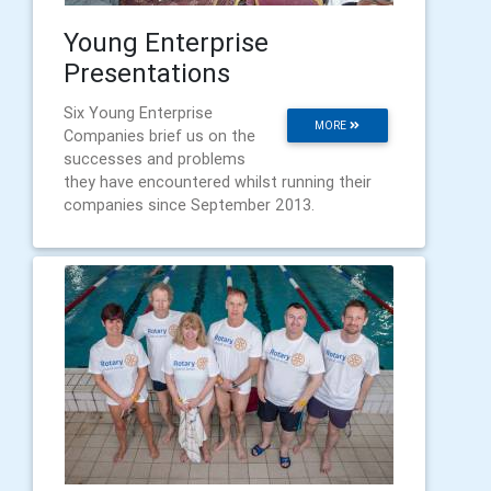
Young Enterprise
Presentations
Six Young Enterprise
MORE
Companies brief us on the
successes and problems
they have encountered whilst running their
companies since September 2013.