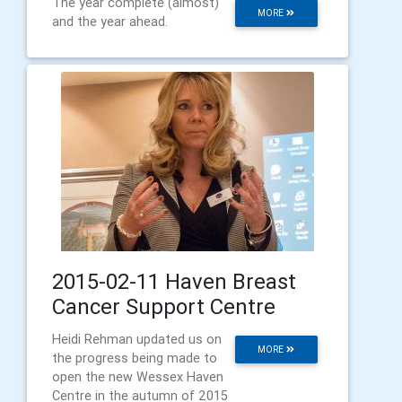
The year complete (almost)
MORE
and the year ahead.
2015-02-11 Haven Breast
Cancer Support Centre
Heidi Rehman updated us on
MORE
the progress being made to
open the new Wessex Haven
Centre in the autumn of 2015