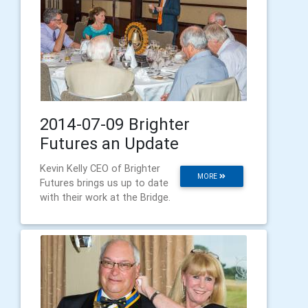
2014-07-09 Brighter
Futures an Update
Kevin Kelly CEO of Brighter
MORE
Futures brings us up to date
with their work at the Bridge.