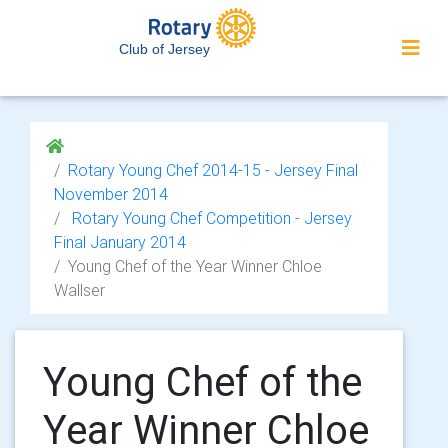
Club of Jersey
Rotary Young Chef 2014-15 - Jersey Final
November 2014
Rotary Young Chef Competition - Jersey
Final January 2014
Young Chef of the Year Winner Chloe
Wallser
Young Chef of the
Year Winner Chloe