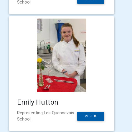
School
Emily Hutton
Representing Les Quennevais
MORE
School.