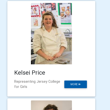
Kelsei Price
Representing Jersey College
MORE
for Girls