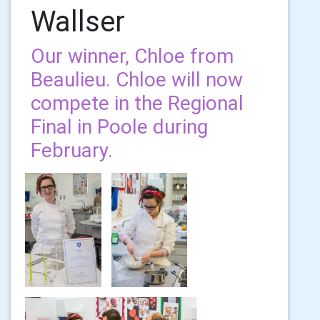
Wallser
Our winner, Chloe from
Beaulieu. Chloe will now
compete in the Regional
Final in Poole during
February.