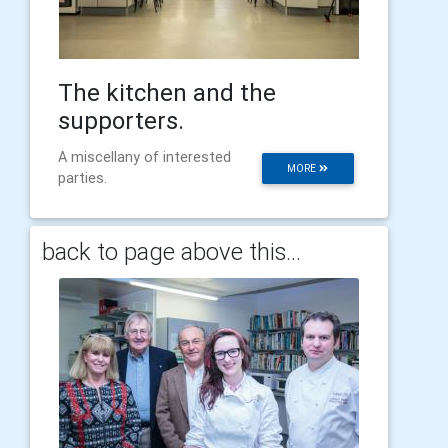
The kitchen and the
supporters.
A miscellany of interested
MORE
parties.
back to page above this...