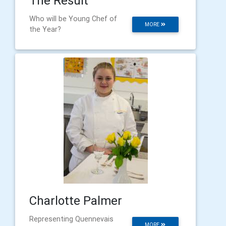
The Result
Who will be Young Chef of
MORE
the Year?
Charlotte Palmer
Representing Quennevais
MORE