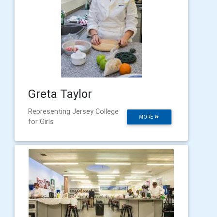
Greta Taylor
Representing Jersey College
MORE
for Girls