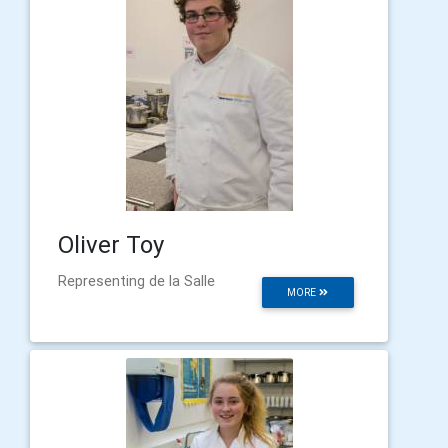
Oliver Toy
Representing de la Salle
MORE