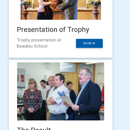
Presentation of Trophy
Trophy presentation at
MORE
Beaulieu School.