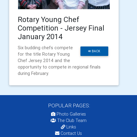
Rotary Young Chef
Competition - Jersey Final
January 2014
Six budding chefs compete
BACK
for the title Rotary Young
Chef Jersey 2014 and the
opportunity to compete in regional finals
during February.
POPULAR PAGES:
Photo Galleries
The Club Team
Links
Contact Us