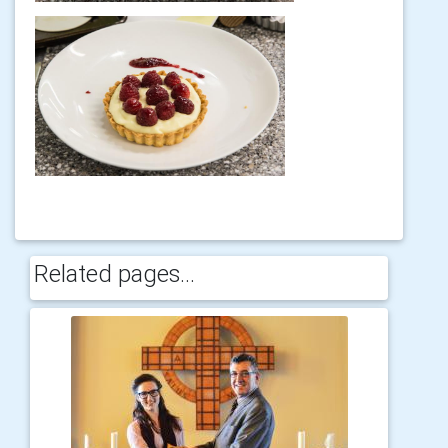
Related pages...