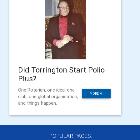
Did Torrington Start Polio
Plus?
One Rotarian, one idea, one
MORE
club, one global organisation,
and things happen.
POPULAR PAGES: