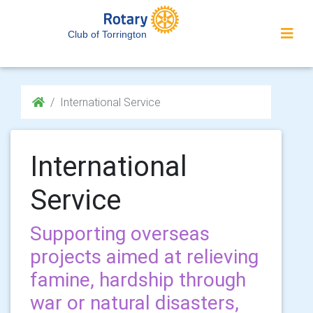
Club of Torrington
International Service
International
Service
Supporting overseas
projects aimed at relieving
famine, hardship through
war or natural disasters,