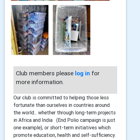
Club members please
log in
for
more information.
Our club is committed to helping those less
fortunate than ourselves in countries around
the world... whether through long-term projects
in Africa and India (End Polio campaign is just
one example), or short-term initiatives which
promote education, health and self-sufficiency.