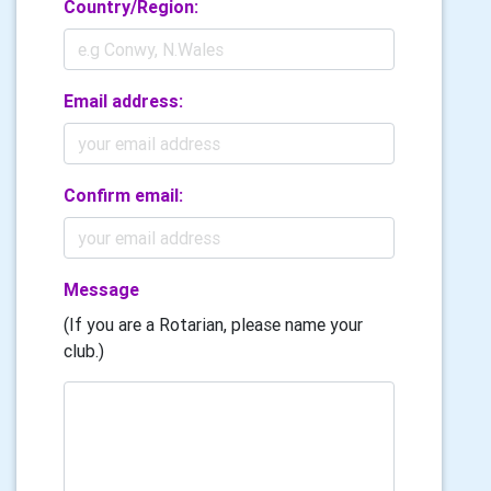
Country/Region:
Email address:
Confirm email:
Message
(If you are a Rotarian, please name your
club.)