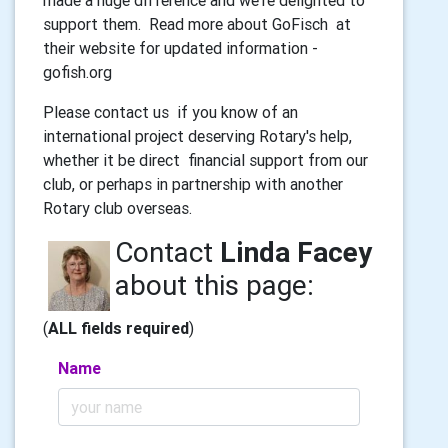
made a huge difference and we're delighted to
support them. Read more about GoFisch at
their website for updated information -
gofish.org
Please contact us if you know of an
international project deserving Rotary's help,
whether it be direct financial support from our
club, or perhaps in partnership with another
Rotary club overseas.
Contact
Linda Facey
about this page:
(
ALL fields required
)
Name