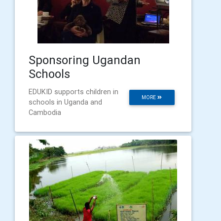
Sponsoring Ugandan
Schools
EDUKID supports children in
MORE
schools in Uganda and
Cambodia