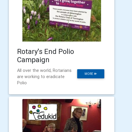
Rotary's End Polio
Campaign
All over the world, Rotarians
MORE
are working to eradicate
Polio