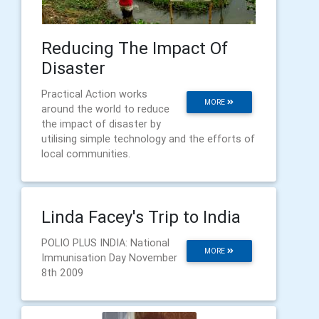
Reducing The Impact Of
Disaster
Practical Action works
MORE
around the world to reduce
the impact of disaster by
utilising simple technology and the efforts of
local communities.
Linda Facey's Trip to India
POLIO PLUS INDIA: National
MORE
Immunisation Day November
8th 2009