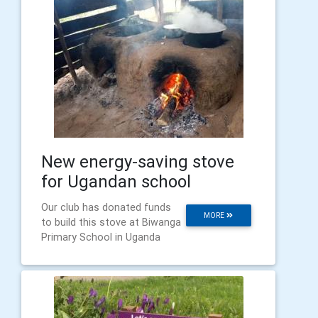
New energy-saving stove
for Ugandan school
Our club has donated funds
MORE
to build this stove at Biwanga
Primary School in Uganda