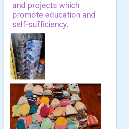
and projects which
promote education and
self-sufficiency.