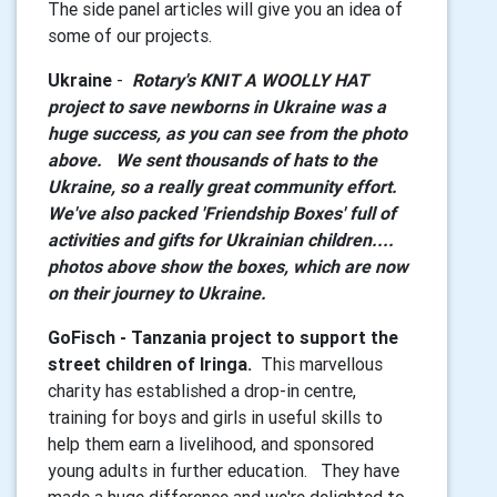
The side panel articles will give you an idea of
some of our projects.
Ukraine
-
Rotary's KNIT A WOOLLY HAT
project to save newborns in Ukraine was a
huge success, as you can see from the photo
above. We sent thousands of hats to the
Ukraine, so a really great community effort.
We've also packed 'Friendship Boxes' full of
activities and gifts for Ukrainian children....
photos above show the boxes, which are now
on their journey to Ukraine.
GoFisch - Tanzania project to support the
street children of Iringa.
This marvellous
charity has established a drop-in centre,
training for boys and girls in useful skills to
help them earn a livelihood, and sponsored
young adults in further education. They have