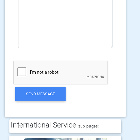
SEND MESSAGE
International Service
sub-pages: