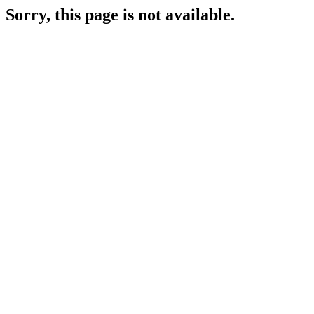
Sorry, this page is not available.