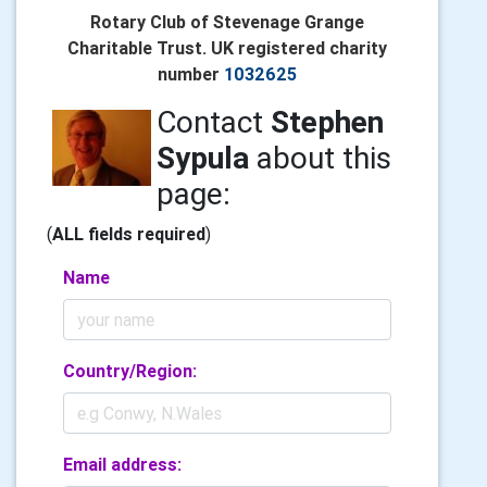
Rotary Club of Stevenage Grange
Charitable Trust. UK registered charity
number
1032625
Contact
Stephen
Sypula
about this
page:
(
ALL fields required
)
Name
Country/Region:
Email address: