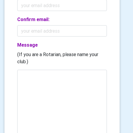
Confirm email:
Message
(If you are a Rotarian, please name your
club.)