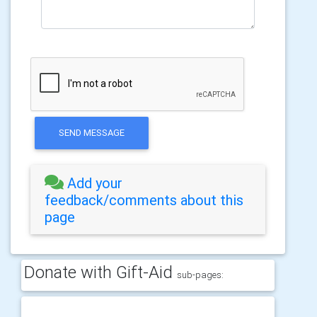
SEND MESSAGE
Add your
feedback/comments about this
page
Donate with Gift-Aid
sub-pages: