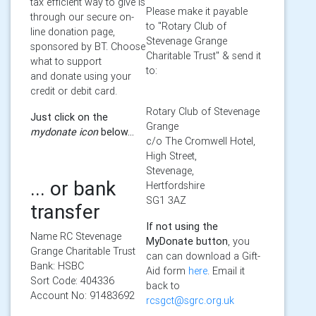
tax efficient way to give is
Please make it payable
through our secure on-
to "Rotary Club of
line donation page,
Stevenage Grange
sponsored by BT. Choose
Charitable Trust" & send it
what to support
to:
and donate using your
credit or debit card.
Rotary Club of Stevenage
Just click on the
Grange
mydonate icon
below...
c/o The Cromwell Hotel,
High Street,
Stevenage,
... or bank
Hertfordshire
SG1 3AZ
transfer
If not using the
Name RC Stevenage
MyDonate button
, you
Grange Charitable Trust
can can download a Gift-
Bank: HSBC
Aid form
here
. Email it
Sort Code: 404336
back to
Account No: 91483692
rcsgct@sgrc.org.uk