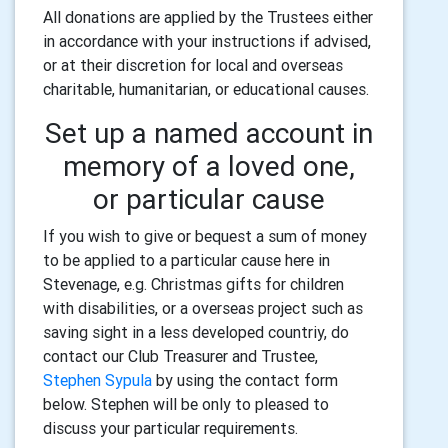
All donations are applied by the Trustees either
in accordance with your instructions if advised,
or at their discretion for local and overseas
charitable, humanitarian, or educational causes.
Set up a named account in
memory of a loved one,
or particular cause
If you wish to give or bequest a sum of money
to be applied to a particular cause here in
Stevenage, e.g. Christmas gifts for children
with disabilities, or a overseas project such as
saving sight in a less developed countriy, do
contact our Club Treasurer and Trustee,
Stephen Sypula
by using the contact form
below. Stephen will be only to pleased to
discuss your particular requirements.