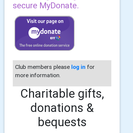
secure MyDonate.
Club members please
log in
for
more information.
Charitable gifts,
donations &
bequests