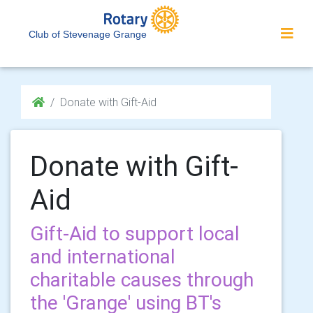
Club of Stevenage Grange
Donate with Gift-Aid
Donate with Gift-
Aid
Gift-Aid to support local
and international
charitable causes through
the 'Grange' using BT's