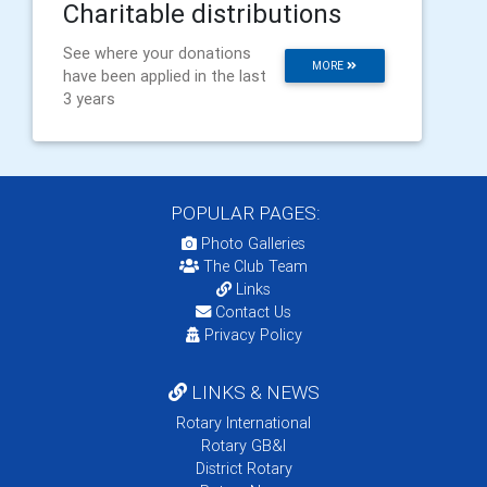
Charitable distributions
See where your donations
MORE
have been applied in the last
3 years
POPULAR PAGES:
Photo Galleries
The Club Team
Links
Contact Us
Privacy Policy
LINKS & NEWS
Rotary International
Rotary GB&I
District Rotary