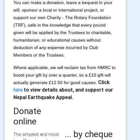
You can make a donation, leave a bequest in your
will, sponsor a local or international project, or
support our own Charity - The Rotary Foundation
(TRF), safe in the knowledge that every pound
given will be applied by the Trustees to charitable,
humanitarian, or educational causes without
deduction of any expense incurred by Club
Members or the Trustees.
Where applicable, we will reclaim tax from HMRC to
boost your gift by over a quarter, so a £10 gift will
Click
actually generate £12.50 for good causes.
here
to view details about, and support our
Nepal Earthquake Appeal.
Donate
online
... by cheque
The simplest and most