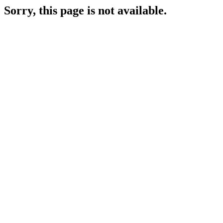
Sorry, this page is not available.