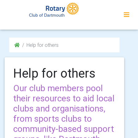
Club of Dartmouth
Help for others
Help for others
Our club members pool
their resources to aid local
clubs and organisations,
from sports clubs to
community-based support