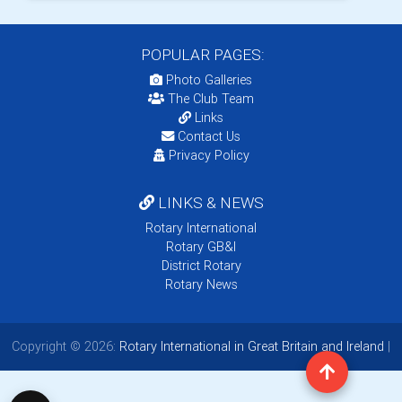
POPULAR PAGES:
Photo Galleries
The Club Team
Links
Contact Us
Privacy Policy
LINKS & NEWS
Rotary International
Rotary GB&I
District Rotary
Rotary News
Copyright © 2026:
Rotary International in Great Britain and Ireland
|