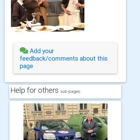
Add your
feedback/comments about this
page
Help for others
sub-pages: