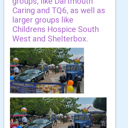
groups, like Dartmouth
Caring and TQ6, as well as
larger groups like
Childrens Hospice South
West and Shelterbox.