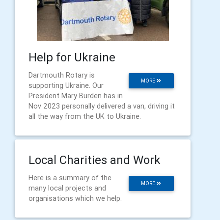
Help for Ukraine
Dartmouth Rotary is
MORE
supporting Ukraine. Our
President Mary Burden has in
Nov 2023 personally delivered a van, driving it
all the way from the UK to Ukraine.
Local Charities and Work
Here is a summary of the
MORE
many local projects and
organisations which we help.