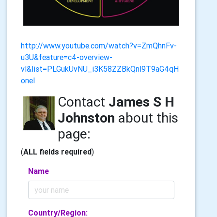
http://www.youtube.com/watch?v=ZmQhnFv-
u3U&feature=c4-overview-
vl&list=PLGukUvNU_i3K58ZZBkQnl9T9aG4qH
onel
Contact
James S H
Johnston
about this
page:
(
ALL fields required
)
Name
Country/Region: