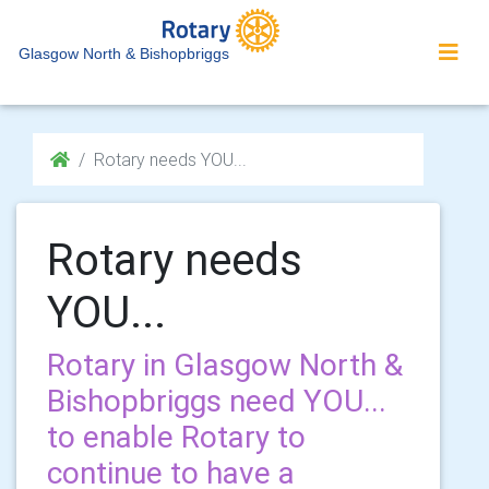
Glasgow North & Bishopbriggs
Rotary needs YOU...
Rotary needs
YOU...
Rotary in Glasgow North &
Bishopbriggs need YOU...
to enable Rotary to
continue to have a