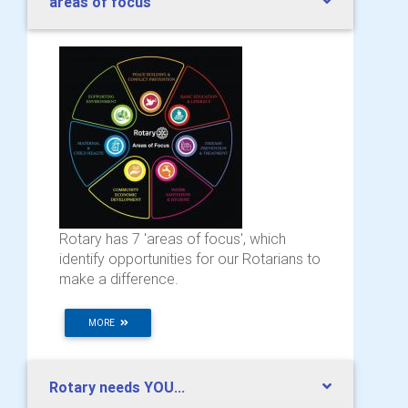
areas of focus
Rotary has 7 'areas of focus', which
identify opportunities for our Rotarians to
make a difference.
MORE
Rotary needs YOU...