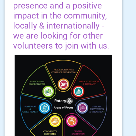
presence and a positive
impact in the community,
locally & internationally -
we are looking for other
volunteers to join with us.