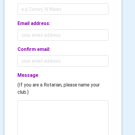
Email address:
Confirm email:
Message
(If you are a Rotarian, please name your
club.)