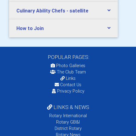
Culinary Ability Chefs - satellite
How to Join
POPULAR PAGES:
Photo Galleries
The Club Team
Links
Contact Us
Privacy Policy
LINKS & NEWS
Rotary International
Rotary GB&I
District Rotary
Rotary News