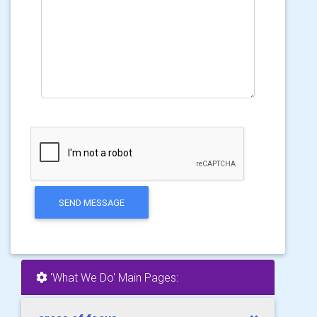
SEND MESSAGE
'What We Do' Main Pages: