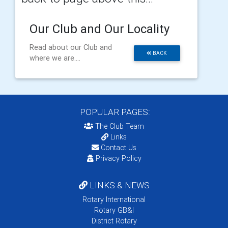
Our Club and Our Locality
Read about our Club and
BACK
where we are....
POPULAR PAGES:
The Club Team
Links
Contact Us
Privacy Policy
LINKS & NEWS
Rotary International
Rotary GB&I
District Rotary