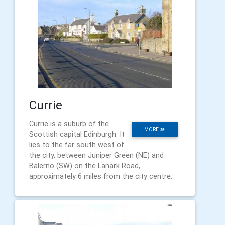
Currie
Currie is a suburb of the
MORE
Scottish capital Edinburgh. It
lies to the far south west of
the city, between Juniper Green (NE) and
Balerno (SW) on the Lanark Road,
approximately 6 miles from the city centre.