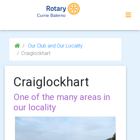
Currie Balerno
Our Club and Our Locality
Craiglockhart
Craiglockhart
One of the many areas in
our locality