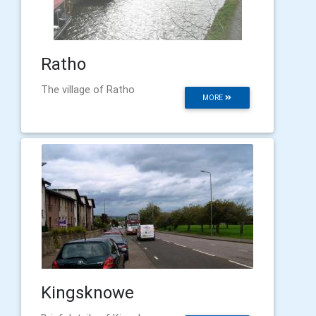
Ratho
The village of Ratho
MORE
Kingsknowe