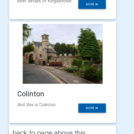
Brief details of Kingsknowe
MORE
Colinton
And this is Colinton
MORE
back to page above this...