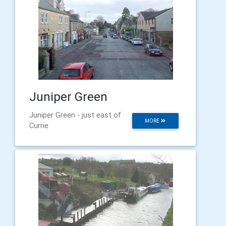
Juniper Green
Juniper Green - just east of
MORE
Currie