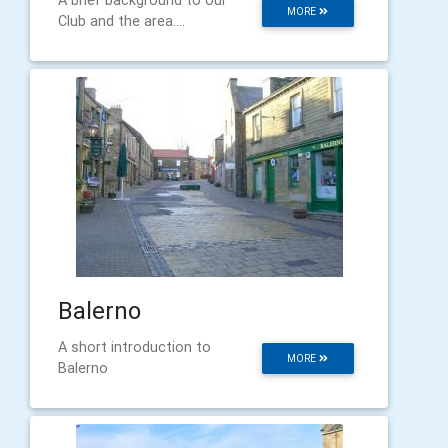
MORE
Club and the area....
Balerno
A short introduction to
MORE
Balerno