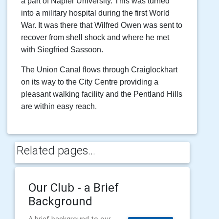
a part of Napier University. This was turned
into a military hospital during the first World
War. It was there that Wilfred Owen was sent to
recover from shell shock and where he met
with Siegfried Sassoon.
The Union Canal flows through Craiglockhart
on its way to the City Centre providing a
pleasant walking facility and the Pentland Hills
are within easy reach.
Related pages...
Our Club - a Brief
Background
A brief background to our