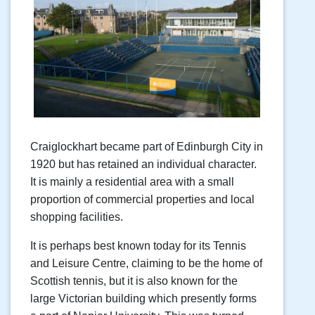
Craiglockhart became part of Edinburgh City in
1920 but has retained an individual character.
It is mainly a residential area with a small
proportion of commercial properties and local
shopping facilities.
It is perhaps best known today for its Tennis
and Leisure Centre, claiming to be the home of
Scottish tennis, but it is also known for the
large Victorian building which presently forms