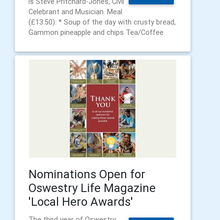
is Steve Pritchard-Jones, Civil
Celebrant and Musician. Meal
(£13:50): * Soup of the day with crusty bread,
Gammon pineapple and chips Tea/Coffee
Nominations Open for
Oswestry Life Magazine
'Local Hero Awards'
The third year of Oswestry