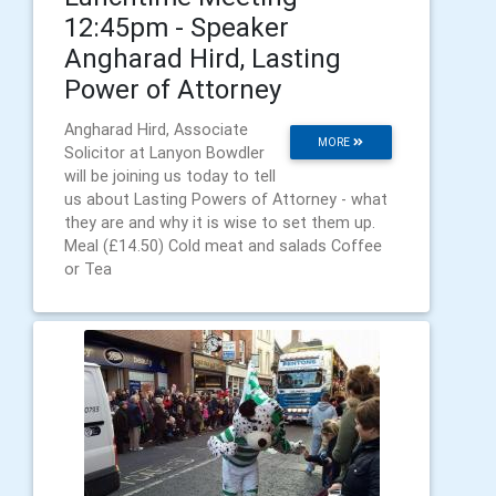
12:45pm - Speaker
Angharad Hird, Lasting
Power of Attorney
Angharad Hird, Associate
MORE
Solicitor at Lanyon Bowdler
will be joining us today to tell
us about Lasting Powers of Attorney - what
they are and why it is wise to set them up.
Meal (£14.50) Cold meat and salads Coffee
or Tea