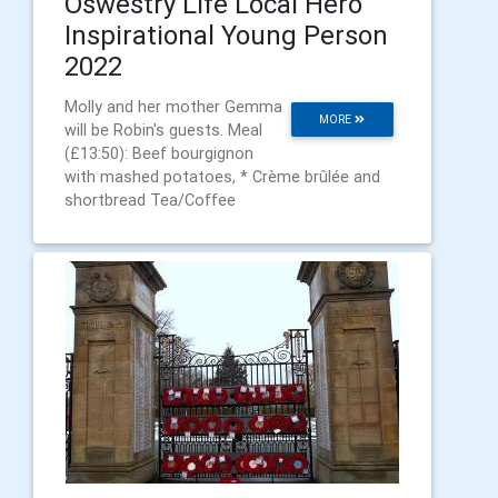
Oswestry Life Local Hero
Inspirational Young Person
2022
Molly and her mother Gemma
MORE
will be Robin's guests. Meal
(£13:50): Beef bourgignon
with mashed potatoes, * Crème brûlée and
shortbread Tea/Coffee