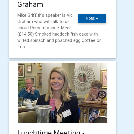
Graham
Mike Griffith's speaker is Vic
MORE
Graham who will talk to us
about Remembrance. Meal
(£14.50) Smoked haddock fish cake with
wilted spinach and poached egg Coffee or
Tea
Lunchtime Meeting -