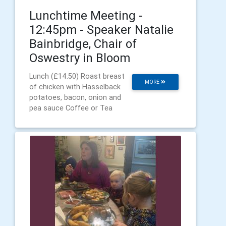
Lunchtime Meeting -
12:45pm - Speaker Natalie
Bainbridge, Chair of
Oswestry in Bloom
Lunch (£14.50) Roast breast
MORE
of chicken with Hasselback
potatoes, bacon, onion and
pea sauce Coffee or Tea