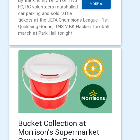
By the kind invitation of TNS
MORE
FC, RC volunteers marshalled
car parking and sold raffle
tickets at the UEFA Champions League - 1st
Qualifying Round, TNS V BK Häcken football
match at Park Hall tonight.
Bucket Collection at
Morrison's Supermarket