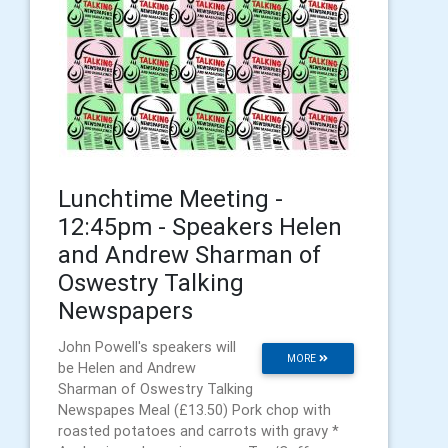
Lunchtime Meeting -
12:45pm - Speakers Helen
and Andrew Sharman of
Oswestry Talking
Newspapers
John Powell's speakers will
MORE
be Helen and Andrew
Sharman of Oswestry Talking
Newspapes Meal (£13.50) Pork chop with
roasted potatoes and carrots with gravy *