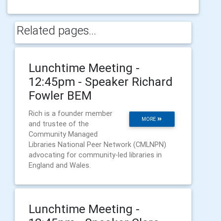
Related pages...
Lunchtime Meeting -
12:45pm - Speaker Richard
Fowler BEM
Rich is a founder member
MORE
and trustee of the
Community Managed
Libraries National Peer Network (CMLNPN)
advocating for community-led libraries in
England and Wales.
Lunchtime Meeting -