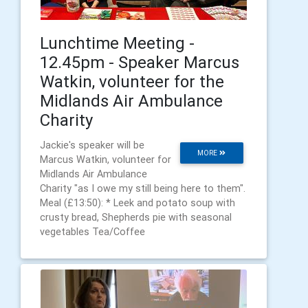
Lunchtime Meeting -
12.45pm - Speaker Marcus
Watkin, volunteer for the
Midlands Air Ambulance
Charity
Jackie's speaker will be
MORE
Marcus Watkin, volunteer for
Midlands Air Ambulance
Charity "as I owe my still being here to them".
Meal (£13:50): * Leek and potato soup with
crusty bread, Shepherds pie with seasonal
vegetables Tea/Coffee