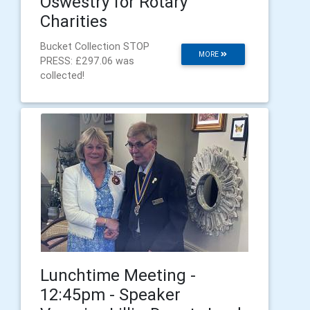
Oswestry for Rotary
Charities
Bucket Collection STOP
MORE
PRESS: £297.06 was
collected!
Lunchtime Meeting -
12:45pm - Speaker