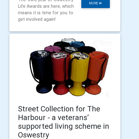
MORE
Life Awards are here, which
means it is time for you to
get involved again!
Street Collection for The
Harbour - a veterans’
supported living scheme in
Oswestry