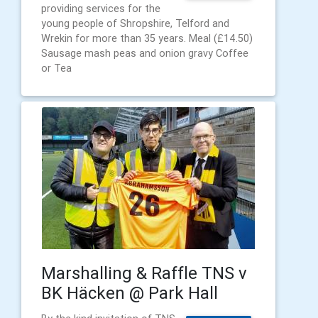
providing services for the
young people of Shropshire, Telford and
Wrekin for more than 35 years. Meal (£14.50)
Sausage mash peas and onion gravy Coffee
or Tea
Marshalling & Raffle TNS v
BK Häcken @ Park Hall