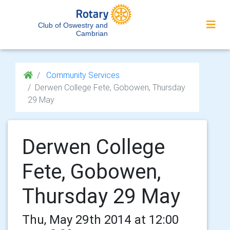
Club of Oswestry and
Cambrian
Community Services
Derwen College Fete, Gobowen, Thursday
29 May
Derwen College
Fete, Gobowen,
Thursday 29 May
Thu, May 29th 2014 at 12:00