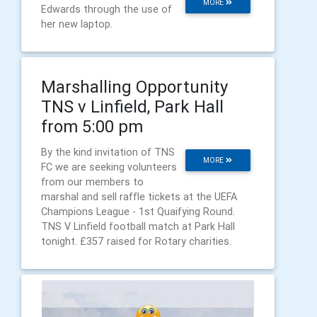
MORE
Edwards through the use of
her new laptop.
Marshalling Opportunity
TNS v Linfield, Park Hall
from 5:00 pm
By the kind invitation of TNS
MORE
FC we are seeking volunteers
from our members to
marshal and sell raffle tickets at the UEFA
Champions League - 1st Quaifying Round.
TNS V Linfield football match at Park Hall
tonight. £357 raised for Rotary charities.