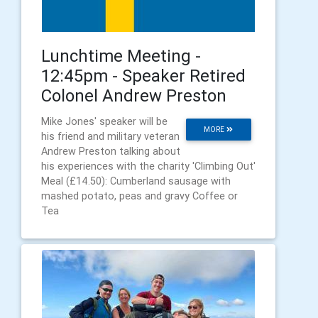
Lunchtime Meeting -
12:45pm - Speaker Retired
Colonel Andrew Preston
Mike Jones' speaker will be
MORE
his friend and military veteran
Andrew Preston talking about
his experiences with the charity 'Climbing Out'
Meal (£14.50): Cumberland sausage with
mashed potato, peas and gravy Coffee or
Tea