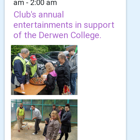
am - 2:00 am
Club's annual
entertainments in support
of the Derwen College.