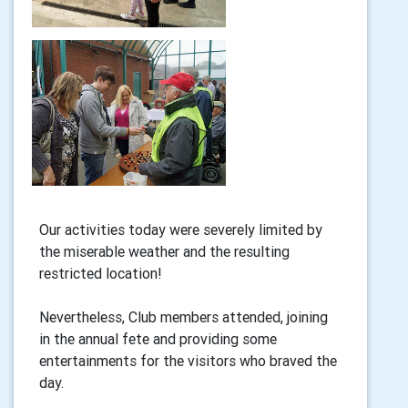
Our activities today were severely limited by
the miserable weather and the resulting
restricted location!
Nevertheless, Club members attended, joining
in the annual fete and providing some
entertainments for the visitors who braved the
day.