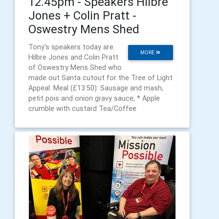
12.45pm - Speakers Hilbre
Jones + Colin Pratt -
Oswestry Mens Shed
Tony's speakers today are
MORE
Hilbre Jones and Colin Pratt
of Oswestry Mens Shed who
made out Santa cutout for the Tree of Light
Appeal. Meal (£13:50): Sausage and mash,
petit pois and onion gravy sauce, * Apple
crumble with custard Tea/Coffee