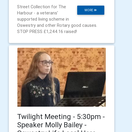
Street Collection for The
MORE
Harbour - a veterans’
supported living scheme in
Oswestry and other Rotary good causes.
STOP PRESS £1,244.16 raised!
Twilight Meeting - 5:30pm -
Speaker Molly Bailey -