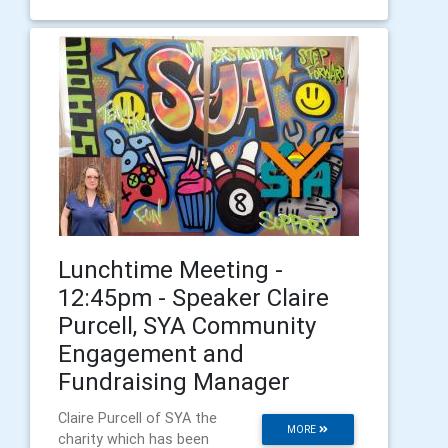
Lunchtime Meeting -
12:45pm - Speaker Claire
Purcell, SYA Community
Engagement and
Fundraising Manager
Claire Purcell of SYA the
MORE
charity which has been