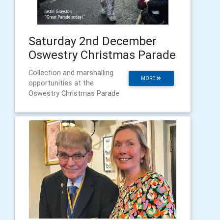
Saturday 2nd December
Oswestry Christmas Parade
Collection and marshalling
MORE
opportunities at the
Oswestry Christmas Parade