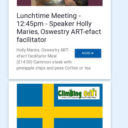
Lunchtime Meeting -
12:45pm - Speaker Holly
Maries, Oswestry ART-efact
facilitator
Holly Maries, Oswestry ART-
MORE
efact facilitator Meal
(£14.50) Gammon steak with
pineapple chips and peas Coffee or tea