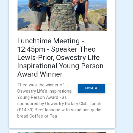
Lunchtime Meeting -
12:45pm - Speaker Theo
Lewis-Prior, Oswestry Life
Inspirational Young Person
Award Winner
Theo was the winner of
MORE
Oswestry Life's Inspirational
Young Person Award - as
sponsored by Oswestry Rotary Club. Lunch
(£14.50) Beef lasagne with salad and garlic
bread Coffee or Tea