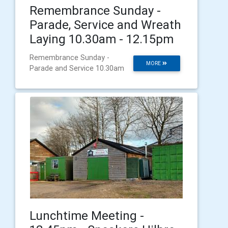
Remembrance Sunday -
Parade, Service and Wreath
Laying 10.30am - 12.15pm
Remembrance Sunday -
MORE
Parade and Service 10.30am
Lunchtime Meeting -