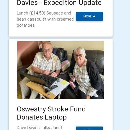
Davies - Expedition Update
Lunch (£14.50) Sausage and
MORE
bean cassoulet with creamed
potatoes
Oswestry Stroke Fund
Donates Laptop
Dave Davies talks Janet