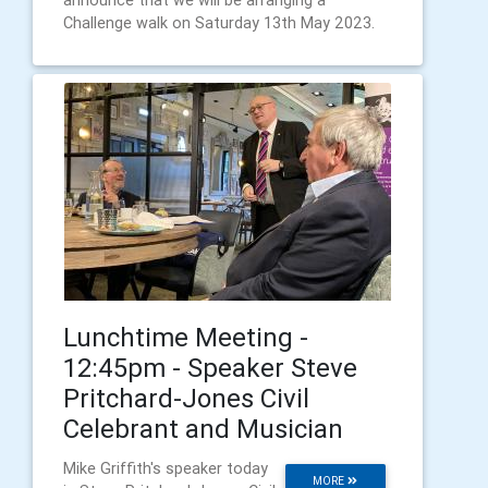
announce that we will be arranging a
Challenge walk on Saturday 13th May 2023.
Lunchtime Meeting -
12:45pm - Speaker Steve
Pritchard-Jones Civil
Celebrant and Musician
Mike Griffith's speaker today
MORE