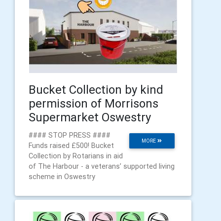
Bucket Collection by kind
permission of Morrisons
Supermarket Oswestry
#### STOP PRESS ####
MORE
Funds raised £500! Bucket
Collection by Rotarians in aid
of The Harbour - a veterans’ supported living
scheme in Oswestry