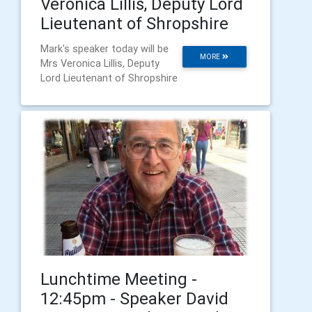
Veronica Lillis, Deputy Lord
Lieutenant of Shropshire
Mark's speaker today will be
MORE
Mrs Veronica Lillis, Deputy
Lord Lieutenant of Shropshire
Lunchtime Meeting -
12:45pm - Speaker David