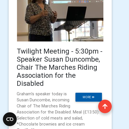
Twilight Meeting - 5:30pm -
Speaker Susan Duncombe,
Chair The Marches Riding
Association for the
Disabled
Graham's speaker today is
MORE
Susan Duncombe, incoming
Chair of The Marches Riding
Association for the Disabled. Meal (£13:50):
Selection of cold meats and salad,
*Chocolate brownies and ice cream