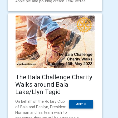
Apple pie and pouring cream Tea/Coffee
The Bala Challenge Charity
Walks around Bala
Lake/Llyn Tegid
On behalf of the Rotary Club
MORE
of Bala and Penllyn, President
Norman and his team wish to