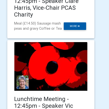
12:45pm - Speaker Clare
Harris, Vice-Chair PCAS
Charity
Meal (£14.50) Sausage mash
MORE
peas and gravy Coffee or Tea
Lunchtime Meeting -
12:45pm - Speaker Vic