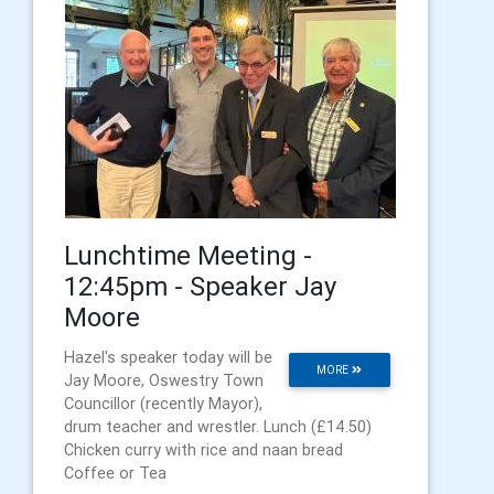
Lunchtime Meeting -
12:45pm - Speaker Jay
Moore
Hazel's speaker today will be
MORE
Jay Moore, Oswestry Town
Councillor (recently Mayor),
drum teacher and wrestler. Lunch (£14.50)
Chicken curry with rice and naan bread
Coffee or Tea