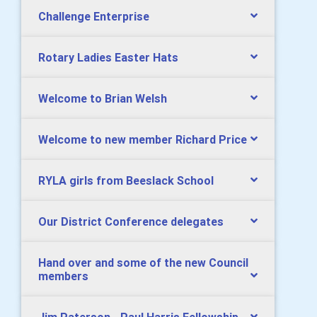
Challenge Enterprise
Rotary Ladies Easter Hats
Welcome to Brian Welsh
Welcome to new member Richard Price
RYLA girls from Beeslack School
Our District Conference delegates
Hand over and some of the new Council
members