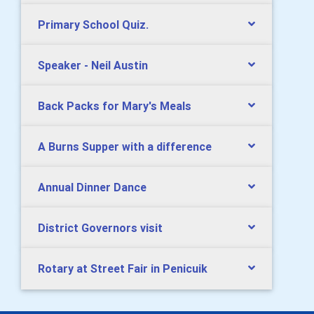
Primary School Quiz.
Speaker - Neil Austin
Back Packs for Mary's Meals
A Burns Supper with a difference
Annual Dinner Dance
District Governors visit
Rotary at Street Fair in Penicuik