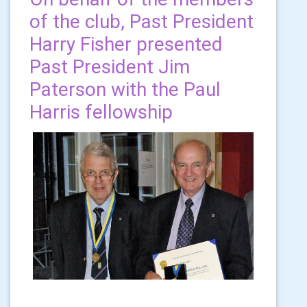
of the club, Past President
Harry Fisher presented
Past President Jim
Paterson with the Paul
Harris fellowship