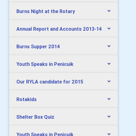
Burns Night at the Rotary
Annual Report and Accounts 2013-14
Burns Supper 2014
Youth Speaks in Penicuik
Our RYLA candidate for 2015
Rotakids
Shelter Box Quiz
Youth Speaks in Penicuik