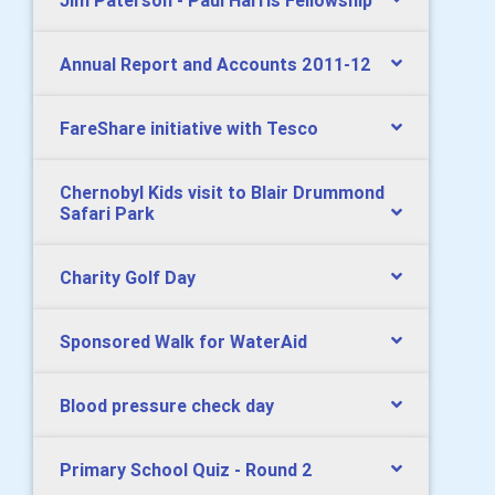
Jim Paterson - Paul Harris Fellowship
Annual Report and Accounts 2011-12
FareShare initiative with Tesco
Chernobyl Kids visit to Blair Drummond
Safari Park
Charity Golf Day
Sponsored Walk for WaterAid
Blood pressure check day
Primary School Quiz - Round 2