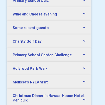
Primary School Quiz
Wine and Cheese evening
Some recent guests
Charity Golf Day
Primary School Garden Challenge
Holyrood Park Walk
Melissa's RYLA visit
Christmas Dinner in Navaar House Hotel,
Penicuik