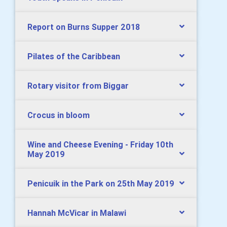
Report on Burns Supper 2018
Pilates of the Caribbean
Rotary visitor from Biggar
Crocus in bloom
Wine and Cheese Evening - Friday 10th
May 2019
Penicuik in the Park on 25th May 2019
Hannah McVicar in Malawi