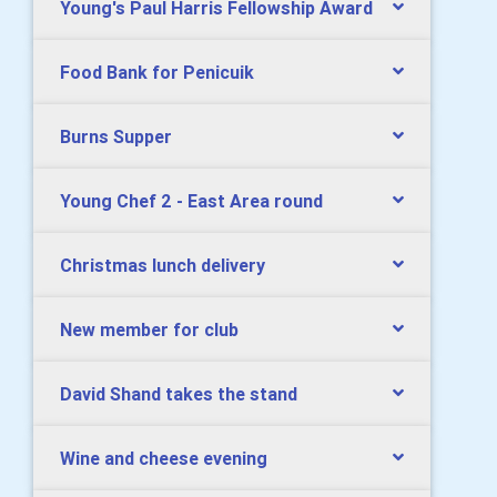
Young's Paul Harris Fellowship Award
Food Bank for Penicuik
Burns Supper
Young Chef 2 - East Area round
Christmas lunch delivery
New member for club
David Shand takes the stand
Wine and cheese evening