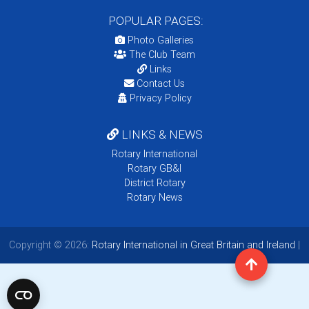
POPULAR PAGES:
Photo Galleries
The Club Team
Links
Contact Us
Privacy Policy
LINKS & NEWS
Rotary International
Rotary GB&I
District Rotary
Rotary News
Copyright © 2026:
Rotary International in Great Britain and Ireland
|