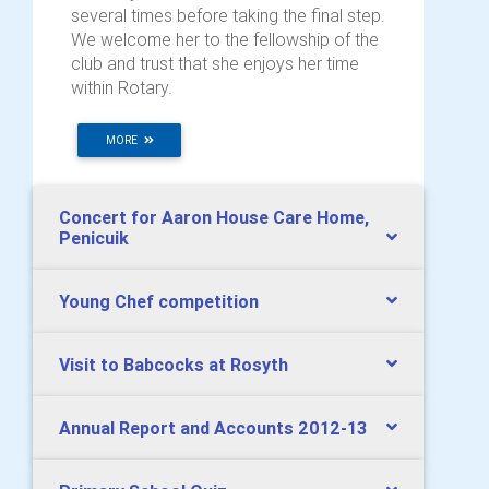
several times before taking the final step.
We welcome her to the fellowship of the
club and trust that she enjoys her time
within Rotary.
MORE
Concert for Aaron House Care Home,
Penicuik
Young Chef competition
Visit to Babcocks at Rosyth
Annual Report and Accounts 2012-13