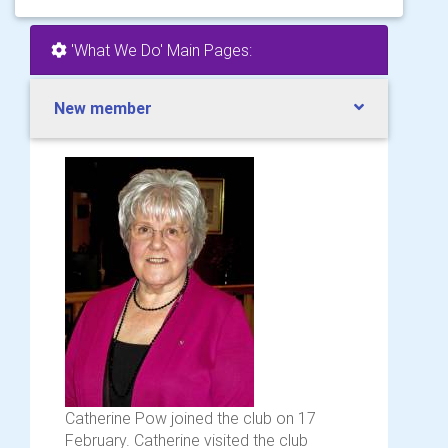
'What We Do' Main Pages:
New member
Catherine Pow joined the club on 17
February. Catherine visited the club