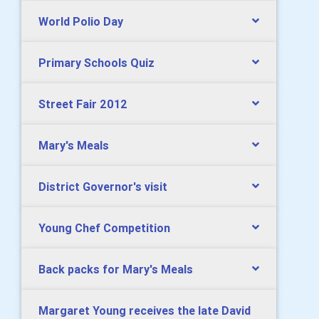
World Polio Day
Primary Schools Quiz
Street Fair 2012
Mary's Meals
District Governor's visit
Young Chef Competition
Back packs for Mary's Meals
Margaret Young receives the late David