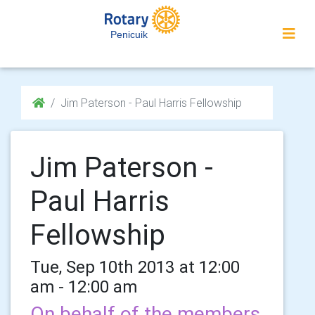
Penicuik
Jim Paterson - Paul Harris Fellowship
Jim Paterson -
Paul Harris
Fellowship
Tue, Sep 10th 2013 at 12:00
am - 12:00 am
On behalf of the members