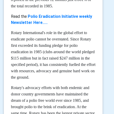
the total recorded in 1985.
Read the
Polio Eradication Initiative weekly
Newsletter Here.....
Rotary International's role in the global effort to
eradicate polio cannot be overstated. Since Rotary
first exceeded its funding pledge for polio
eradication in 1985 (clubs around the world pledged
$115 million but in fact raised $247 million in the
specified period), it has consistently fuelled the effort
with resources, advocacy and genuine hard work on
the ground.
Rotary's advocacy efforts with both endemic and
donor country governments have maintained the
dream of a polio free world ever since 1985, and
brought polio to the brink of eradication. At the
same time, Rotary has been the largest private sector