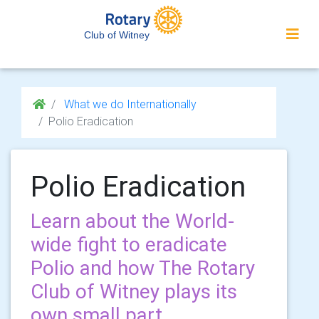
Club of Witney
What we do Internationally
Polio Eradication
Polio Eradication
Learn about the World-
wide fight to eradicate
Polio and how The Rotary
Club of Witney plays its
own small part.