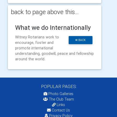
back to page above this...
What we do Internationally
Witney Rotarians work to
BACK
encourage, foster and
promote international
understanding, goodwill, peace and fellowship
around the world.
POPULAR PAGES:
Photo Galleries
The Club Team
Links
Contact Us
Privacy Policy