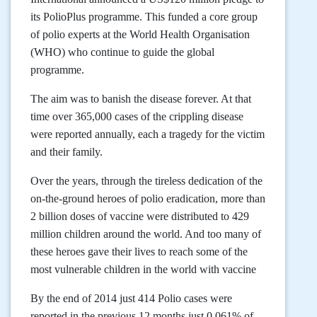
its PolioPlus programme. This funded a core group
of polio experts at the World Health Organisation
(WHO) who continue to guide the global
programme.
The aim was to banish the disease forever. At that
time over 365,000 cases of the crippling disease
were reported annually, each a tragedy for the victim
and their family.
Over the years, through the tireless dedication of the
on-the-ground heroes of polio eradication, more than
2 billion doses of vaccine were distributed to 429
million children around the world. And too many of
these heroes gave their lives to reach some of the
most vulnerable children in the world with vaccine
By the end of 2014 just 414 Polio cases were
reported in the previous 12 months just 0.061% of