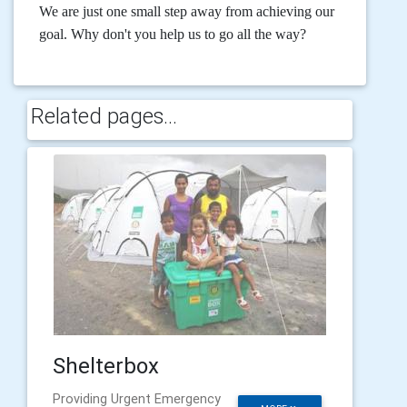
We are just one small step away from achieving our
goal. Why don't you help us to go all the way?
Related pages...
Shelterbox
Providing Urgent Emergency