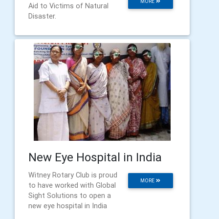
MORE
Aid to Victims of Natural
Disaster.
New Eye Hospital in India
Witney Rotary Club is proud
MORE
to have worked with Global
Sight Solutions to open a
new eye hospital in India