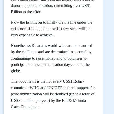
donor to polio eradication, committing over US$1
Billion to the effort.
Now the fight is on to finally draw a line under the
existence of Polio, but these last few steps will be
very expensive to achieve.
Nonetheless Rotarians world-wide are not daunted
by the challenge and are determined to succeed by
continuining to raise money and to volunteer to
participate in mass immunisation days around the
globe.
The good news is that for every US$1 Rotary
commits to WHO and UNICEF in direct support for
polio immunization will be doubled (up to a total; of
US$35 million per year) by the Bill & Melinda
Gates Foundation.