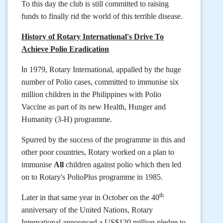
To this day the club is still committed to raising
funds to finally rid the world of this terrible disease.
History of Rotary International's Drive To
Achieve Polio Eradication
I
n 1979, Rotary International, appalled by the huge
number of Polio cases, committed to immunise six
million children in the Philippines with
Polio
Vaccine as part of its new Health, Hunger and
Humanity (3-H) programme.
Spurred by the success of the programme in this and
other poor countries, Rotary worked on a plan to
immunise
All
children against polio which then led
on to Rotary's PolioPlus programme in 1985.
th
Later in that same year in October on the 40
anniversary of the United Nations, Rotary
International announced a US$120 million pledge to