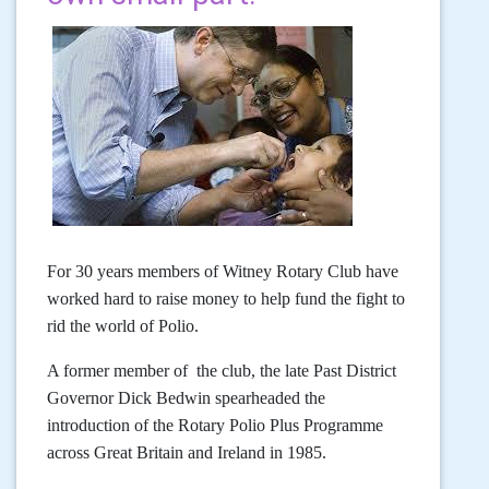
For 30 years members of Witney Rotary Club have
worked hard to raise money to help fund the fight to
rid the world of Polio.
A former member of the club, the late Past District
Governor Dick Bedwin spearheaded the
introduction of the Rotary Polio Plus Programme
across Great Britain and Ireland in 1985.