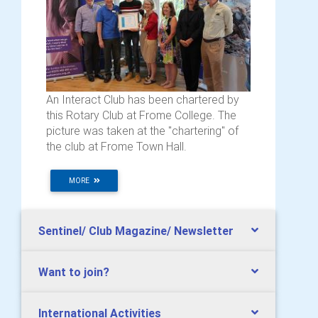
An Interact Club has been chartered by
this Rotary Club at Frome College. The
picture was taken at the "chartering" of
the club at Frome Town Hall.
MORE
Sentinel/ Club Magazine/ Newsletter
Want to join?
International Activities