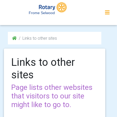
Frome Selwood
Links to other sites
Links to other
sites
Page lists other websites
that visitors to our site
might like to go to.