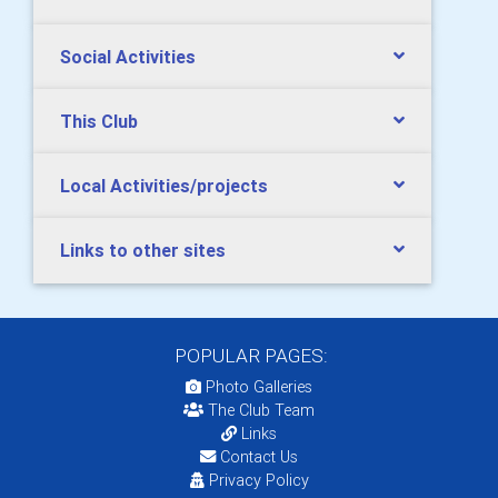
Social Activities
This Club
Local Activities/projects
Links to other sites
POPULAR PAGES:
Photo Galleries
The Club Team
Links
Contact Us
Privacy Policy