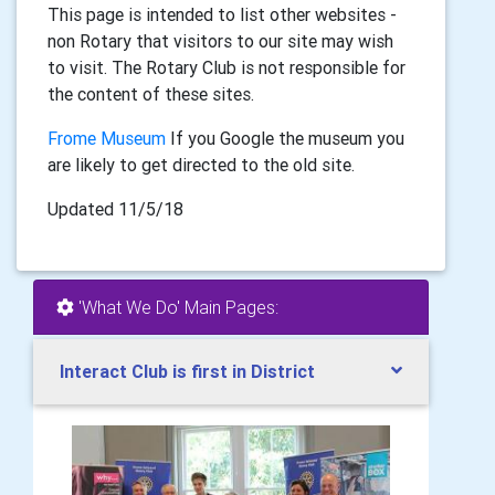
This page is intended to list other websites -
non Rotary that visitors to our site may wish
to visit. The Rotary Club is not responsible for
the content of these sites.
Frome Museum
If you Google the museum you
are likely to get directed to the old site.
Updated 11/5/18
'What We Do' Main Pages:
Interact Club is first in District