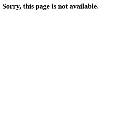
Sorry, this page is not available.