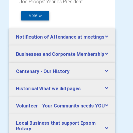
Joe Proops' Year as President
MORE
Notification of Attendance at meetings
Businesses and Corporate Membership
Centenary - Our History
Historical What we did pages
Volunteer - Your Community needs YOU
Local Business that support Epsom
Rotary