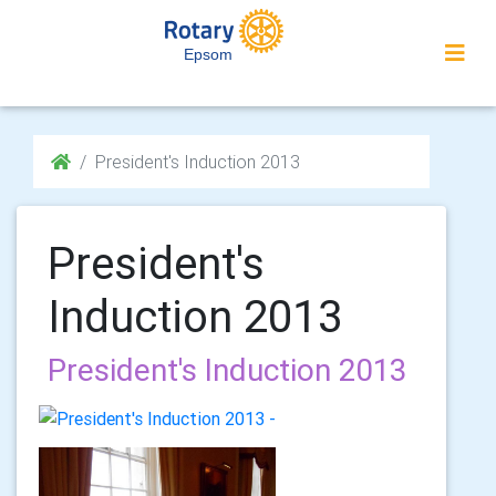
Epsom
President's Induction 2013
President's
Induction 2013
President's Induction 2013