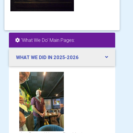
'What We Do' Main Pages:
WHAT WE DID IN 2025-2026