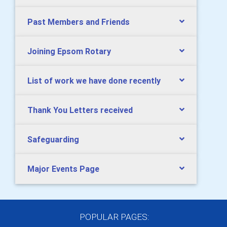
Past Members and Friends
Joining Epsom Rotary
List of work we have done recently
Thank You Letters received
Safeguarding
Major Events Page
POPULAR PAGES: