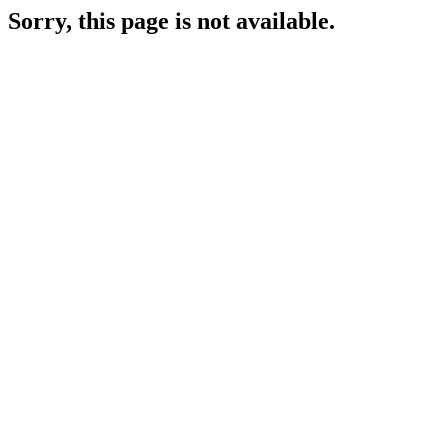
Sorry, this page is not available.