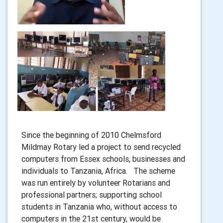
Since the beginning of 2010 Chelmsford
Mildmay Rotary led a project to send recycled
computers from Essex schools, businesses and
individuals to Tanzania, Africa. The scheme
was run entirely by volunteer Rotarians and
professional partners; supporting school
students in Tanzania who, without access to
computers in the 21st century, would be