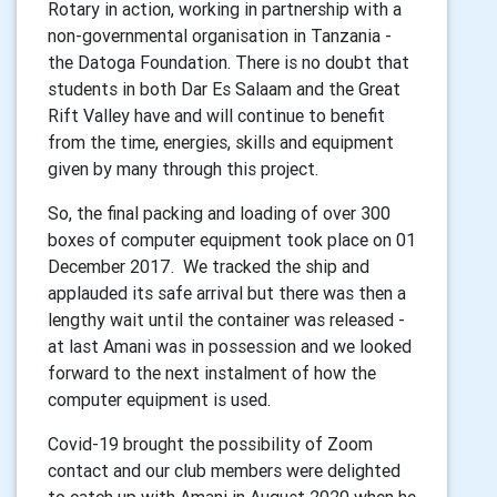
Rotary in action, working in partnership with a
non-governmental organisation in Tanzania -
the Datoga Foundation. There is no doubt that
students in both Dar Es Salaam and the Great
Rift Valley have and will continue to benefit
from the time, energies, skills and equipment
given by many through this project.
So, the final packing and loading of over 300
boxes of computer equipment took place on 01
December 2017. We tracked the ship and
applauded its safe arrival but there was then a
lengthy wait until the container was released -
at last Amani was in possession and we looked
forward to the next instalment of how the
computer equipment is used.
Covid-19 brought the possibility of Zoom
contact and our club members were delighted