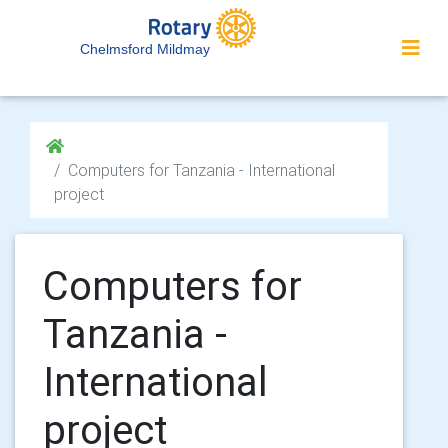
Chelmsford Mildmay
Computers for Tanzania - International
project
Computers for
Tanzania -
International
project