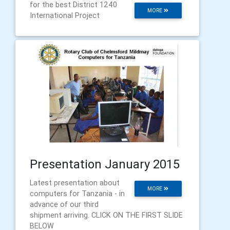
for the best District 1240
MORE
International Project
Presentation January 2015
Latest presentation about
MORE
computers for Tanzania - in
advance of our third
shipment arriving. CLICK ON THE FIRST SLIDE
BELOW