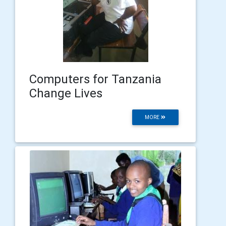
Computers for Tanzania
Change Lives
MORE