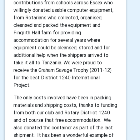
contributions from schools across Essex who
willingly donated usable computer equipment,
from Rotarians who collected, organised,
cleansed and packed the equipment and
Fingrith Hall farm for providing
accommodation for several years where
equipment could be cleansed, stored and for
additional help when the shippers arrived to
take it all to Tanzania. We were proud to
receive the Graham Savage Trophy (2011-12)
for the best District 1240 International
Project.
The only costs involved have been in packing
materials and shipping costs, thanks to funding
from both our club and Rotary District 1240
and of course that free accommodation. We
also donated the container as part of the last
shipment. It has been a wonderful example of