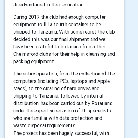
disadvantaged in their education.
During 2017 the club had enough computer
equipment to fill a fourth container to be
shipped to Tanzania. With some regret the club
decided this was our final shipment and we
have been grateful to Rotarians from other
Chelmsford clubs for their help in cleansing and
packing equipment.
The entire operation, from the collection of the
computers (including PCs, laptops and Apple
Macs), to the clearing of hard drives and
shipping to Tanzania, followed by internal
distribution, has been carried out by Rotarians
under the expert supervision of IT specialists
who are familiar with data protection and
waste disposal requirements.
The project has been hugely successful, with