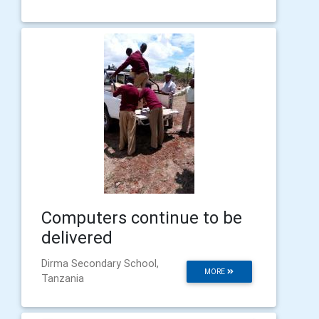
Computers continue to be
delivered
Dirma Secondary School,
MORE
Tanzania