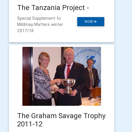
The Tanzania Project -
Special Supplement to
MORE
Mildmay Matters winter
2017/18
The Graham Savage Trophy
2011-12