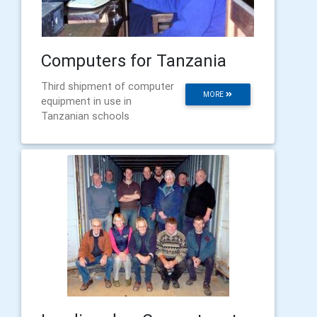
Computers for Tanzania
Third shipment of computer
MORE
equipment in use in
Tanzanian schools