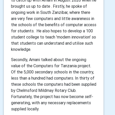
to catch up with Amani in August 2020 when he
brought us up to date . Firstly, he spoke of
ongoing work in South Zanzibar, where there
are very few computers and little awareness in
the schools of the benefits of computer access
for students. He also hopes to develop a 100
student college to teach 'modern innovation' so
that students can understand and utilise such
knowledge.
Secondly, Amani talked about the ongoing
value of the Computers for Tanzania project.
Of the 5,000 secondary schools in the country,
less than a hundred had computers. In thirty of
these schools the computers had been supplied
by Chelmsford Mildmay Rotary Club.
Fortunately, the project has now become self-
generating, with any necessary replacements
supplied locally.