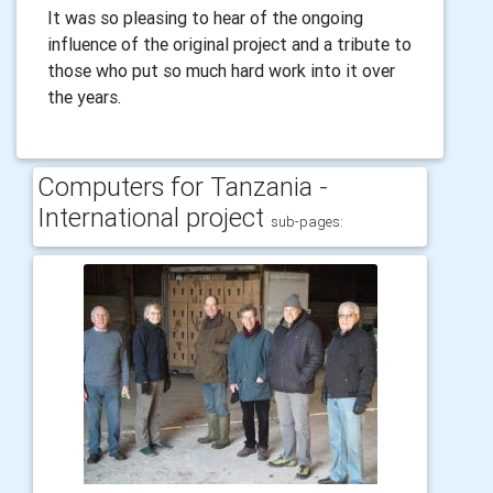
It was so pleasing to hear of the ongoing
influence of the original project and a tribute to
those who put so much hard work into it over
the years.
Computers for Tanzania -
International project
sub-pages: