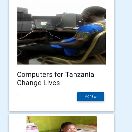
Computers for Tanzania
Change Lives
.
MORE