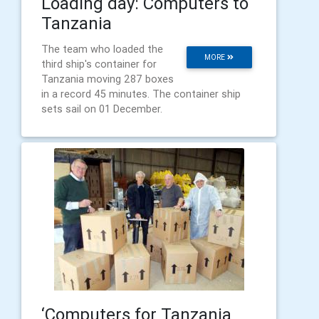
Loading day: Computers to
Tanzania
The team who loaded the
MORE
third ship's container for
Tanzania moving 287 boxes
in a record 45 minutes. The container ship
sets sail on 01 December.
‘Computers for Tanzania