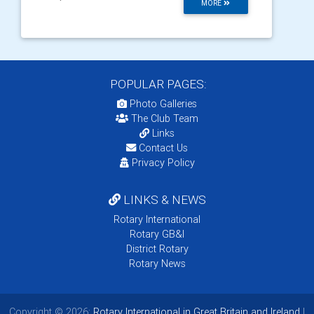
MORE
POPULAR PAGES:
Photo Galleries
The Club Team
Links
Contact Us
Privacy Policy
LINKS & NEWS
Rotary International
Rotary GB&I
District Rotary
Rotary News
Copyright © 2026:
Rotary International in Great Britain and Ireland
|