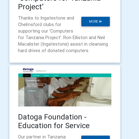
Project’
Thanks to Ingatestone and
MORE
Chelmsford clubs for
supporting our ‘Computers
for Tanzania Project’. Ron Elliston and Neil
Macalister (Ingatestone) assist in cleansing
hard drives of donated computers.
Datoga Foundation -
Education for Service
Our partner in Tanzania