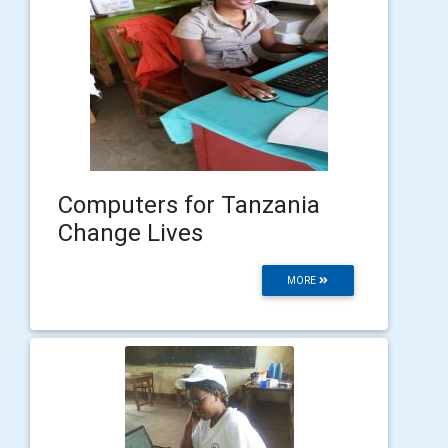
Computers for Tanzania
Change Lives
MORE