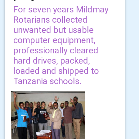
For seven years Mildmay
Rotarians collected
unwanted but usable
computer equipment,
professionally cleared
hard drives, packed,
loaded and shipped to
Tanzania schools.