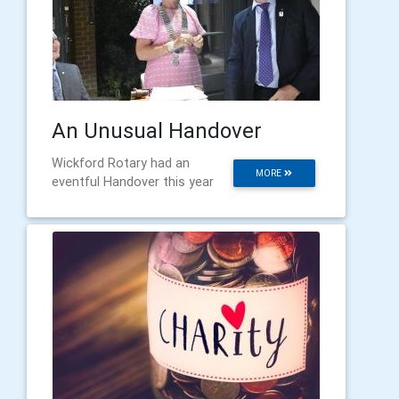
An Unusual Handover
Wickford Rotary had an
MORE
eventful Handover this year