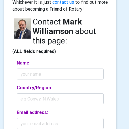
Whichever it is, just
contact us
to find out more
about becoming a Friend of Rotary!
Contact
Mark
Williamson
about
this page:
(
ALL fields required
)
Name
Country/Region:
Email address: