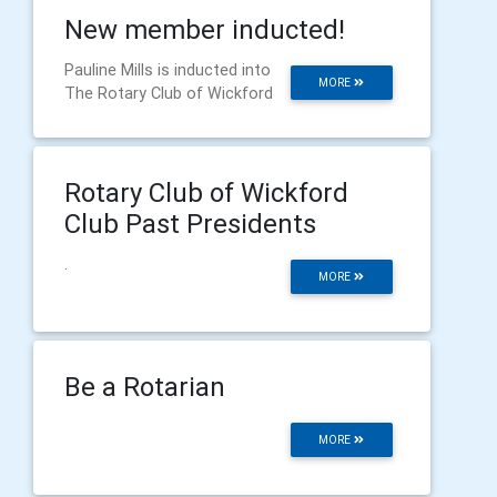
New member inducted!
Pauline Mills is inducted into
MORE
The Rotary Club of Wickford
Rotary Club of Wickford
Club Past Presidents
.
MORE
Be a Rotarian
MORE