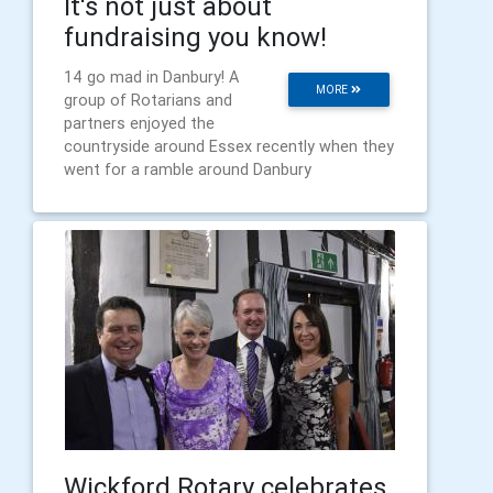
It's not just about
fundraising you know!
14 go mad in Danbury! A
MORE
group of Rotarians and
partners enjoyed the
countryside around Essex recently when they
went for a ramble around Danbury
Wickford Rotary celebrates