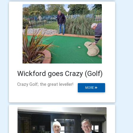
Wickford goes Crazy (Golf)
Crazy Golf; the great leveller!
MORE