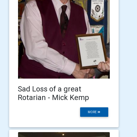
Sad Loss of a great
Rotarian - Mick Kemp
MORE