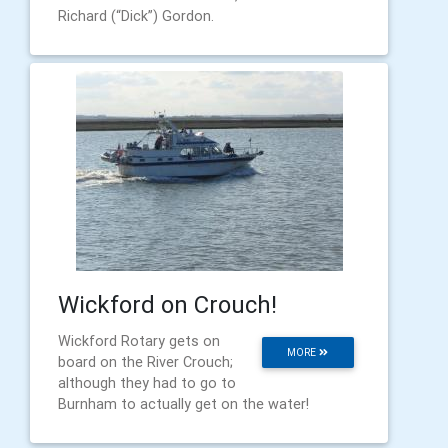
Richard (“Dick”) Gordon.
Wickford on Crouch!
Wickford Rotary gets on
MORE
board on the River Crouch;
although they had to go to
Burnham to actually get on the water!