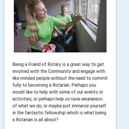
Being a Friend of Rotary is a great way to get
involved with the Community and engage with
like minded people without the need to commit
fully to becoming a Rotarian. Perhaps you
would like to help with some of our events or
activities, or perhaps help us raise awareness
of what we do, or maybe just immerse yourself
in the fantastic fellowship which is what being
a Rotarian is all about?