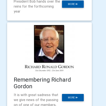
President Bob hands over the
MORE
reins for the forthcoming
year
Remembering Richard
Gordon
It is with great sadness that
MORE
we give news of the passing
on of one of our members,