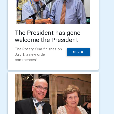
The President has gone -
welcome the President!
The Rotary Year finishes on
MORE
July 1; a new order
commences!