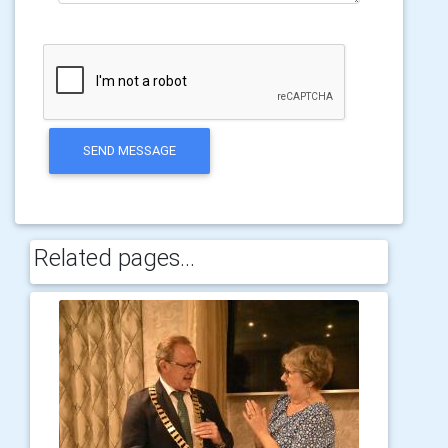
SEND MESSAGE
Related pages...