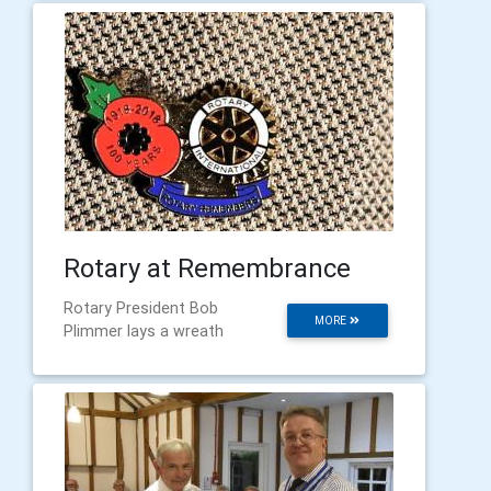
Rotary at Remembrance
Rotary President Bob
MORE
Plimmer lays a wreath