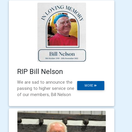
RIP Bill Nelson
We are sad to announce the
MORE
passing to higher service one
of our members, Bill Nelson