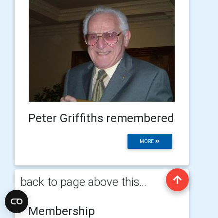
Peter Griffiths remembered
MORE
back to page above this...
Membership