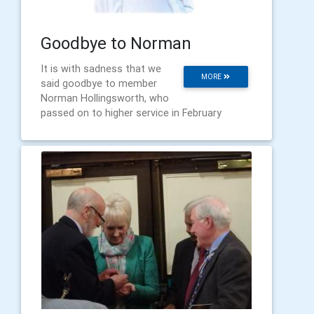
Goodbye to Norman
It is with sadness that we
MORE
said goodbye to member
Norman Hollingsworth, who
passed on to higher service in February