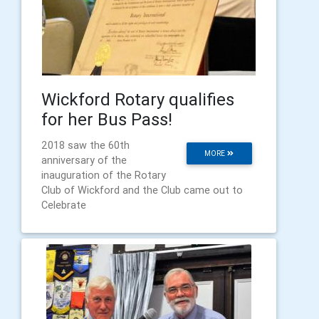
Wickford Rotary qualifies
for her Bus Pass!
2018 saw the 60th
MORE
anniversary of the
inauguration of the Rotary
Club of Wickford and the Club came out to
Celebrate