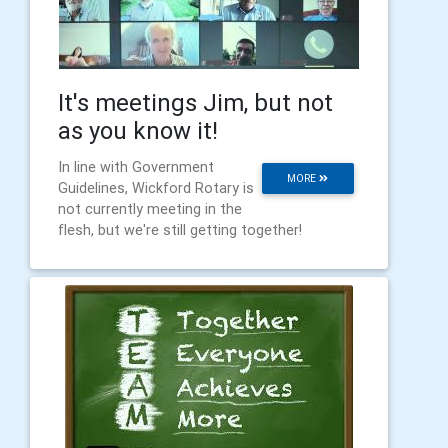
It's meetings Jim, but not
as you know it!
In line with Government
MORE
Guidelines, Wickford Rotary is
not currently meeting in the
flesh, but we're still getting together!