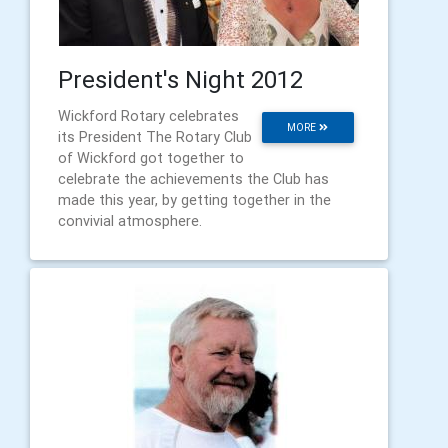
President's Night 2012
Wickford Rotary celebrates
MORE
its President The Rotary Club
of Wickford got together to
celebrate the achievements the Club has
made this year, by getting together in the
convivial atmosphere.