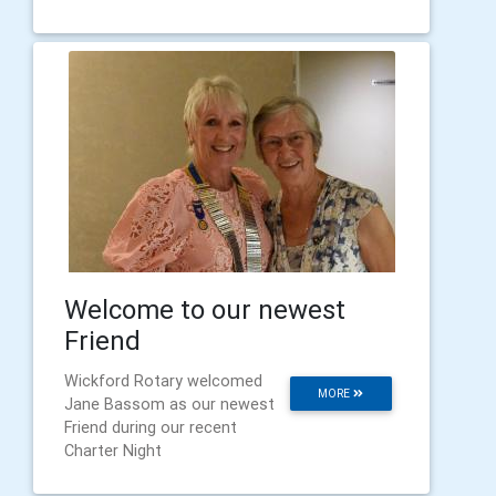
Welcome to our newest
Friend
Wickford Rotary welcomed
MORE
Jane Bassom as our newest
Friend during our recent
Charter Night