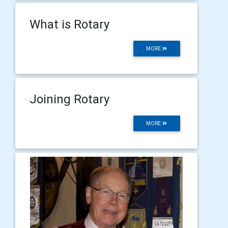
What is Rotary
MORE
Joining Rotary
MORE