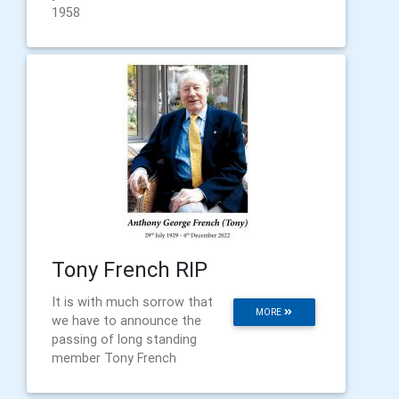
1958
Tony French RIP
It is with much sorrow that
MORE
we have to announce the
passing of long standing
member Tony French