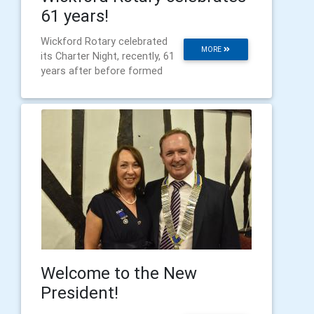
61 years!
Wickford Rotary celebrated
MORE
its Charter Night, recently, 61
years after before formed
Welcome to the New
President!