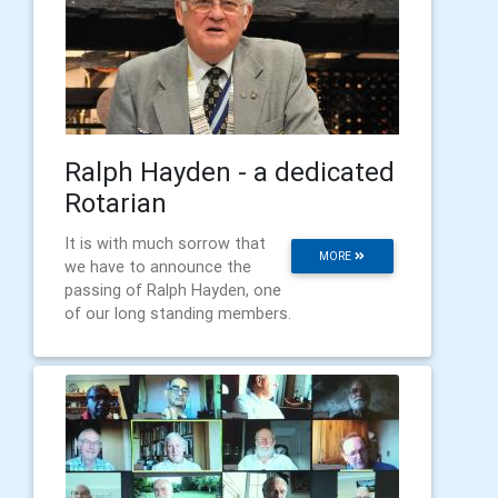
Ralph Hayden - a dedicated
Rotarian
It is with much sorrow that
MORE
we have to announce the
passing of Ralph Hayden, one
of our long standing members.