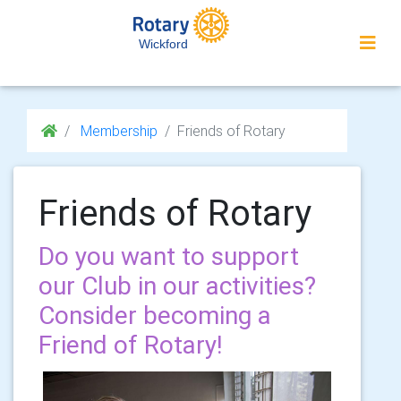
Wickford
Membership
Friends of Rotary
Friends of Rotary
Do you want to support
our Club in our activities?
Consider becoming a
Friend of Rotary!