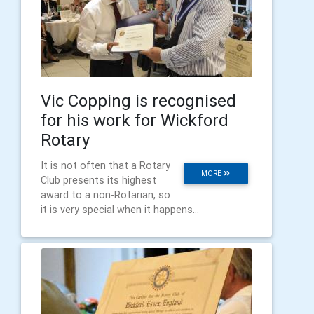
Vic Copping is recognised
for his work for Wickford
Rotary
It is not often that a Rotary
MORE
Club presents its highest
award to a non-Rotarian, so
it is very special when it happens...