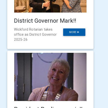
District Governor Mark!!
Wickford Rotarian takes
MORE
office as District Governor
2025-26