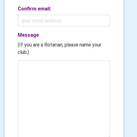
Confirm email:
Message
(If you are a Rotarian, please name your
club.)