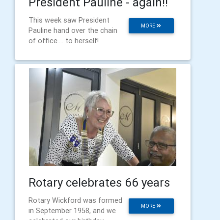
President Pauline - again!!
This week saw President
MORE
Pauline hand over the chain
of office.... to herself!
Rotary celebrates 66 years
Rotary Wickford was formed
MORE
in September 1958, and we