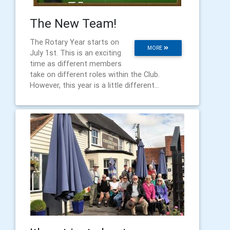
The New Team!
The Rotary Year starts on
MORE
July 1st. This is an exciting
time as different members
take on different roles within the Club.
However, this year is a little different...