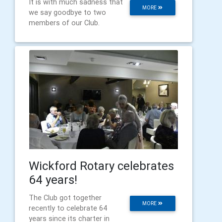
It is with much sadness that
MORE
we say goodbye to two
members of our Club.
Wickford Rotary celebrates
64 years!
The Club got together
MORE
recently to celebrate 64
years since its charter in