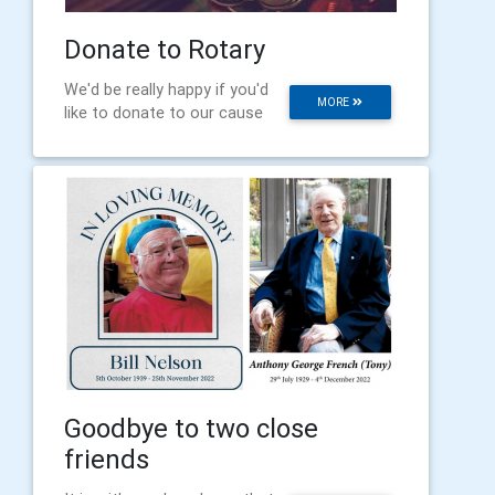
Donate to Rotary
We'd be really happy if you'd
MORE
like to donate to our cause
Goodbye to two close
friends