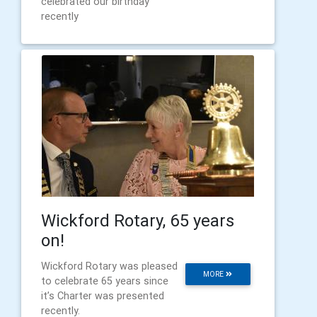
celebrated our birthday
recently
Wickford Rotary, 65 years
on!
Wickford Rotary was pleased
MORE
to celebrate 65 years since
it’s Charter was presented
recently.