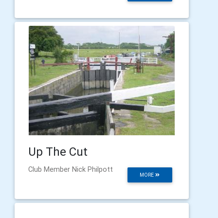
Up The Cut
Club Member Nick Philpott
MORE