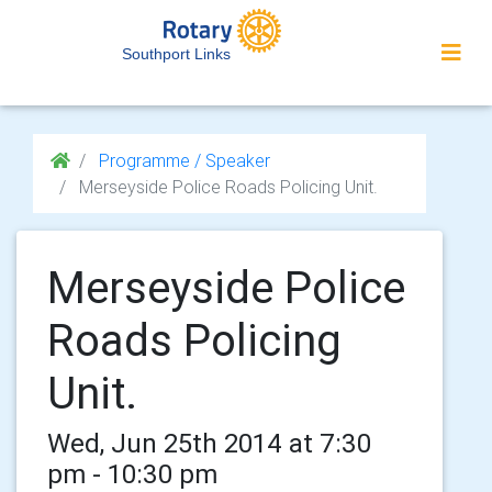
Southport Links
Programme / Speaker
Merseyside Police Roads Policing Unit.
Merseyside Police
Roads Policing
Unit.
Wed, Jun 25th 2014 at 7:30
pm - 10:30 pm