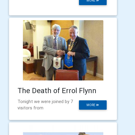
MORE
The Death of Errol Flynn
Tonight we were joined by 7
MORE
visitors from