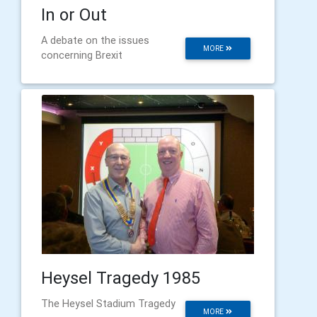
In or Out
A debate on the issues
MORE
concerning Brexit
Heysel Tragedy 1985
The Heysel Stadium Tragedy
MORE