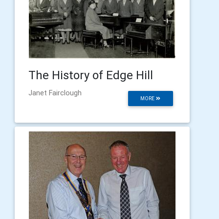
The History of Edge Hill
Janet Fairclough
MORE