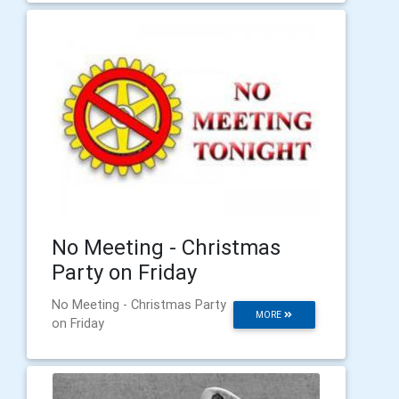
No Meeting - Christmas
Party on Friday
No Meeting - Christmas Party
MORE
on Friday