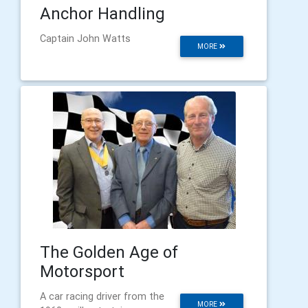
Anchor Handling
Captain John Watts
MORE
The Golden Age of
Motorsport
A car racing driver from the
MORE