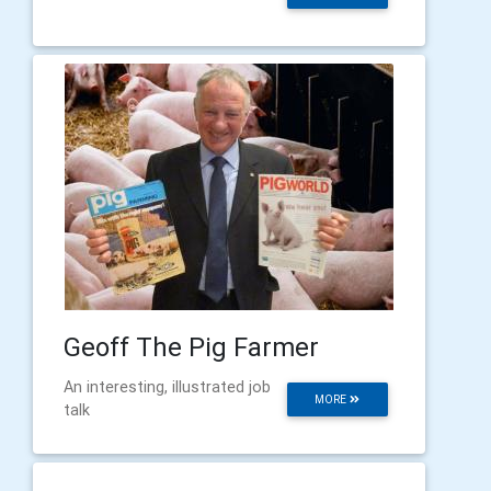
Geoff The Pig Farmer
An interesting, illustrated job
MORE
talk