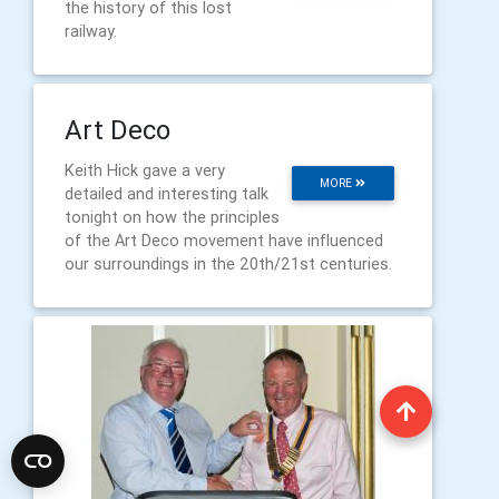
the history of this lost
railway.
Art Deco
Keith Hick gave a very
MORE
detailed and interesting talk
tonight on how the principles
of the Art Deco movement have influenced
our surroundings in the 20th/21st centuries.