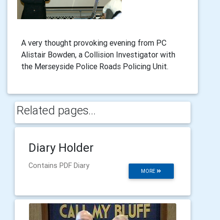
A very thought provoking evening from PC
Alistair Bowden, a Collision Investigator with
the Merseyside Police Roads Policing Unit.
Related pages...
Diary Holder
Contains PDF Diary
MORE