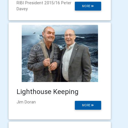
RIBI President 2015/16 Peter
MORE
Davey
Lighthouse Keeping
Jim Doran
MORE