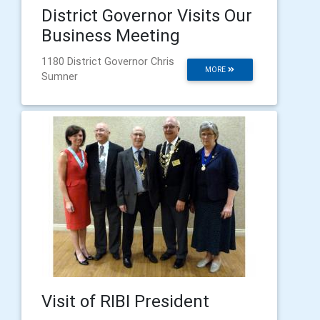
District Governor Visits Our
Business Meeting
1180 District Governor Chris
MORE
Sumner
Visit of RIBI President