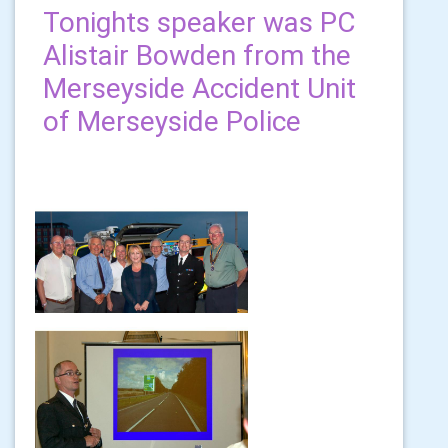
Tonights speaker was PC
Alistair Bowden from the
Merseyside Accident Unit
of Merseyside Police