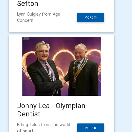
Sefton
Lynn Quigley from Age
MORE
Concern
Jonny Lea - Olympian
Dentist
Biting Tales from the world
MORE
of sport