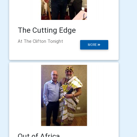
The Cutting Edge
At The Clifton Tonight
MORE
Out of Africa