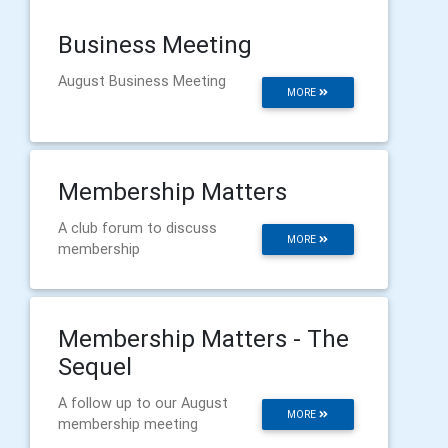
Business Meeting
August Business Meeting
MORE
Membership Matters
A club forum to discuss
MORE
membership
Membership Matters - The
Sequel
A follow up to our August
MORE
membership meeting