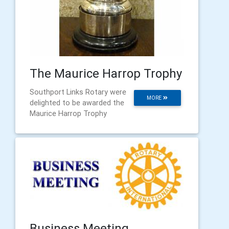
The Maurice Harrop Trophy
Southport Links Rotary were
MORE
delighted to be awarded the
Maurice Harrop Trophy
Business Meeting