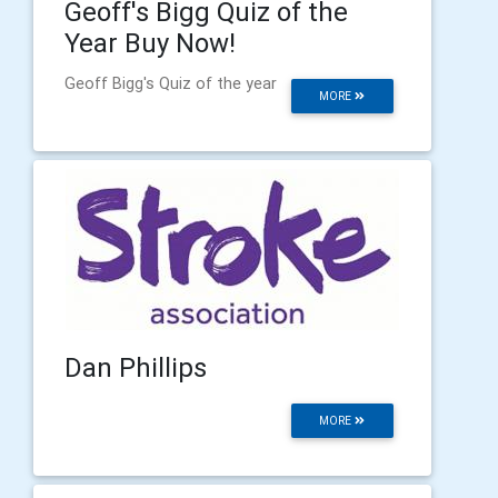
Geoff's Bigg Quiz of the
Year Buy Now!
Geoff Bigg's Quiz of the year
MORE
Dan Phillips
MORE