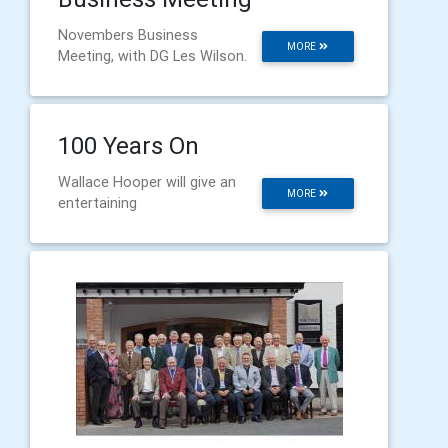
Novembers Business
MORE
Meeting, with DG Les Wilson.
100 Years On
Wallace Hooper will give an
MORE
entertaining