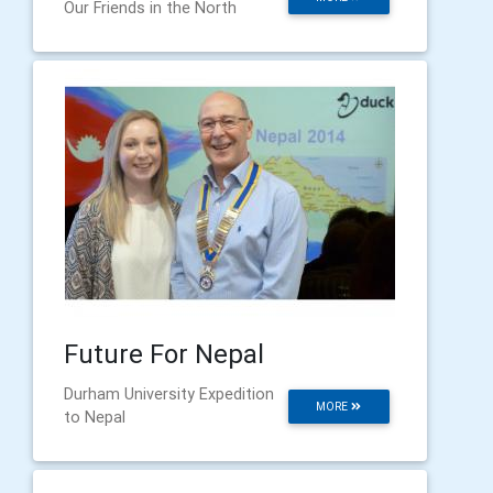
Our Friends in the North
Future For Nepal
Durham University Expedition
MORE
to Nepal