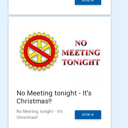
MORE
No Meeting tonight - It's
Christmas!!
No Meeting tonight - It's
MORE
Christmas!!