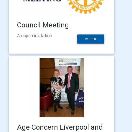
Council Meeting
An open invitation
MORE
Age Concern Liverpool and