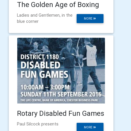
The Golden Age of Boxing
Ladies and Gentlemen, in the
MORE
blue corner
Rotary Disabled Fun Games
Paul Silcock presents
MORE