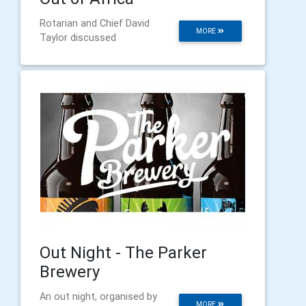
Rotarian and Chief David
MORE
Taylor discussed
Out Night - The Parker
Brewery
An out night, organised by
MORE