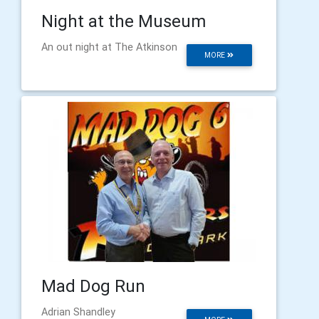
Night at the Museum
An out night at The Atkinson
MORE
Mad Dog Run
Adrian Shandley