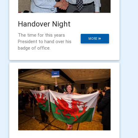
Handover Night
The time for this years
MORE
President to hand over his
badge of office.