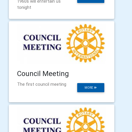
1960s will entertain us
tonight
Council Meeting
The first council meeting
MORE