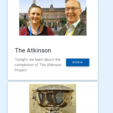
The Atkinson
Tonight, we learn about the
MORE
completion of The Atkinson
Project