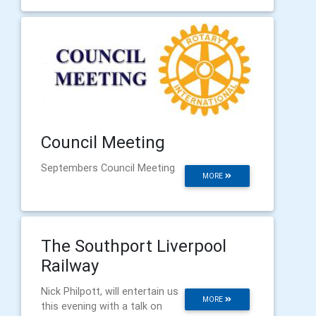
Council Meeting
Septembers Council Meeting
MORE
The Southport Liverpool
Railway
Nick Philpott, will entertain us
MORE
this evening with a talk on