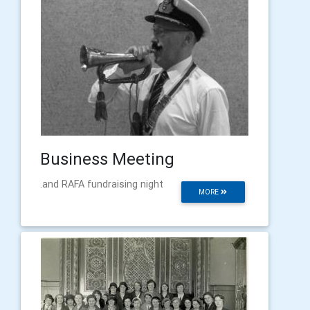
Business Meeting
.and RAFA fundraising night
MORE