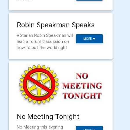
Robin Speakman Speaks
Rotarian Robin Speakman will
MORE
lead a forum discussion on
how to put the world right
No Meeting Tonight
No Meeting this evening