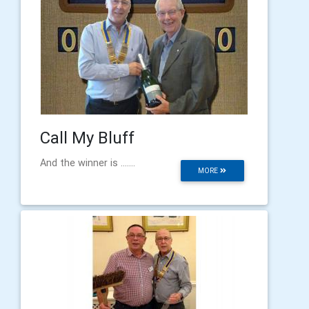
Call My Bluff
And the winner is .......
MORE