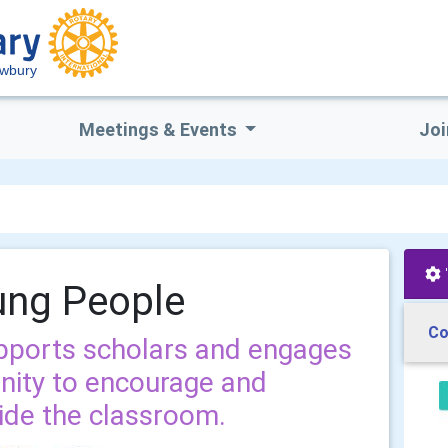
ewbury
Meetings & Events
Joi
ung People
Co
pports scholars and engages
nity to encourage and
side the classroom.