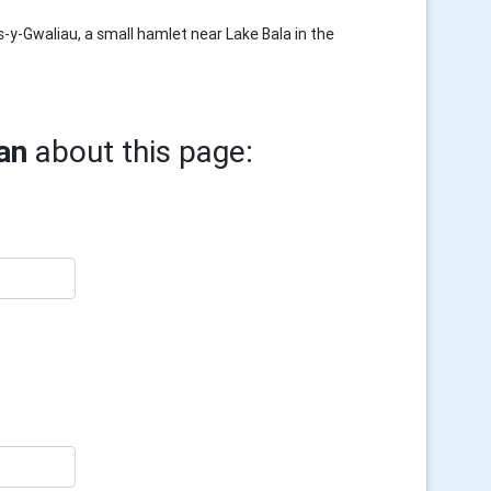
-y-Gwaliau, a small hamlet near Lake Bala in the
an
about this page: