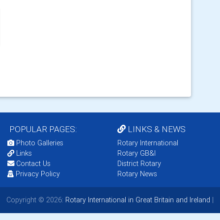
POPULAR PAGES:
LINKS & NEWS
Photo Galleries
Rotary International
Links
Rotary GB&I
Contact Us
District Rotary
Privacy Policy
Rotary News
Copyright © 2026:
Rotary International in Great Britain and Ireland
|