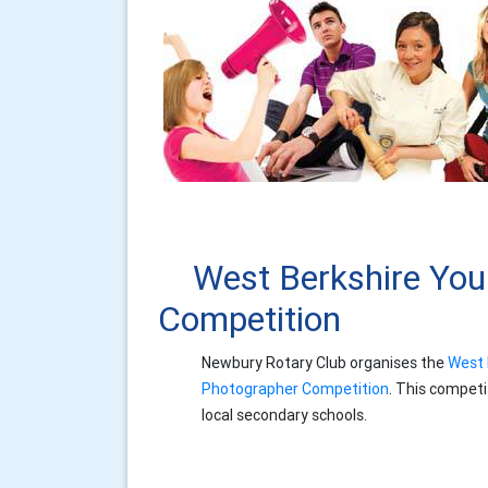
West Berkshire Yo
Competition
Newbury Rotary Club organises the
West 
Photographer Competition
. This competi
local secondary schools.