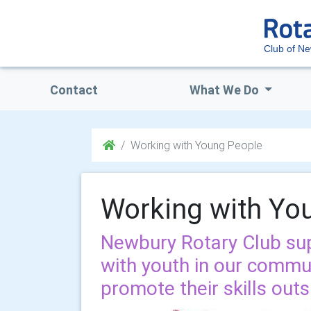
Club of N
Contact
What We Do
Working with Young People
Working with Yo
Newbury Rotary Club su
with youth in our commu
promote their skills out