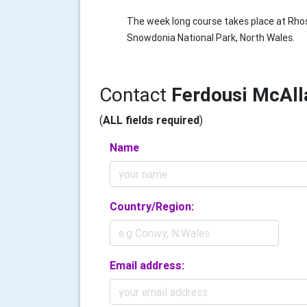
The week long course takes place at Rhos
Snowdonia National Park, North Wales.
Contact
Ferdousi McAll
(
ALL fields required
)
Name
Country/Region:
Email address: