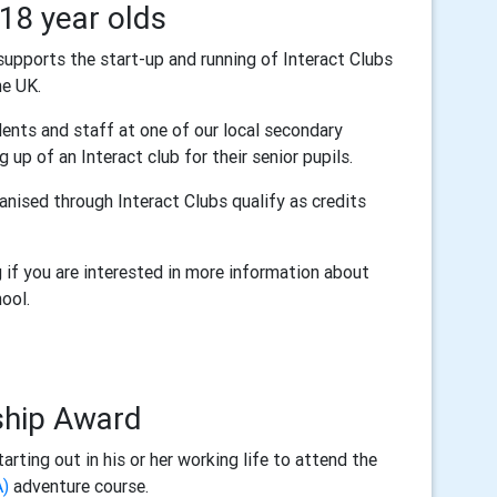
-18 year olds
 supports the start-up and running of Interact Clubs
he UK.
nts and staff at one of our local secondary
 up of an Interact club for their senior pupils.
nised through Interact Clubs qualify as credits
if you are interested in more information about
hool.
ship Award
rting out in his or her working life to attend the
A)
adventure course.