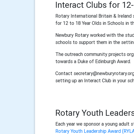
Interact Clubs for 12
Rotary International Britain & Ireland
for 12 to 18 Year Olds in Schools in t
Newbury Rotary worked with the stude
schools to support them in the setting
The outreach community projects orga
towards a Duke of Edinburgh Award.
Contact secretary@newburyrotary.org 
setting up an Interact Club in your sc
Rotary Youth Leader
Each year we sponsor a young adult sta
Rotary Youth Leadership Award (RYL