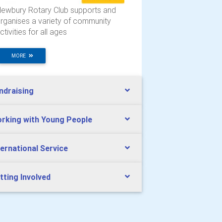
ewbury Rotary Club supports and
rganises a variety of community
ctivities for all ages
MORE
ndraising
rking with Young People
ternational Service
tting Involved