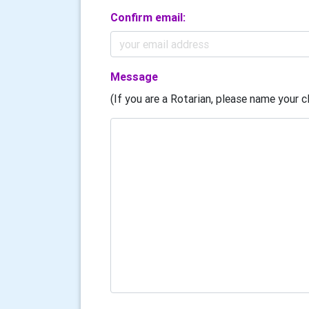
Confirm email:
Message
(If you are a Rotarian, please name your cl