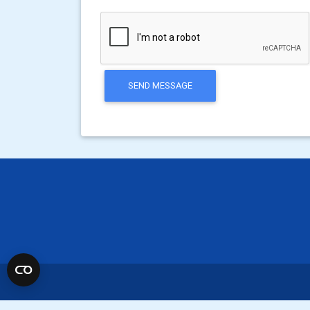
SEND MESSAGE