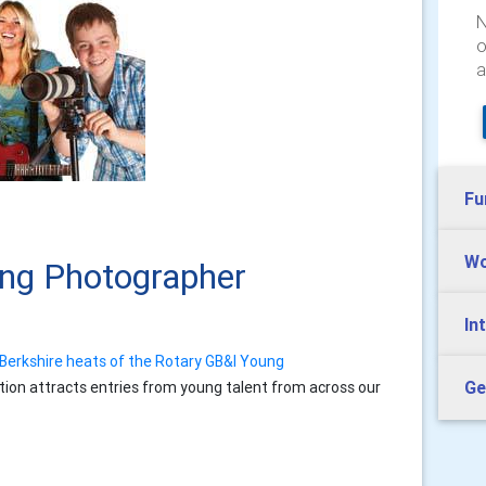
N
o
a
Fu
Wo
ung Photographer
In
Berkshire heats of the Rotary GB&I Young
Ge
tion attracts entries from young talent from across our