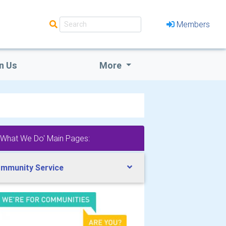
Members
n Us
More
'What We Do' Main Pages:
mmunity Service