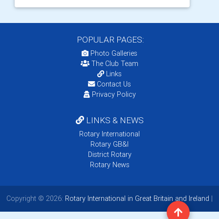
POPULAR PAGES:
Photo Galleries
The Club Team
Links
Contact Us
Privacy Policy
LINKS & NEWS
Rotary International
Rotary GB&I
District Rotary
Rotary News
Copyright © 2026:
Rotary International in Great Britain and Ireland
|