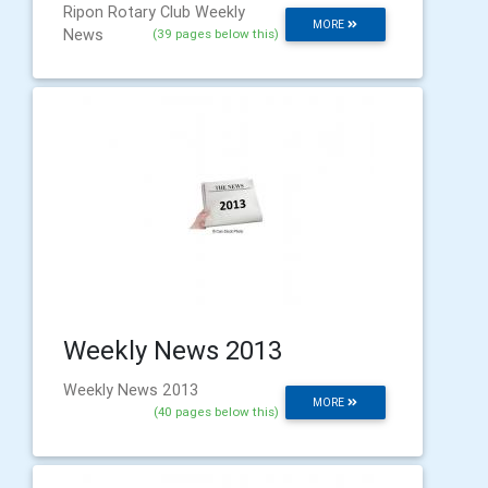
Ripon Rotary Club Weekly
MORE
News
(39 pages below this)
Weekly News 2013
Weekly News 2013
MORE
(40 pages below this)