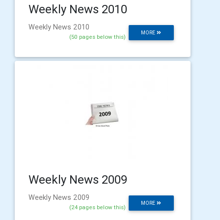
Weekly News 2010
Weekly News 2010
MORE
(50 pages below this)
Weekly News 2009
Weekly News 2009
MORE
(24 pages below this)