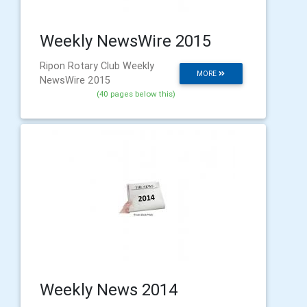
Weekly NewsWire 2015
Ripon Rotary Club Weekly
MORE
NewsWire 2015
(40 pages below this)
Weekly News 2014