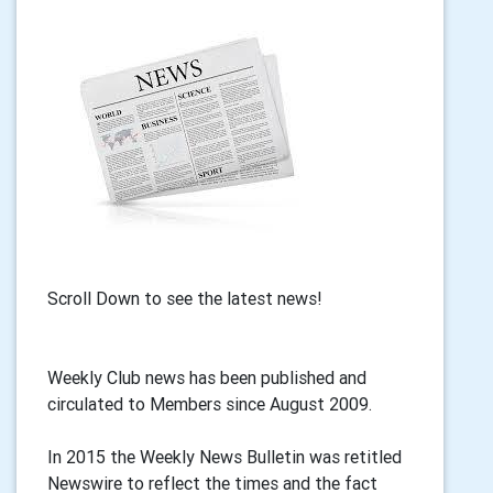
Scroll Down to see the latest news!
Weekly Club news has been published and
circulated to Members since August 2009.
In 2015 the Weekly News Bulletin was retitled
Newswire to reflect the times and the fact