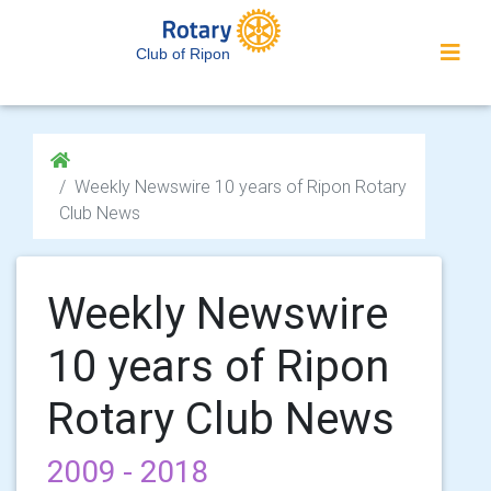
Club of Ripon
Weekly Newswire 10 years of Ripon Rotary
Club News
Weekly Newswire
10 years of Ripon
Rotary Club News
2009 - 2018