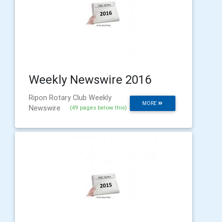
Weekly Newswire 2016
Ripon Rotary Club Weekly
MORE
Newswire
(49 pages below this)