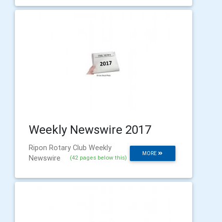
Weekly Newswire 2017
Ripon Rotary Club Weekly
MORE
Newswire
(42 pages below this)