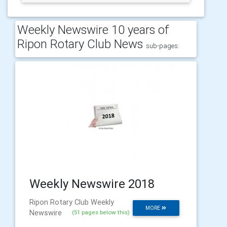
Weekly Newswire 10 years of
Ripon Rotary Club News
sub-pages:
Weekly Newswire 2018
Ripon Rotary Club Weekly
MORE
Newswire
(51 pages below this)