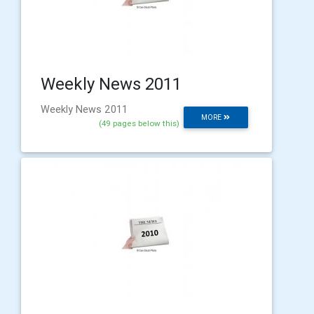
Weekly News 2011
Weekly News 2011
MORE
(49 pages below this)