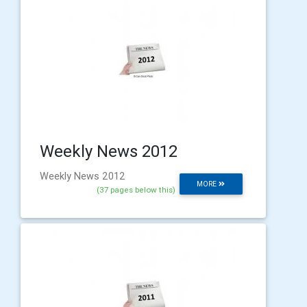
Weekly News 2012
Weekly News 2012
MORE
(37 pages below this)