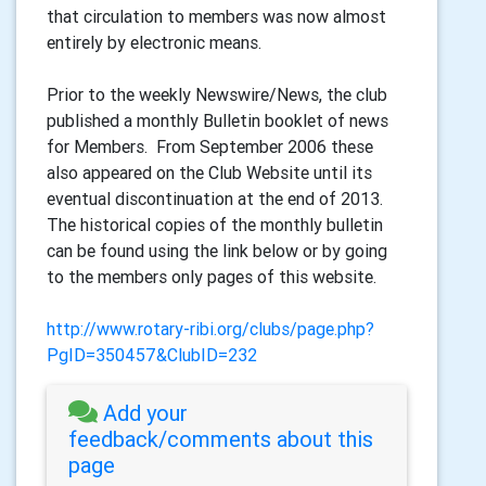
that circulation to members was now almost
entirely by electronic means.
Prior to the weekly Newswire/News, the club
published a monthly Bulletin booklet of news
for Members. From September 2006 these
also appeared on the Club Website until its
eventual discontinuation at the end of 2013.
The historical copies of the monthly bulletin
can be found using the link below or by going
to the members only pages of this website.
http://www.rotary-ribi.org/clubs/page.php?
PgID=350457&ClubID=232
Add your
feedback/comments about this
page