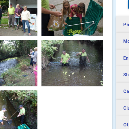
Pa
Mo
En
Sh
Ca
Cl
Ot