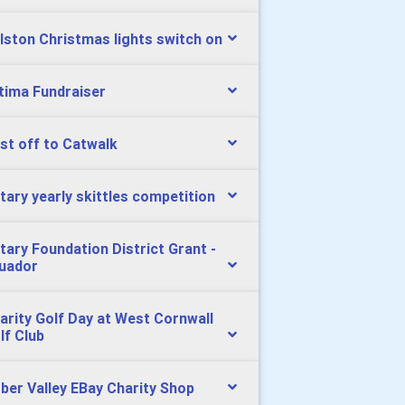
lston Christmas lights switch on
tima Fundraiser
st off to Catwalk
tary yearly skittles competition
tary Foundation District Grant -
uador
arity Golf Day at West Cornwall
lf Club
ber Valley EBay Charity Shop