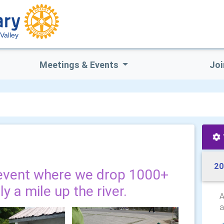
Valley
Meetings & Events
Joi
20
event where we drop 1000+
y a mile up the river.
A
a