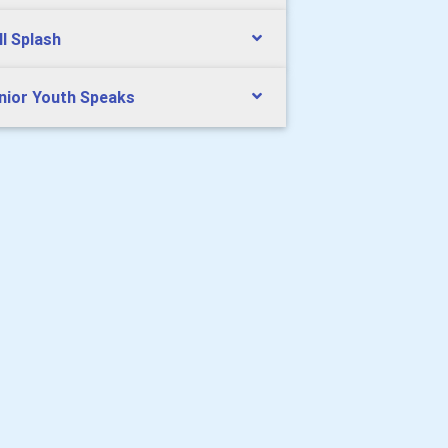
ll Splash
nior Youth Speaks