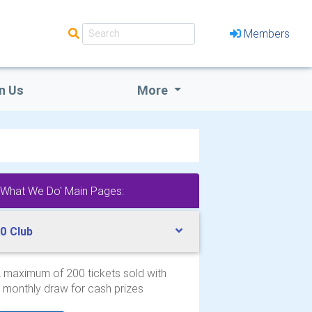
Members
n Us
More
'What We Do' Main Pages:
0 Club
 maximum of 200 tickets sold with
 monthly draw for cash prizes