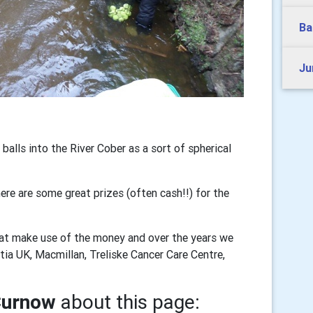
Ba
Ju
alls into the River Cober as a sort of spherical
re are some great prizes (often cash!!) for the
that make use of the money and over the years we
a UK, Macmillan, Treliske Cancer Care Centre,
Curnow
about this page: