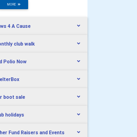
MORE
ws 4 A Cause
nthly club walk
d Polio Now
elterBox
r boot sale
ub holidays
her Fund Raisers and Events