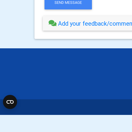
SEND MESSAGE
Add your feedback/comment