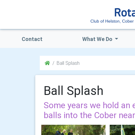
Club of Helston, Cober 
Contact
What We Do
Ball Splash
Ball Splash
Some years we hold an 
balls into the Cober nearl