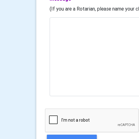
(If you are a Rotarian, please name your cl