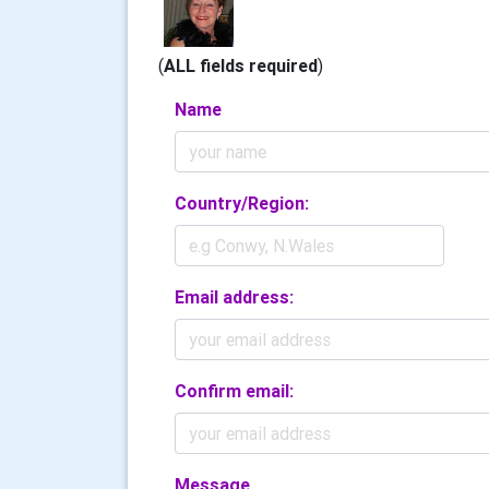
(
ALL fields required
)
Name
Country/Region:
Email address:
Confirm email:
Message