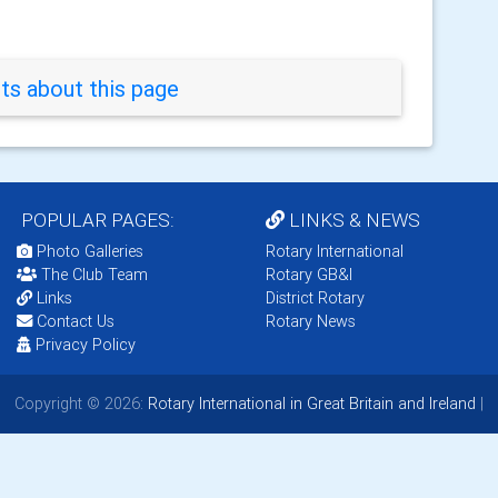
s about this page
POPULAR PAGES:
LINKS & NEWS
Photo Galleries
Rotary International
The Club Team
Rotary GB&I
Links
District Rotary
Contact Us
Rotary News
Privacy Policy
Copyright © 2026:
Rotary International in Great Britain and Ireland
|