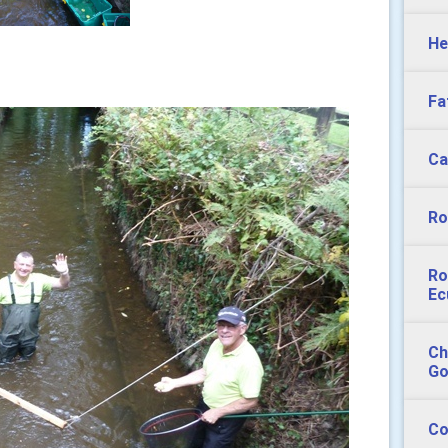
He
Fa
Ca
Ro
Ro
Ec
Ch
Go
Co