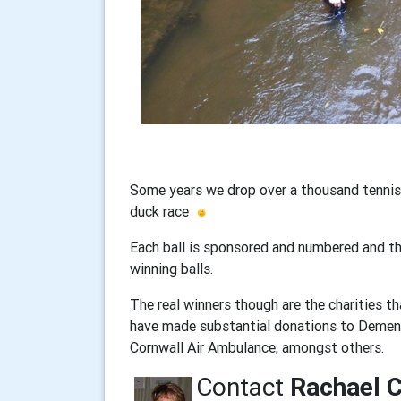
Some years we drop over a thousand tennis b
duck race
Each ball is sponsored and numbered and the
winning balls.
The real winners though are the charities 
have made substantial donations to Dementi
Cornwall Air Ambulance, amongst others.
Contact
Rachael 