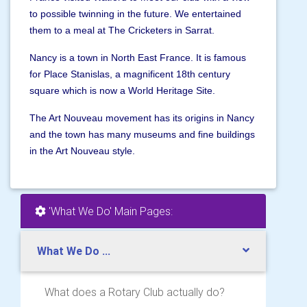
to possible twinning in the future. We entertained
them to a meal at The Cricketers in Sarrat.
Nancy is a town in North East France. It is famous
for Place Stanislas, a magnificent 18th century
square which is now a World Heritage Site.
The Art Nouveau movement has its origins in Nancy
and the town has many museums and fine buildings
in the Art Nouveau style.
'What We Do' Main Pages:
What We Do ...
What does a Rotary Club actually do?