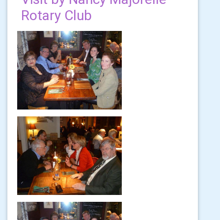
Rotary Club