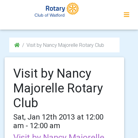
Club of Watford
Visit by Nancy Majorelle Rotary Club
Visit by Nancy
Majorelle Rotary
Club
Sat, Jan 12th 2013 at 12:00
am - 12:00 am
Visit by Nancy Majorelle