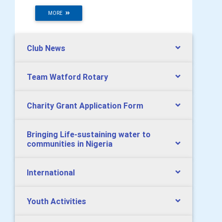
MORE
Club News
Team Watford Rotary
Charity Grant Application Form
Bringing Life-sustaining water to
communities in Nigeria
International
Youth Activities