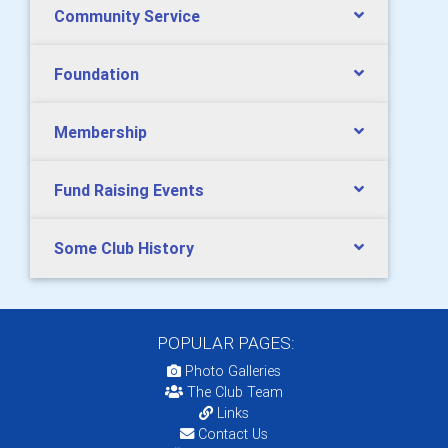
Community Service
Foundation
Membership
Fund Raising Events
Some Club History
POPULAR PAGES:
Photo Galleries
The Club Team
Links
Contact Us