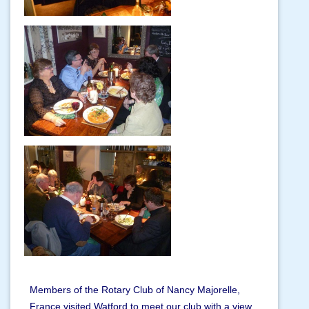
Members of the Rotary Club of Nancy Majorelle,
France visited Watford to meet our club with a view