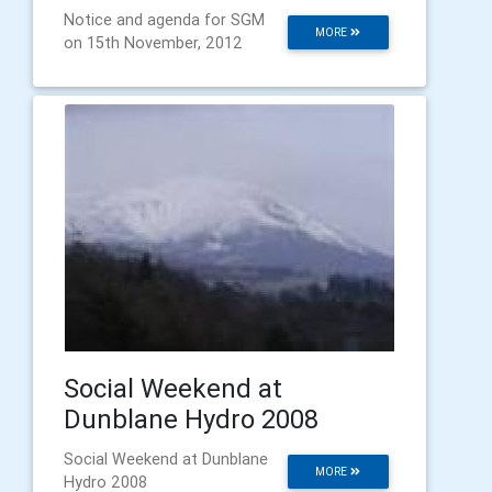
Notice and agenda for SGM
MORE
on 15th November, 2012
Social Weekend at
Dunblane Hydro 2008
Social Weekend at Dunblane
MORE
Hydro 2008