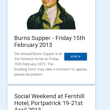
Burns Supper - Friday 15th
February 2013
Our Annual Burns Supper is at
MORE
the Fenwick Hotel on Friday
15th February 2013. The
booking Form may take a moment to appear,
please be patient.
Social Weekend at Fernhill
Hotel, Portpatrick 19-21st
April 2013