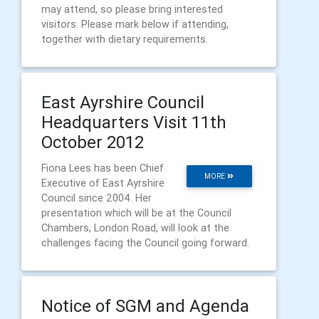
may attend, so please bring interested
visitors. Please mark below if attending,
together with dietary requirements.
East Ayrshire Council
Headquarters Visit 11th
October 2012
Fiona Lees has been Chief
MORE
Executive of East Ayrshire
Council since 2004. Her
presentation which will be at the Council
Chambers, London Road, will look at the
challenges facing the Council going forward.
Notice of SGM and Agenda