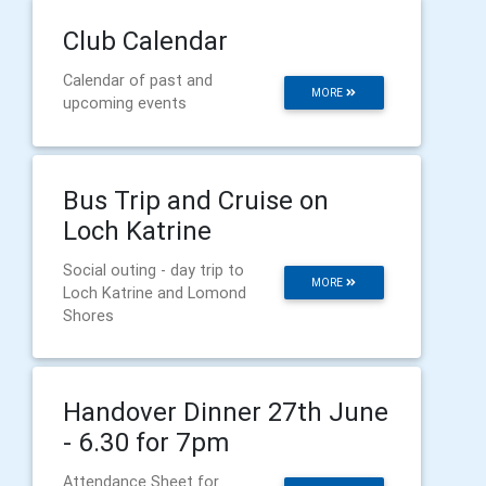
Club Calendar
Calendar of past and
MORE
upcoming events
Bus Trip and Cruise on
Loch Katrine
Social outing - day trip to
MORE
Loch Katrine and Lomond
Shores
Handover Dinner 27th June
- 6.30 for 7pm
Attendance Sheet for