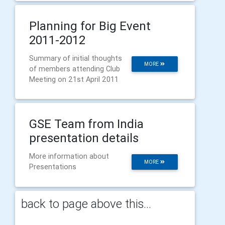
Planning for Big Event
2011-2012
Summary of initial thoughts
MORE
of members attending Club
Meeting on 21st April 2011
GSE Team from India
presentation details
More information about
MORE
Presentations
back to page above this...