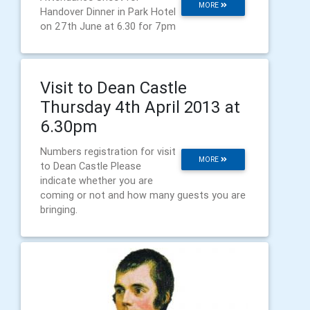
MORE
Handover Dinner in Park Hotel
on 27th June at 6.30 for 7pm
Visit to Dean Castle
Thursday 4th April 2013 at
6.30pm
Numbers registration for visit
MORE
to Dean Castle Please
indicate whether you are
coming or not and how many guests you are
bringing.