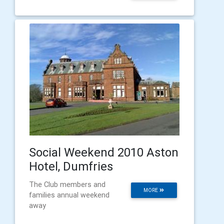
Social Weekend 2010 Aston
Hotel, Dumfries
The Club members and
MORE
families annual weekend
away