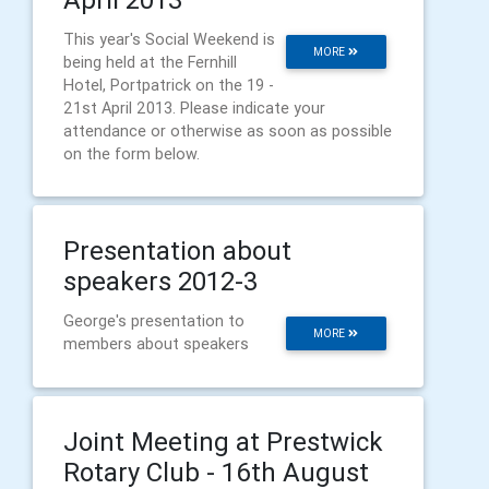
This year's Social Weekend is
MORE
being held at the Fernhill
Hotel, Portpatrick on the 19 -
21st April 2013. Please indicate your
attendance or otherwise as soon as possible
on the form below.
Presentation about
speakers 2012-3
George's presentation to
MORE
members about speakers
Joint Meeting at Prestwick
Rotary Club - 16th August