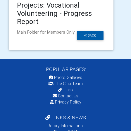
Projects: Vocational
Volunteering - Progress
Report
Main Folder for Members Only
BACK
POPULAR PAGES:
Photo Galleries
The Club Team
Links
Contact Us
Privacy Policy
LINKS & NEWS
Rotary International