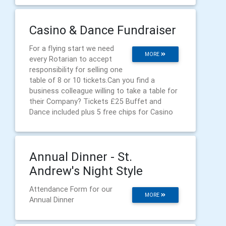
Casino & Dance Fundraiser
For a flying start we need
MORE
every Rotarian to accept
responsibility for selling one
table of 8 or 10 tickets.Can you find a
business colleague willing to take a table for
their Company? Tickets £25 Buffet and
Dance included plus 5 free chips for Casino
Annual Dinner - St.
Andrew's Night Style
Attendance Form for our
MORE
Annual Dinner