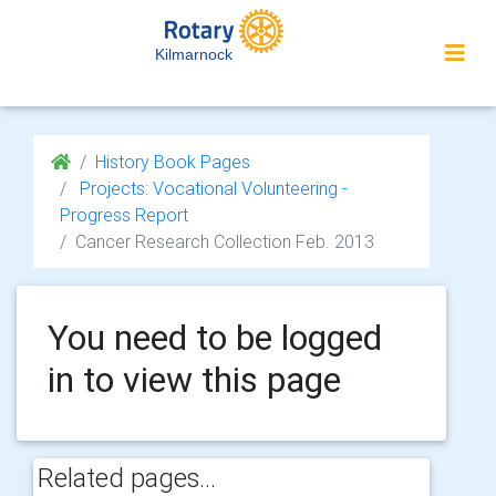
Kilmarnock
History Book Pages
Projects: Vocational Volunteering -
Progress Report
Cancer Research Collection Feb. 2013
You need to be logged
in to view this page
Related pages...