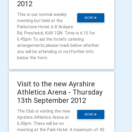
2012
This is our normal weekly
MORE
meeting but held at the
Parkstone Hotel, 6-8 Ardayre
Rd, Prestwick, KA9 1QN. Time is 6.15 for
6.45pm To aid the hotel's catering
arrangements please mark below whether
you will be attending or not.Further info
below the form.
Visit to the new Ayrshire
Athletics Arena - Thursday
13th September 2012
The Club is visiting the new
MORE
Ayrshire Athletics Arena at
6.30pm. There will be no
meeting at the Park Hotel. A maximum of 40