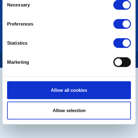
Necessary
Selection
LINKS & NEWS
Rotary International
Preferences
Rotary GB&I
District Rotary
Rotary News
Statistics
Copyright © 2026:
Rotary International in Great Britain and Ireland
|
Marketing
Allow all cookies
Allow selection