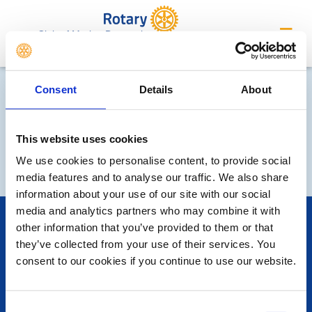
Club of Market Bosworth
Consent
Details
About
This website uses cookies
We use cookies to personalise content, to provide social
media features and to analyse our traffic. We also share
information about your use of our site with our social
media and analytics partners who may combine it with
POPULAR PAGES:
other information that you’ve provided to them or that
Photo Galleries
they’ve collected from your use of their services. You
The Club Team
consent to our cookies if you continue to use our website.
Links
Contact Us
Privacy Policy
Consent