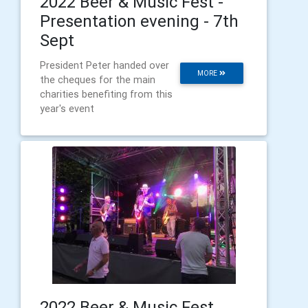
2022 Beer & Music Fest -
Presentation evening - 7th
Sept
President Peter handed over
MORE
the cheques for the main
charities benefiting from this
year's event
2022 Beer & Music Fest