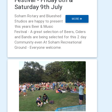
Saturday 9th July
Soham Rotary and Blueshed
MORE
Studios are happy to present
this years Beer & Music
Festival - A great selection of Beers, Ciders
and Bands are being selected for this 2 day
Community even At Soham Recreational
Ground - Everyone welcome.