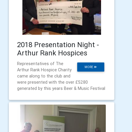
2018 Presentation Night -
Arthur Rank Hospices
Representatives of The
MORE
Arthur Rank Hospice Charity
came along to the club and
were presented with the over £5280
generated by this years Beer & Music Festival