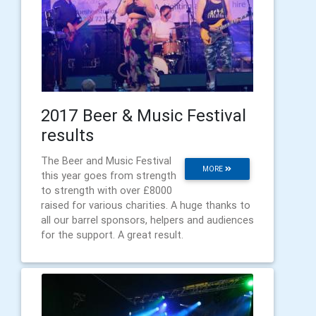
2017 Beer & Music Festival
results
The Beer and Music Festival
MORE
this year goes from strength
to strength with over £8000
raised for various charities. A huge thanks to
all our barrel sponsors, helpers and audiences
for the support. A great result.