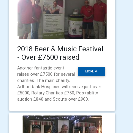
2018 Beer & Music Festival
- Over £7500 raised
Another fantastic event
MORE
raises over £7500 for several
charities. The main charity,
Arthur Rank Hospicies will receive just over
£5000, Rotary Charities £750, Pos+ability
auction £840 and Scouts over £900.