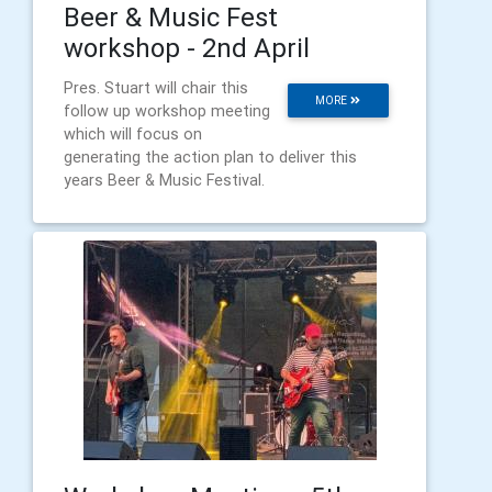
Beer & Music Fest
workshop - 2nd April
Pres. Stuart will chair this
MORE
follow up workshop meeting
which will focus on
generating the action plan to deliver this
years Beer & Music Festival.