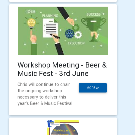
Workshop Meeting - Beer &
Music Fest - 3rd June
Chris will continue to chair
MORE
the ongoing workshop
necessary to deliver this
year's Beer & Music Festival