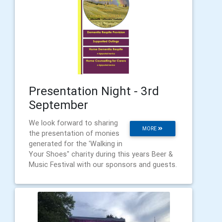
Presentation Night - 3rd
September
We look forward to sharing
MORE
the presentation of monies
generated for the 'Walking in
Your Shoes" charity during this years Beer &
Music Festival with our sponsors and guests.