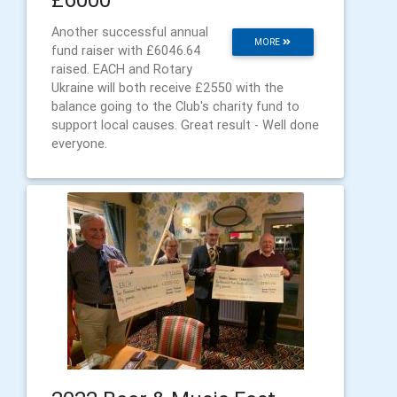
Another successful annual
MORE
fund raiser with £6046.64
raised. EACH and Rotary
Ukraine will both receive £2550 with the
balance going to the Club's charity fund to
support local causes. Great result - Well done
everyone.