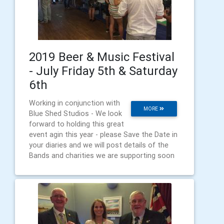
2019 Beer & Music Festival
- July Friday 5th & Saturday
6th
Working in conjunction with
MORE
Blue Shed Studios - We look
forward to holding this great
event agin this year - please Save the Date in
your diaries and we will post details of the
Bands and charities we are supporting soon