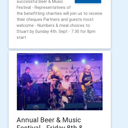
successful Beer & Music
Festival - Representatives of
the benefitting charities will join us to receive
their cheques Partners and guests most
welcome - Numbers & meal choices to
Stuart by Sunday 4th. Sept - 7.30 for 8pm
start
Annual Beer & Music
Festival - Friday 8th &