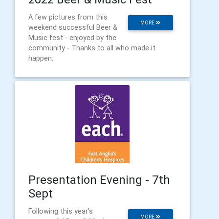
A few pictures from this
MORE
weekend successful Beer &
Music fest - enjoyed by the
community - Thanks to all who made it
happen.
Presentation Evening - 7th
Sept
Following this year's
MORE