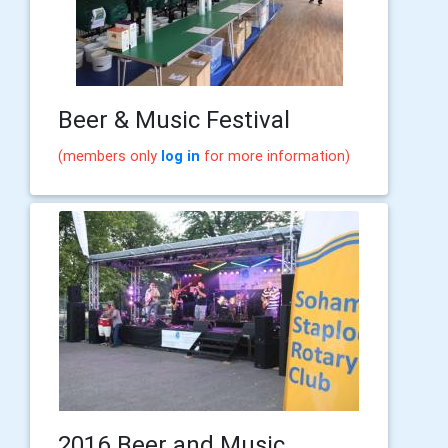
Beer & Music Festival
(members only
log in
for more information)
2016 Beer and Music