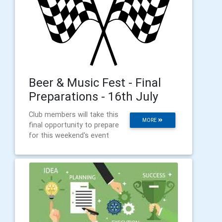
Beer & Music Fest - Final
Preparations - 16th July
Club members will take this
MORE
final opportunity to prepare
for this weekend's event