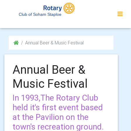
Club of Soham Staploe
Annual Beer & Music Festival
Annual Beer &
Music Festival
In 1993,The Rotary Club
held it's first event based
at the Pavilion on the
town's recreation ground.