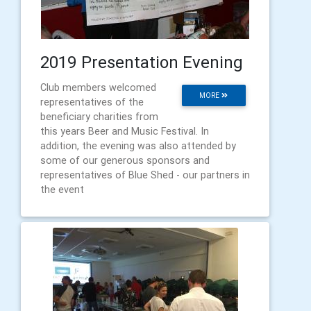
2019 Presentation Evening
Club members welcomed
MORE
representatives of the
beneficiary charities from
this years Beer and Music Festival. In
addition, the evening was also attended by
some of our generous sponsors and
representatives of Blue Shed - our partners in
the event