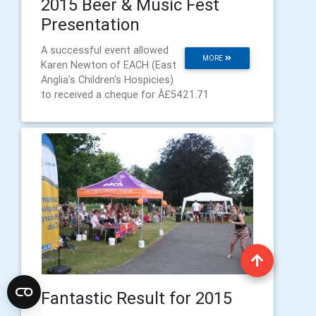
2015 Beer & Music Fest
Presentation
A successful event allowed
MORE
Karen Newton of EACH (East
Anglia's Children's Hospicies)
to received a cheque for Â£5421.71
Fantastic Result for 2015