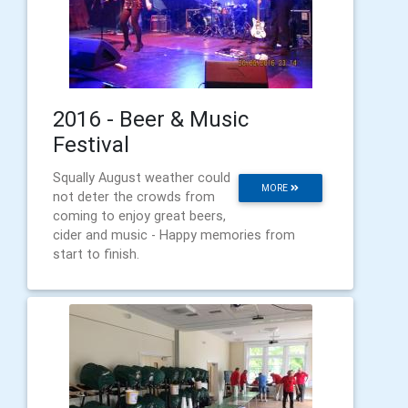
2016 - Beer & Music
Festival
Squally August weather could
MORE
not deter the crowds from
coming to enjoy great beers,
cider and music - Happy memories from
start to finish.