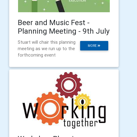
Beer and Music Fest -
Planning Meeting - 9th July
Stuart will chair this planning
MORE
meeting as we run up to the
forthcoming event