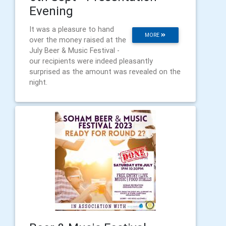
Evening
It was a pleasure to hand
MORE
over the money raised at the
July Beer & Music Festival -
our recipients were indeed pleasantly
surprised as the amount was revealed on the
night.