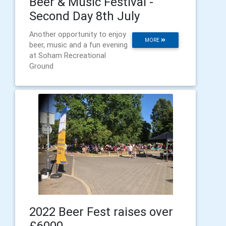
Beer & Music Festival -
Second Day 8th July
Another opportunity to enjoy
MORE
beer, music and a fun evening
at Soham Recreational
Ground
2022 Beer Fest raises over
£6000