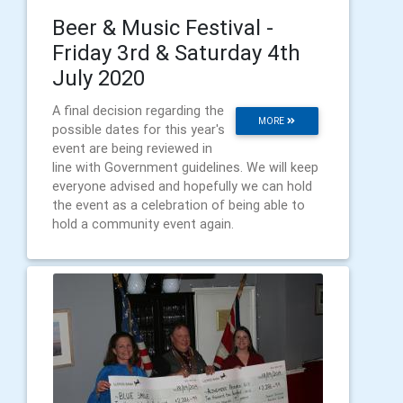
Beer & Music Festival -
Friday 3rd & Saturday 4th
July 2020
A final decision regarding the
MORE
possible dates for this year's
event are being reviewed in
line with Government guidelines. We will keep
everyone advised and hopefully we can hold
the event as a celebration of being able to
hold a community event again.