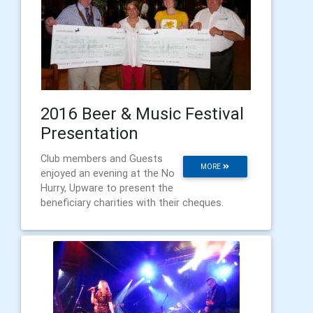
2016 Beer & Music Festival
Presentation
Club members and Guests
MORE
enjoyed an evening at the No
Hurry, Upware to present the
beneficiary charities with their cheques.