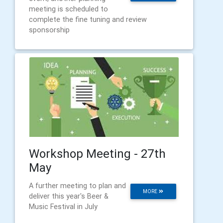
meeting is scheduled to
complete the fine tuning and review
sponsorship
Workshop Meeting - 27th
May
A further meeting to plan and
MORE
deliver this year's Beer &
Music Festival in July