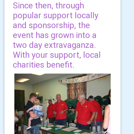
Since then, through
popular support locally
and sponsorship, the
event has grown into a
two day extravaganza.
With your support, local
charities benefit.