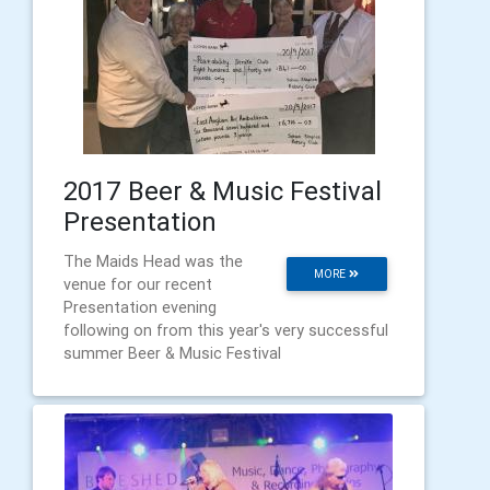
2017 Beer & Music Festival
Presentation
The Maids Head was the
MORE
venue for our recent
Presentation evening
following on from this year's very successful
summer Beer & Music Festival