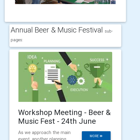
Annual Beer & Music Festival
sub-
pages:
Workshop Meeting - Beer &
Music Fest - 24th June
As we approach the main
MORE
event, another planning