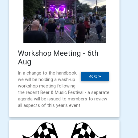
Workshop Meeting - 6th
Aug
In a change to the handbook,
MORE
we will be holding a wash-up
workshop meeting following
the recent Beer & Music Festival - a separate
agenda will be issued to members to review
all aspects of this year's event