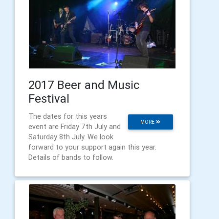
2017 Beer and Music
Festival
The dates for this years
MORE
event are Friday 7th July and
Saturday 8th July. We look
forward to your support again this year.
Details of bands to follow.