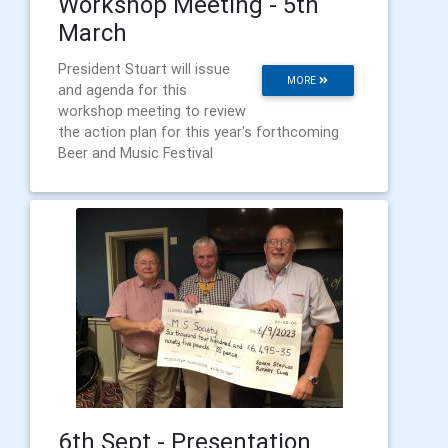
Workshop Meeting - 5th
March
President Stuart will issue
MORE
and agenda for this
workshop meeting to review
the action plan for this year's forthcoming
Beer and Music Festival
6th Sept - Presentation