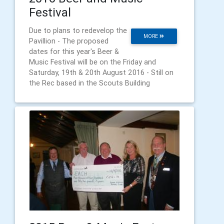
Festival
Due to plans to redevelop the
MORE
Pavillion - The proposed
dates for this year's Beer &
Music Festival will be on the Friday and
Saturday, 19th & 20th August 2016 - Still on
the Rec based in the Scouts Building