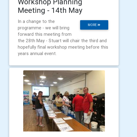
Workshop Planning
Meeting - 14th May
In a change to the
MORE
programme - we will bring
forward this meeting from
the 28th May - Stuart will chair the third and
hopefully final workshop meeting before this
years annual event.