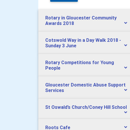
Rotary in Gloucester Community
Awards 2018
Cotswold Way in a Day Walk 2018 -
Sunday 3 June
Rotary Competitions for Young
People
Gloucester Domestic Abuse Support
Services
St Oswald’s Church/Coney Hill School
Roots Cafe