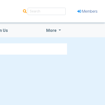
Members
n Us
More