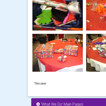
This year
'What We Do' Main Pages: