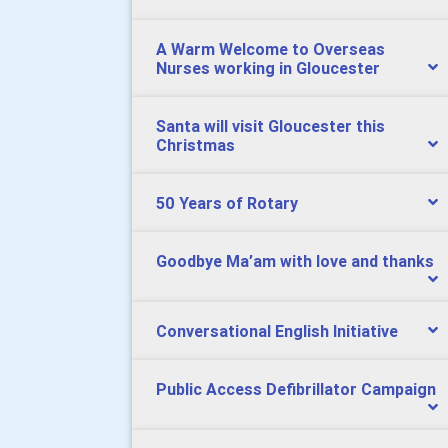
A Warm Welcome to Overseas
Nurses working in Gloucester
Santa will visit Gloucester this
Christmas
50 Years of Rotary
Goodbye Ma’am with love and thanks
Conversational English Initiative
Public Access Defibrillator Campaign