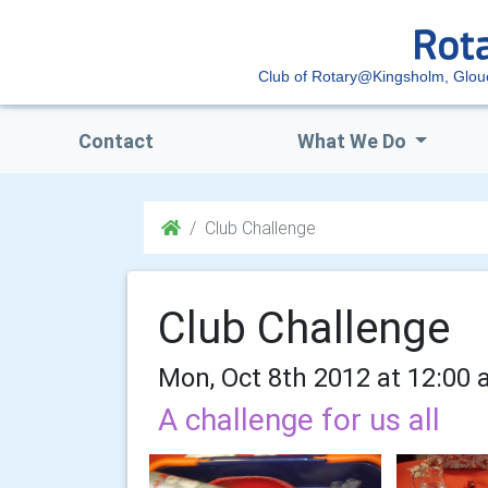
Club of Rotary@Kingsholm, Glou
Contact
What We Do
Club Challenge
Club Challenge
Mon, Oct 8th 2012 at 12:00 
A challenge for us all