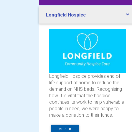
Longfield Hospice
Longfield Hospice provides end of
life support at home to reduce the
demand on NHS beds. Recognising
how It is vital that the hospice
continues its work to help vulnerable
people in need, we were happy to
make a donation to their funds.
MORE