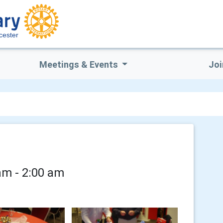
cester
Meetings & Events
Joi
am - 2:00 am