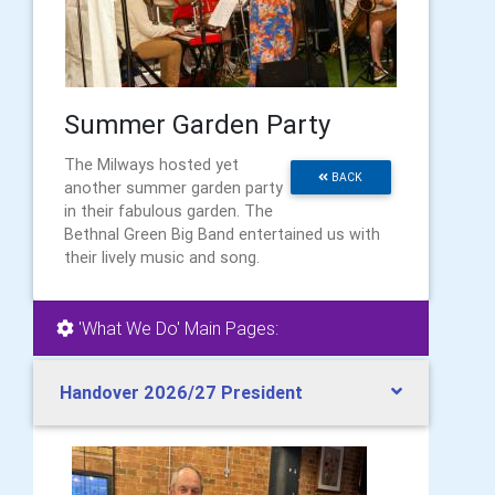
Summer Garden Party
The Milways hosted yet
BACK
another summer garden party
in their fabulous garden. The
Bethnal Green Big Band entertained us with
their lively music and song.
'What We Do' Main Pages:
Handover 2026/27 President