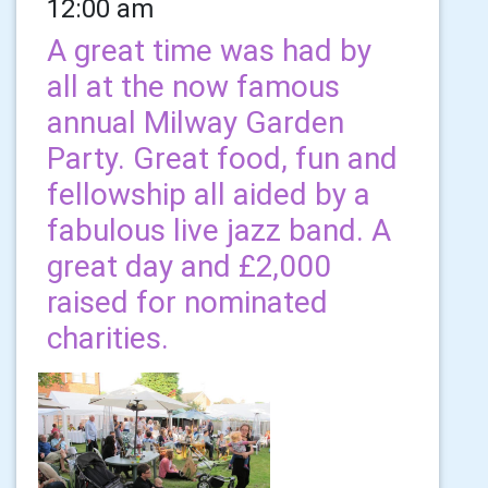
12:00 am
A great time was had by
all at the now famous
annual Milway Garden
Party. Great food, fun and
fellowship all aided by a
fabulous live jazz band. A
great day and £2,000
raised for nominated
charities.