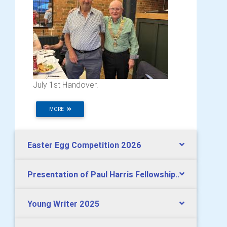
July 1st Handover.
MORE
Easter Egg Competition 2026
Presentation of Paul Harris Fellowship..
Young Writer 2025