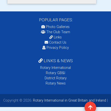
POPULAR PAGES:
Photo Galleries
The Club Team
Links
Contact Us
Privacy Policy
LINKS & NEWS
Rotary International
Rotary GB&I
District Rotary
Rotary News
Copyright © 2026:
Rotary International in Great Britain and Ireland
|