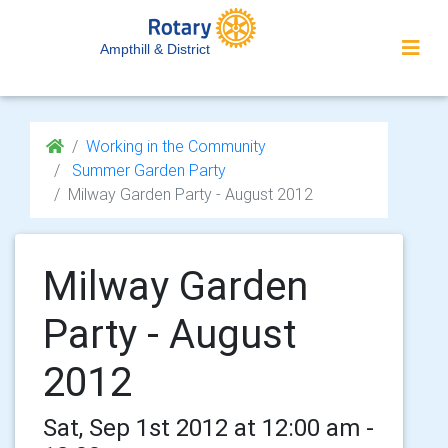
Ampthill & District
Working in the Community
Summer Garden Party
Milway Garden Party - August 2012
Milway Garden
Party - August
2012
Sat, Sep 1st 2012 at 12:00 am -