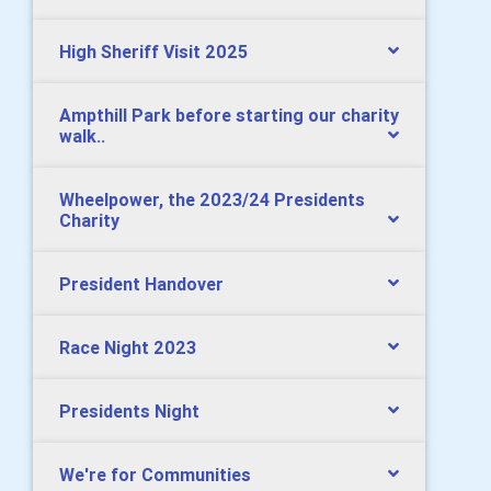
High Sheriff Visit 2025
Ampthill Park before starting our charity
walk..
Wheelpower, the 2023/24 Presidents
Charity
President Handover
Race Night 2023
Presidents Night
We're for Communities