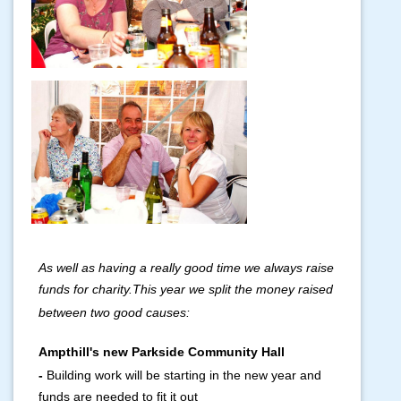
As well as having a really good time we always raise
funds for charity.
This year we split the money raised
between two good causes:
Ampthill's new Parkside Community Hall
-
Building work will be starting in the new year and
funds are needed to fit it out