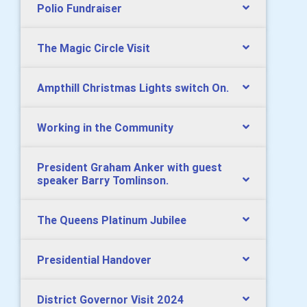
Polio Fundraiser
The Magic Circle Visit
Ampthill Christmas Lights switch On.
Working in the Community
President Graham Anker with guest
speaker Barry Tomlinson.
The Queens Platinum Jubilee
Presidential Handover
District Governor Visit 2024