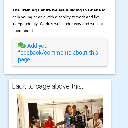
The Training Centre we are building in Ghana
to
help young people with disability to work and live
independently.
Work is well under way and we just
need about
Add your
feedback/comments about this
page
back to page above this...