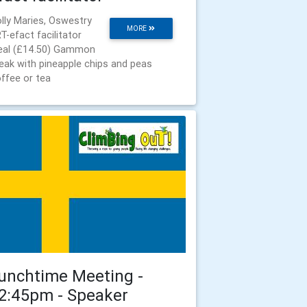
lly Maries, Oswestry
MORE
T-efact facilitator
al (£14.50) Gammon
eak with pineapple chips and peas
ffee or tea
unchtime Meeting -
2:45pm - Speaker