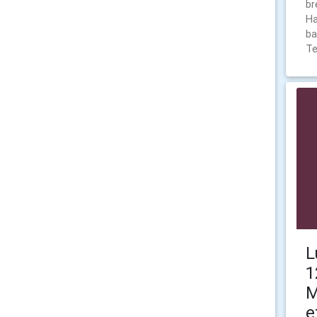
br
Ha
ba
T
L
1
M
e