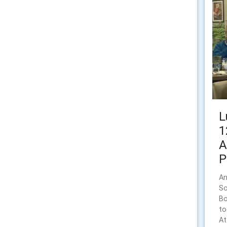
L
1
A
P
An
So
Bo
to
At