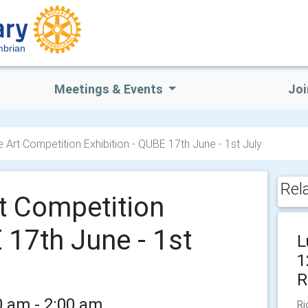
mbrian
Meetings & Events
Joi
e Art Competition Exhibition - QUBE 17th June - 1st July
Rel
rt Competition
 17th June - 1st
L
1
R
0 am - 2:00 am
Ri