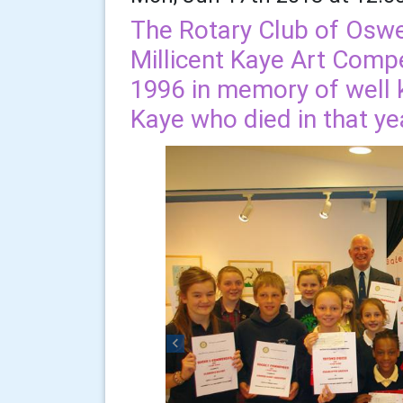
The Rotary Club of Oswe
Millicent Kaye Art Compe
1996 in memory of well k
Kaye who died in that ye
Previous