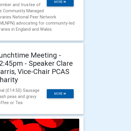
MORE
mber and trustee of
e Community Managed
braries National Peer Network
MLNPN) advocating for community-led
braries in England and Wales.
unchtime Meeting -
2:45pm - Speaker Clare
arris, Vice-Chair PCAS
harity
al (£14.50) Sausage
MORE
sh peas and gravy
ffee or Tea