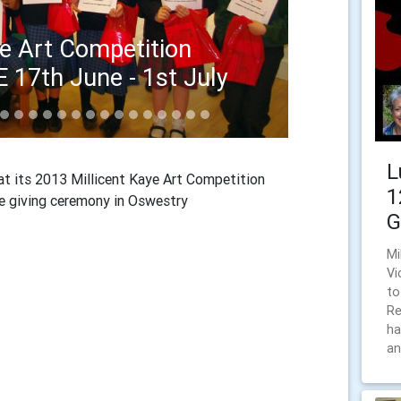
ye Art Competition
E 17th June - 1st July
E, MORETON FIRST SCHOOL
L
t its 2013 Millicent Kaye Art Competition
1
ize giving ceremony in Oswestry
G
Mi
Vi
to
Re
ha
an