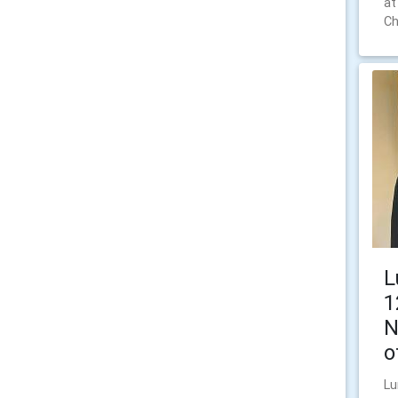
at
Ch
L
1
N
o
Lu