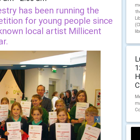
me
stry has been running the
th
tition for young people since
Li
(C
nown local artist Millicent
li
ar.
L
1
H
C
Me
ma
Co
Next