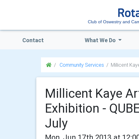
Club of Oswestry and Ca
Contact
What We Do
Community Services
Millicent Kay
Millicent Kaye A
Exhibition - QUBE
July
Mon, Jun 17th 2013 at 12:0