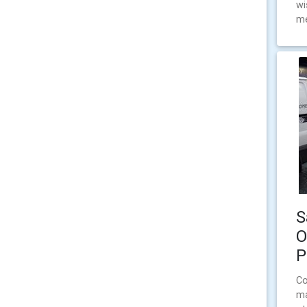
wi
me
S
O
P
Co
ma