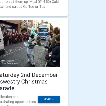
se to set them up. Meal (£14.50) Cold
at and salads Coffee or Tea
aturday 2nd December
swestry Christmas
arade
llection and
MORE
rshalling opportunities