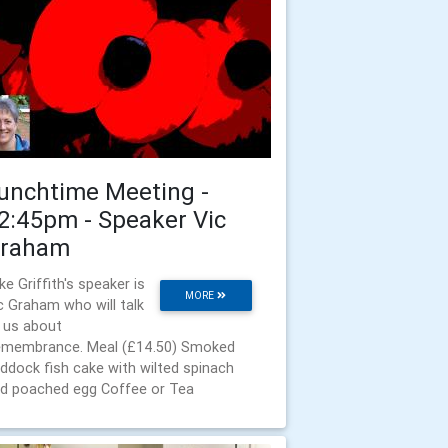
unchtime Meeting -
2:45pm - Speaker Vic
raham
ke Griffith's speaker is
MORE
c Graham who will talk
 us about
membrance. Meal (£14.50) Smoked
ddock fish cake with wilted spinach
d poached egg Coffee or Tea