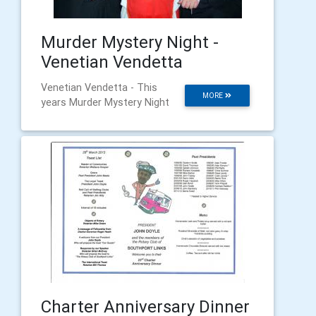
Murder Mystery Night -
Venetian Vendetta
Venetian Vendetta - This
MORE
years Murder Mystery Night
Charter Anniversary Dinner