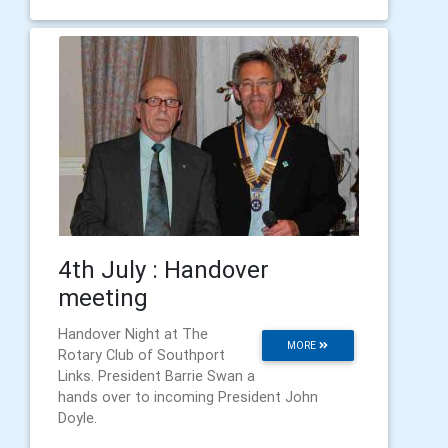
4th July : Handover
meeting
Handover Night at The
MORE
Rotary Club of Southport
Links. President Barrie Swan a
hands over to incoming President John
Doyle.