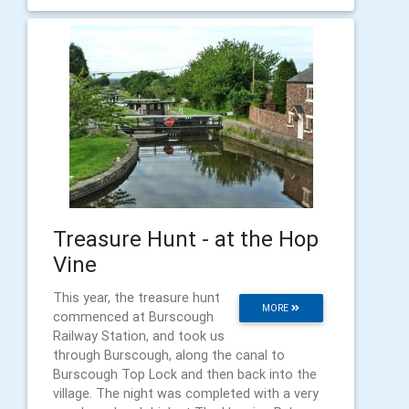
Treasure Hunt - at the Hop
Vine
This year, the treasure hunt
MORE
commenced at Burscough
Railway Station, and took us
through Burscough, along the canal to
Burscough Top Lock and then back into the
village. The night was completed with a very