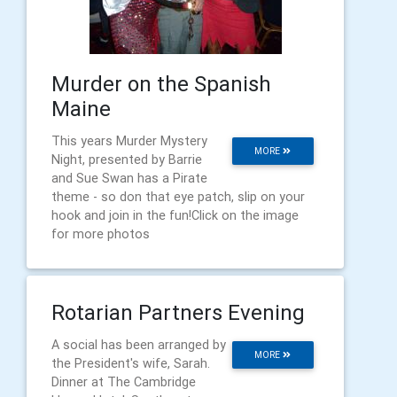
Murder on the Spanish
Maine
This years Murder Mystery
MORE
Night, presented by Barrie
and Sue Swan has a Pirate
theme - so don that eye patch, slip on your
hook and join in the fun!Click on the image
for more photos
Rotarian Partners Evening
A social has been arranged by
MORE
the President's wife, Sarah.
Dinner at The Cambridge