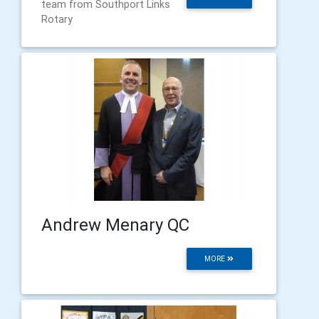
team from Southport Links
Rotary
Andrew Menary QC
MORE