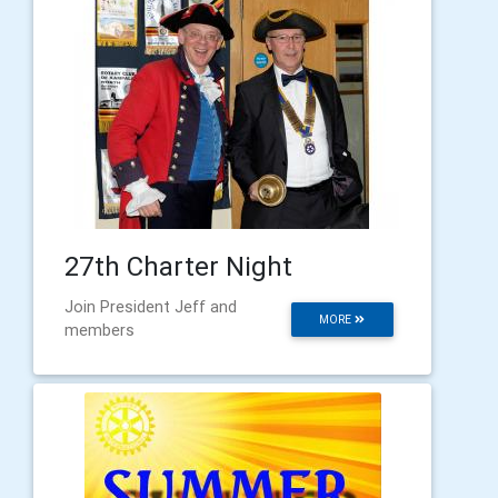
27th Charter Night
Join President Jeff and
MORE
members