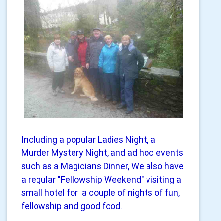
Including a popular Ladies Night, a
Murder Mystery Night, and ad hoc events
such as a Magicians Dinner, We also have
a regular "Fellowship Weekend" visiting a
small hotel for a couple of nights of fun,
fellowship and good food.