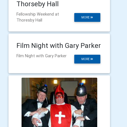
Thorseby Hall
Fellowship Weekend at
MORE
Thoresby Hall
Film Night with Gary Parker
Film Night with Gary Parker
MORE