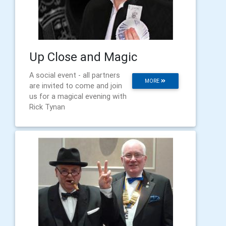
Up Close and Magic
A social event - all partners
MORE
are invited to come and join
us for a magical evening with
Rick Tynan