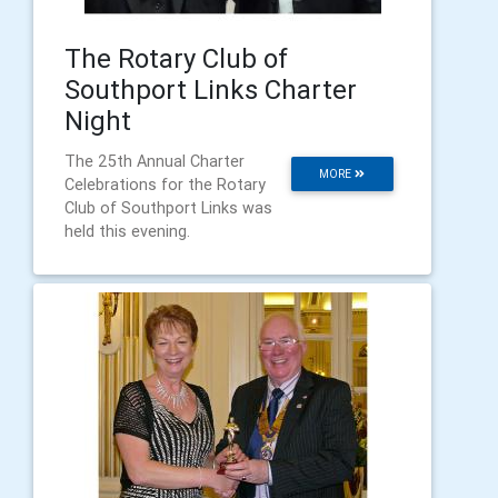
The Rotary Club of
Southport Links Charter
Night
The 25th Annual Charter
MORE
Celebrations for the Rotary
Club of Southport Links was
held this evening.