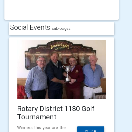
Social Events
sub-pages:
Rotary District 1180 Golf
Tournament
Winners this year are the
MORE