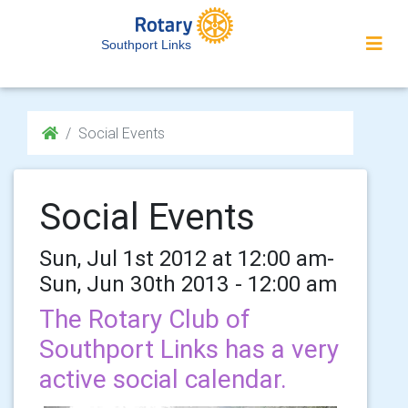
Southport Links
Social Events
Social Events
Sun, Jul 1st 2012 at 12:00 am-
Sun, Jun 30th 2013 - 12:00 am
The Rotary Club of
Southport Links has a very
active social calendar.