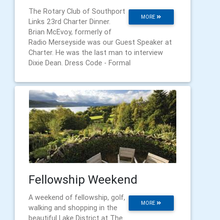
The Rotary Club of Southport
MORE
Links 23rd Charter Dinner.
Brian McEvoy, formerly of
Radio Merseyside was our Guest Speaker at
Charter. He was the last man to interview
Dixie Dean. Dress Code - Formal
Fellowship Weekend
A weekend of fellowship, golf,
MORE
walking and shopping in the
beautiful Lake District at The