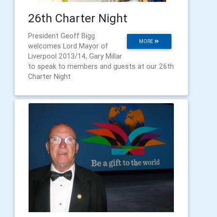
26th Charter Night
President Geoff Bigg
MORE
welcomes Lord Mayor of
Liverpool 2013/14, Gary Millar
to speak to members and guests at our 26th
Charter Night