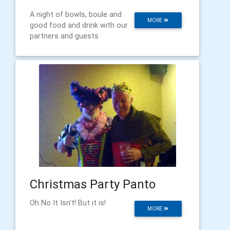
A night of bowls, boule and
MORE
good food and drink with our
partners and guests
Christmas Party Panto
Oh No It Isn't! But it is!
MORE