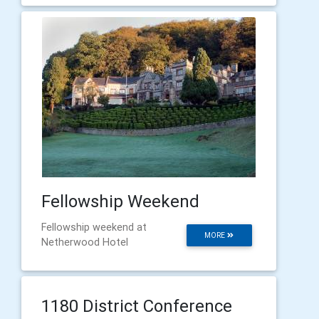
Fellowship Weekend
Fellowship weekend at
MORE
Netherwood Hotel
1180 District Conference