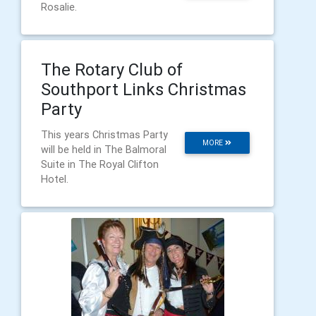
Rosalie.
The Rotary Club of
Southport Links Christmas
Party
This years Christmas Party
MORE
will be held in The Balmoral
Suite in The Royal Clifton
Hotel.