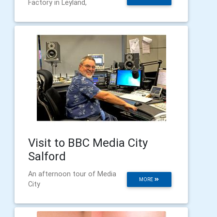
Factory in Leyland,
Visit to BBC Media City
Salford
An afternoon tour of Media
MORE
City