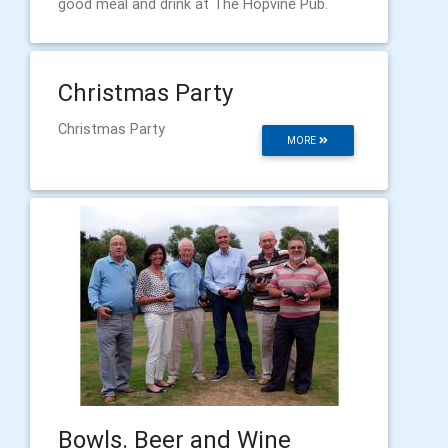
good meal and drink at The Hopvine Pub.
Christmas Party
Christmas Party
MORE
Bowls. Beer and Wine