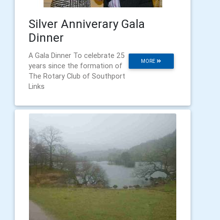
Silver Anniverary Gala
Dinner
A Gala Dinner To celebrate 25
MORE
years since the formation of
The Rotary Club of Southport
Links