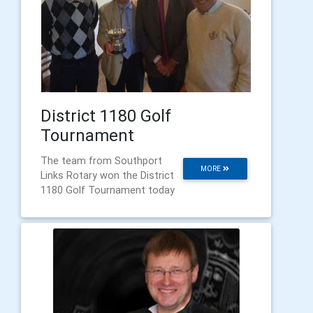
District 1180 Golf
Tournament
The team from Southport
MORE
Links Rotary won the District
1180 Golf Tournament today