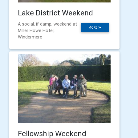
Lake District Weekend
A social, if damp, weekend at
MORE
Miller Howe Hotel,
Windermere
Fellowship Weekend