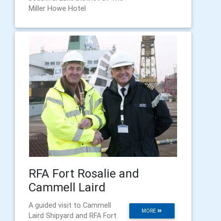
Miller Howe Hotel
RFA Fort Rosalie and
Cammell Laird
A guided visit to Cammell
MORE
Laird Shipyard and RFA Fort