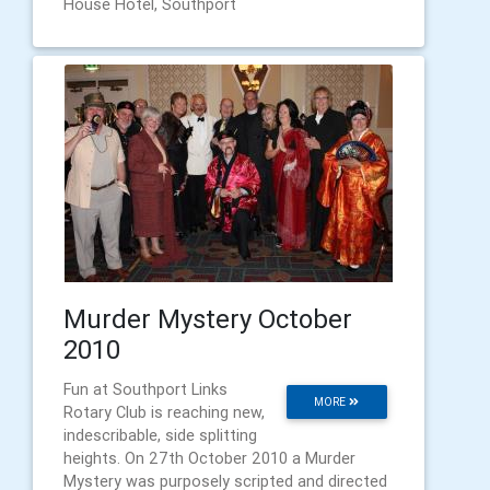
House Hotel, Southport
Murder Mystery October
2010
Fun at Southport Links
MORE
Rotary Club is reaching new,
indescribable, side splitting
heights. On 27th October 2010 a Murder
Mystery was purposely scripted and directed