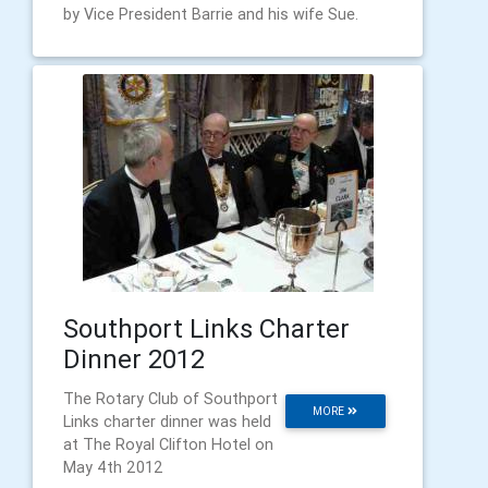
by Vice President Barrie and his wife Sue.
Southport Links Charter
Dinner 2012
The Rotary Club of Southport
MORE
Links charter dinner was held
at The Royal Clifton Hotel on
May 4th 2012