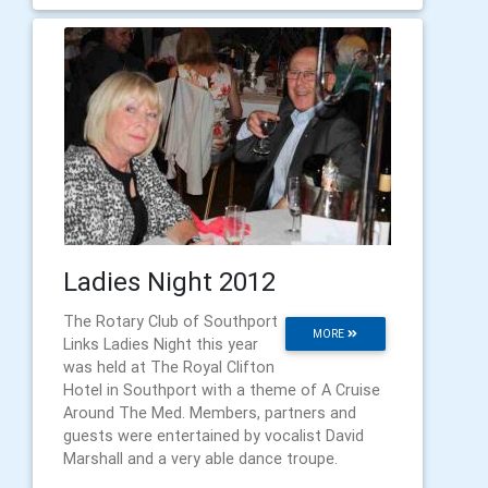
Ladies Night 2012
The Rotary Club of Southport
MORE
Links Ladies Night this year
was held at The Royal Clifton
Hotel in Southport with a theme of A Cruise
Around The Med. Members, partners and
guests were entertained by vocalist David
Marshall and a very able dance troupe.