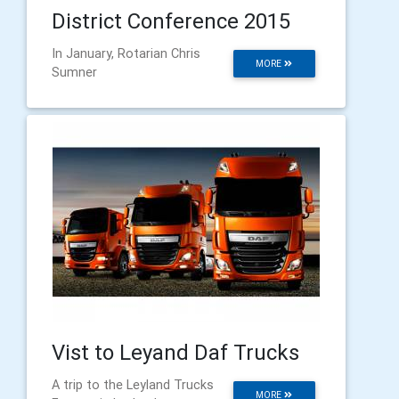
District Conference 2015
In January, Rotarian Chris
MORE
Sumner
Vist to Leyand Daf Trucks
A trip to the Leyland Trucks
MORE