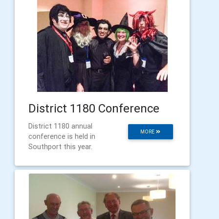
District 1180 Conference
District 1180 annual
MORE
conference is held in
Southport this year.