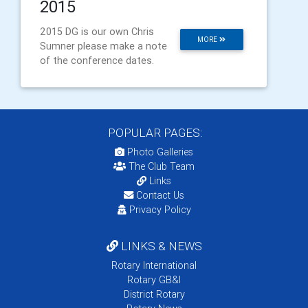
2015
2015 DG is our own Chris
MORE
Sumner please make a note
of the conference dates.
POPULAR PAGES:
Photo Galleries
The Club Team
Links
Contact Us
Privacy Policy
LINKS & NEWS
Rotary International
Rotary GB&I
District Rotary