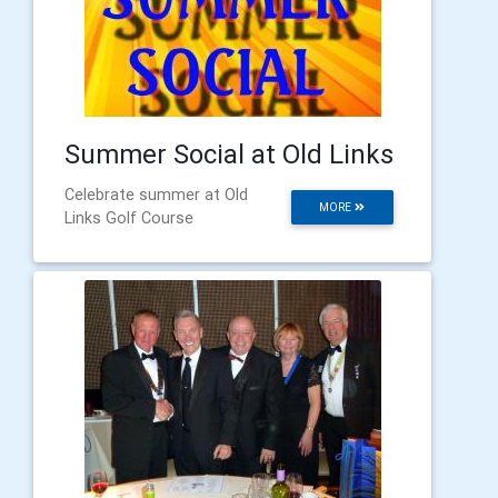
Summer Social at Old Links
Celebrate summer at Old
MORE
Links Golf Course