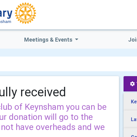
ynsham
Meetings & Events
Joi
ully received
Ke
 club of Keynsham you can be
r donation will go to the
La
o not have overheads and we