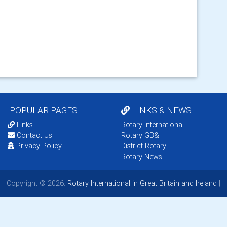
POPULAR PAGES:
LINKS & NEWS
Links
Rotary International
Contact Us
Rotary GB&I
Privacy Policy
District Rotary
Rotary News
Copyright © 2026:
Rotary International in Great Britain and Ireland
|