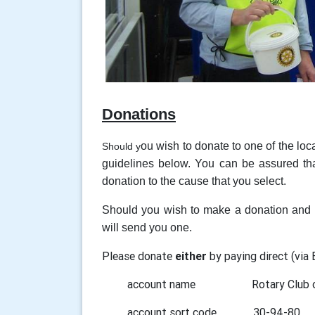
Donations
ou wish to donate to one of the loc
Should y
guidelines below. You can be assured tha
donation to the cause that you select.
Should you wish to make a donation and c
will send you one.
Please donate
either
by paying direct (via
account name Rotary Club of
account sort code 30-94-80