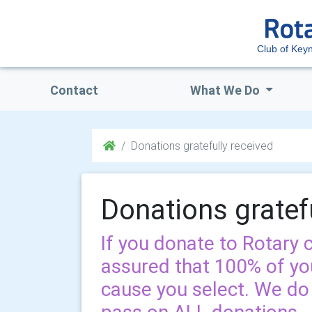
Club of Ke
Contact
What We Do
Donations gratefully received
Donations gratef
If you donate to Rotary
assured that 100% of you
cause you select. We d