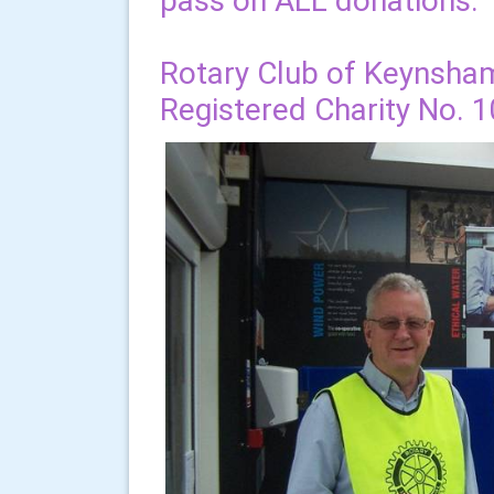
pass on ALL donations.
Rotary Club of Keynsha
Registered Charity No. 