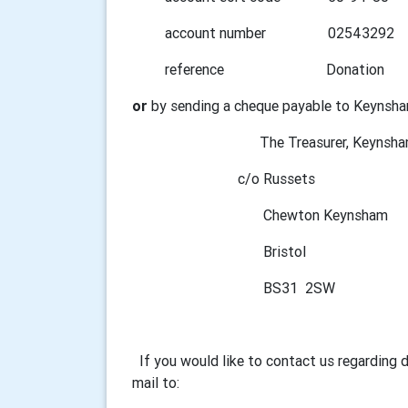
account number 02543292
reference Donation
or
by sending a cheque payable to Keynsha
The Treasurer, Keynsham Ro
c/o Russets
Chewton Keynsham
Bristol
BS31 2SW
If you would like to contact us regarding 
mail to: