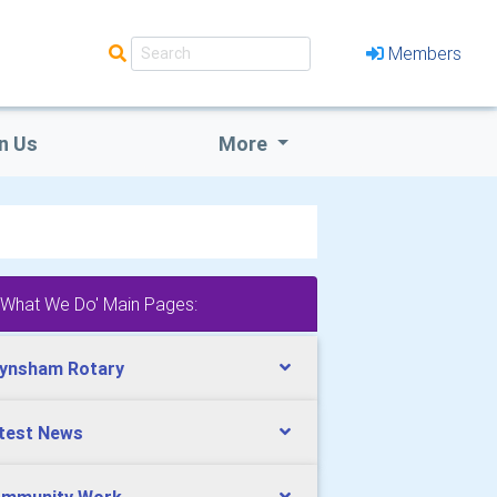
Members
n Us
More
'What We Do' Main Pages:
ynsham Rotary
test News