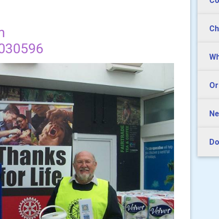
Co
Ch
m
1030596
Wh
Or
Ne
Do