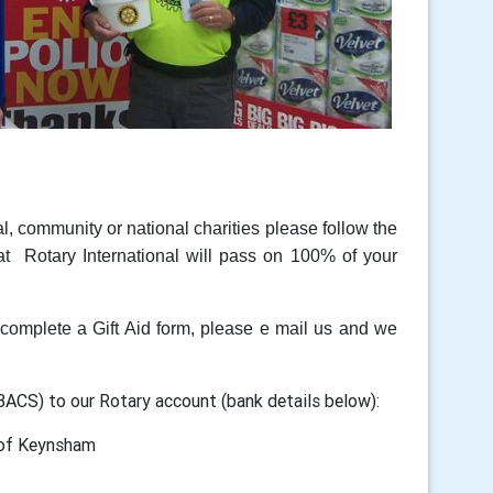
al, community or national charities please follow the
t Rotary International will pass on 100% of your
omplete a Gift Aid form, please e mail us and we
 BACS) to our Rotary account (bank details below):
 Keynsham