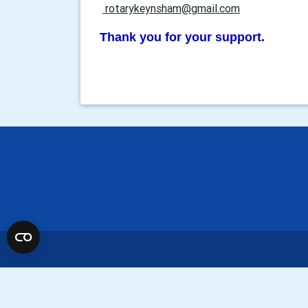
rotarykeynsham@gmail.com
Thank you for your support.