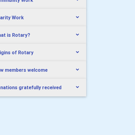
mmunity Work
arity Work
at is Rotary?
igins of Rotary
w members welcome
nations gratefully received