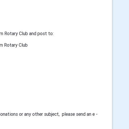
m Rotary Club and post to:
tary Club
donations or any other subject, please send an e -