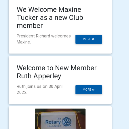
We Welcome Maxine
Tucker as a new Club
member
President Richard welcomes
MORE
Maxine.
Welcome to New Member
Ruth Apperley
Ruth joins us on 30 April
MORE
2022