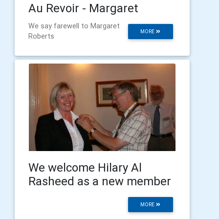
Au Revoir - Margaret
We say farewell to Margaret
MORE
Roberts
We welcome Hilary Al
Rasheed as a new member
MORE