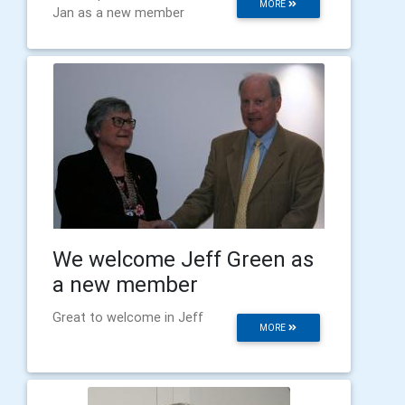
MORE
Jan as a new member
We welcome Jeff Green as
a new member
Great to welcome in Jeff
MORE