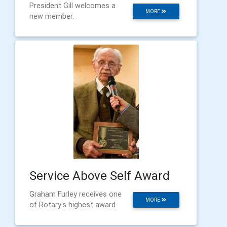
President Gill welcomes a
MORE
new member.
Service Above Self Award
Graham Furley receives one
MORE
of Rotary's highest award