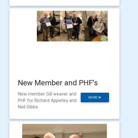
New Member and PHF's
New member Gill weaver and
MORE
PHF for Richard Apperley and
Neil Gibbs