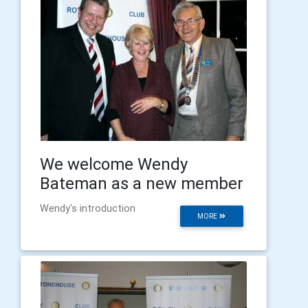
We welcome Wendy
Bateman as a new member
Wendy's introduction
MORE