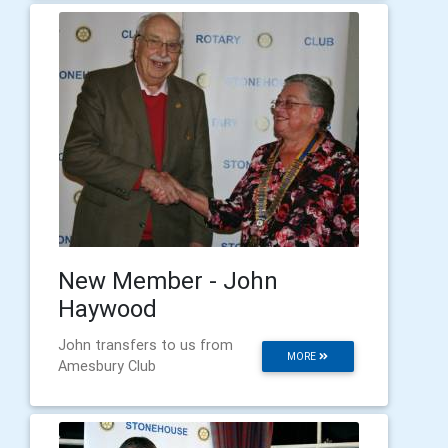
New Member - John
Haywood
John transfers to us from
MORE
Amesbury Club