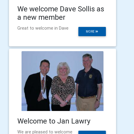
We welcome Dave Sollis as
a new member
Great to welcome in Dave
MORE
Welcome to Jan Lawry
We are pleased to welcome