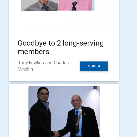
Goodbye to 2 long-serving
members
Tony Fawkes and Charles
MORE
Minchin