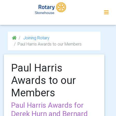
Stonehouse
Joining Rotary
Paul Harris Awards to our Members
Paul Harris
Awards to our
Members
Paul Harris Awards for
Derek Hurn and Bernard