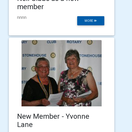
member
nnnn
MORE
New Member - Yvonne
Lane