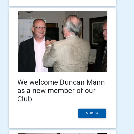
We welcome Duncan Mann
as a new member of our
Club
MORE