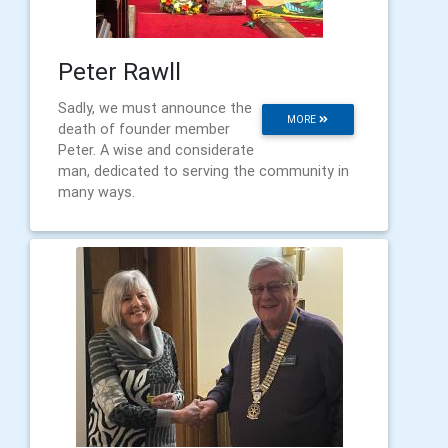
Peter Rawll
Sadly, we must announce the
MORE
death of founder member
Peter. A wise and considerate
man, dedicated to serving the community in
many ways.