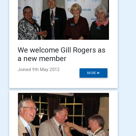
We welcome Gill Rogers as
a new member
Joined 9th May 2012
MORE