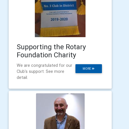
Supporting the Rotary
Foundation Charity
We are congratulated for our
MORE
Club's support. See more
detail.