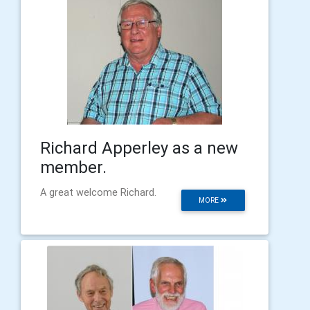
Richard Apperley as a new
member.
A great welcome Richard.
MORE