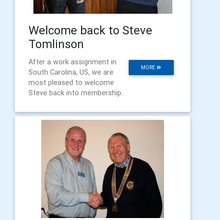
Welcome back to Steve
Tomlinson
After a work assignment in
MORE
South Carolina, US, we are
most pleased to welcome
Steve back into membership.