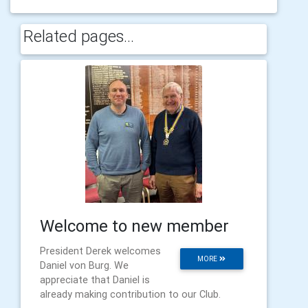
Related pages...
Welcome to new member
President Derek welcomes
MORE
Daniel von Burg. We
appreciate that Daniel is
already making contribution to our Club.