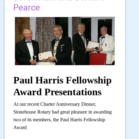
Pearce
Paul Harris Fellowship
Award Presentations
At our recent Charter Anniversary Dinner,
Stonehouse Rotary had great pleasure in awarding
two of its members, the Paul Harris Fellowship
Award