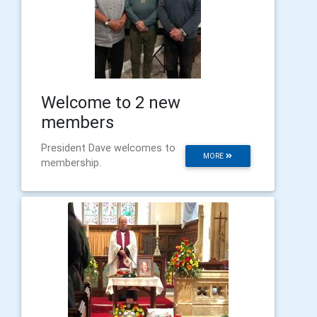
Welcome to 2 new
members
President Dave welcomes to
MORE
membership.