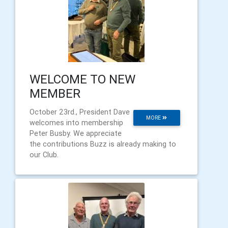
WELCOME TO NEW
MEMBER
October 23rd., President Dave
MORE
welcomes into membership
Peter Busby. We appreciate
the contributions Buzz is already making to
our Club.