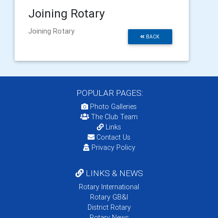
Joining Rotary
Joining Rotary
BACK
POPULAR PAGES:
Photo Galleries
The Club Team
Links
Contact Us
Privacy Policy
LINKS & NEWS
Rotary International
Rotary GB&I
District Rotary
Rotary News