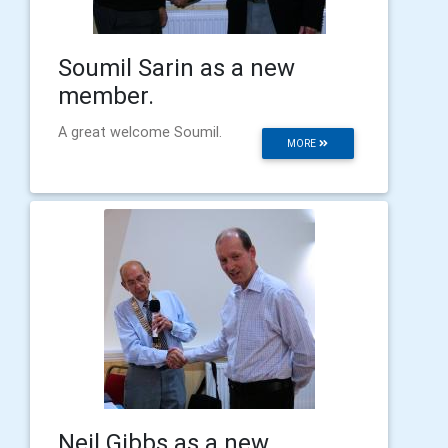
Soumil Sarin as a new
member.
A great welcome Soumil.
MORE
Neil Gibbs as a new