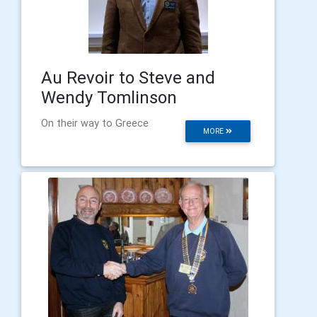
Au Revoir to Steve and
Wendy Tomlinson
On their way to Greece
MORE