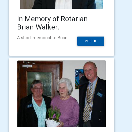
In Memory of Rotarian
Brian Walker.
A short memorial to Brian.
MORE