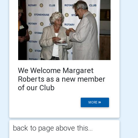
We Welcome Margaret
Roberts as a new member
of our Club
MORE
back to page above this...