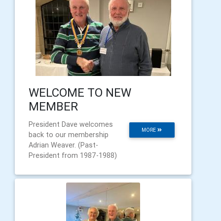
WELCOME TO NEW
MEMBER
President Dave welcomes
MORE
back to our membership
Adrian Weaver. (Past-
President from 1987-1988)