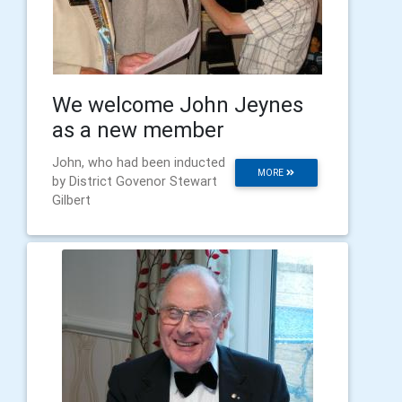
We welcome John Jeynes
as a new member
John, who had been inducted
MORE
by District Govenor Stewart
Gilbert