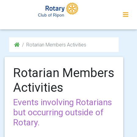
Club of Ripon
Rotarian Members Activities
Rotarian Members
Activities
Events involving Rotarians
but occurring outside of
Rotary.