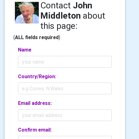
Contact
John
Middleton
about
this page:
(
ALL fields required
)
Name
Country/Region:
Email address:
Confirm email: