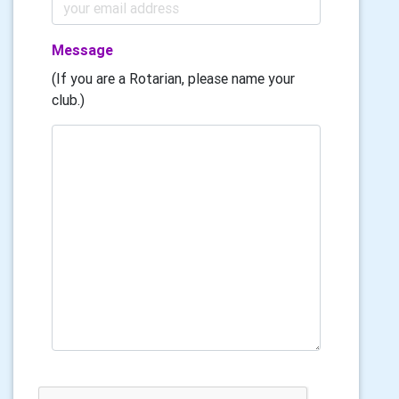
Message
(If you are a Rotarian, please name your
club.)