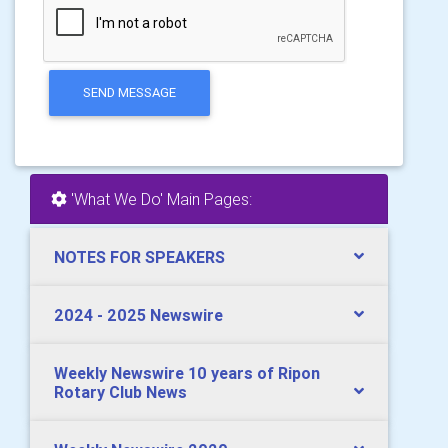
SEND MESSAGE
'What We Do' Main Pages:
NOTES FOR SPEAKERS
2024 - 2025 Newswire
Weekly Newswire 10 years of Ripon
Rotary Club News