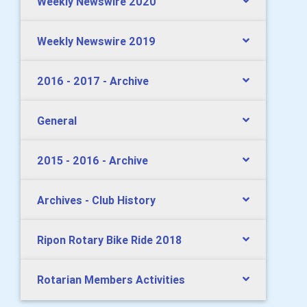
Weekly Newswire 2020
Weekly Newswire 2019
2016 - 2017 - Archive
General
2015 - 2016 - Archive
Archives - Club History
Ripon Rotary Bike Ride 2018
Rotarian Members Activities