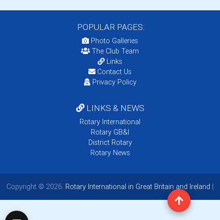
POPULAR PAGES:
Photo Galleries
The Club Team
Links
Contact Us
Privacy Policy
LINKS & NEWS
Rotary International
Rotary GB&I
District Rotary
Rotary News
Copyright © 2026:
Rotary International in Great Britain and Ireland
|