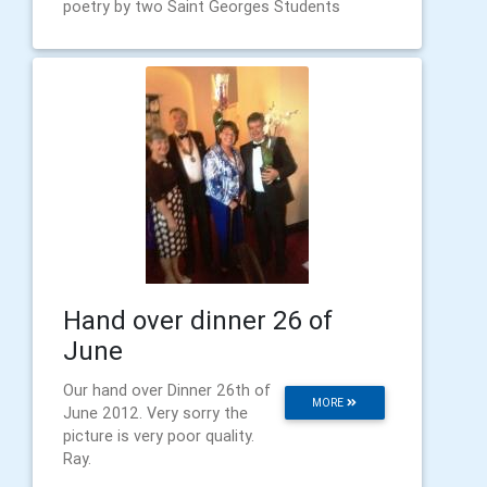
poetry by two Saint Georges Students
Hand over dinner 26 of
June
Our hand over Dinner 26th of
MORE
June 2012. Very sorry the
picture is very poor quality.
Ray.