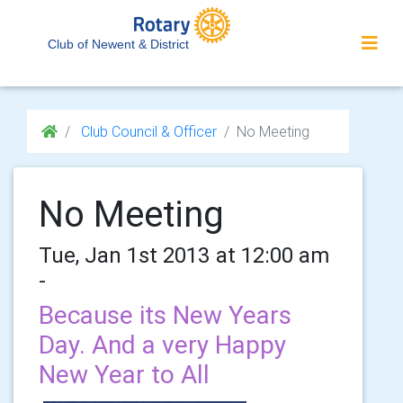
Club of Newent & District
Club Council & Officer
No Meeting
No Meeting
Tue, Jan 1st 2013 at 12:00 am
-
Because its New Years
Day. And a very Happy
New Year to All