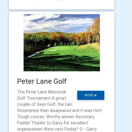
Peter Lane Golf
The Peter Lane Memorial
MORE
Golf Tournament A great
couple of days Golf, the rain
threatened then disapeared and it was Hot!
Tough course. Worthy winner Secretary
Paddy! Thanks to Garry for excellent
organisation! Were next Paddy? O - Garry