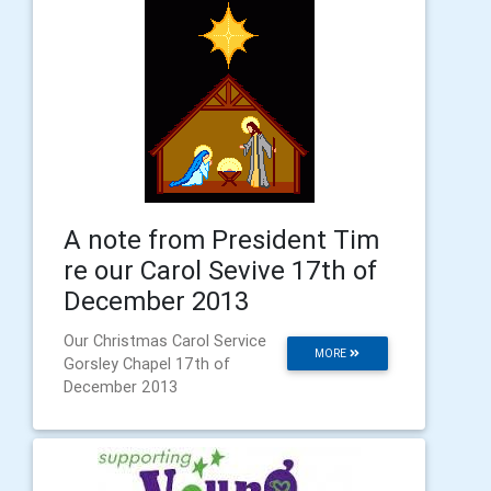
A note from President Tim
re our Carol Sevive 17th of
December 2013
Our Christmas Carol Service
MORE
Gorsley Chapel 17th of
December 2013