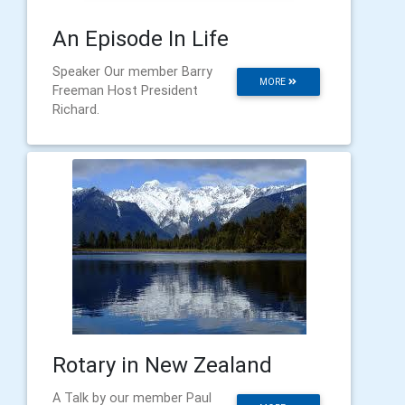
An Episode In Life
Speaker Our member Barry
MORE
Freeman Host President
Richard.
Rotary in New Zealand
A Talk by our member Paul