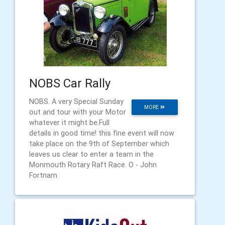
NOBS Car Rally
NOBS. A very Special Sunday
MORE
out and tour with your Motor
whatever it might be.Full
details in good time! this fine event will now
take place on the 9th of September which
leaves us clear to enter a team in the
Monmouth Rotary Raft Race. O - John
Fortnam