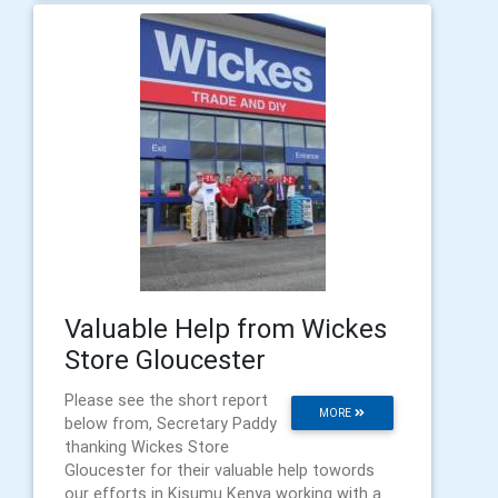
Valuable Help from Wickes
Store Gloucester
Please see the short report
MORE
below from, Secretary Paddy
thanking Wickes Store
Gloucester for their valuable help towords
our efforts in Kisumu Kenya working with a