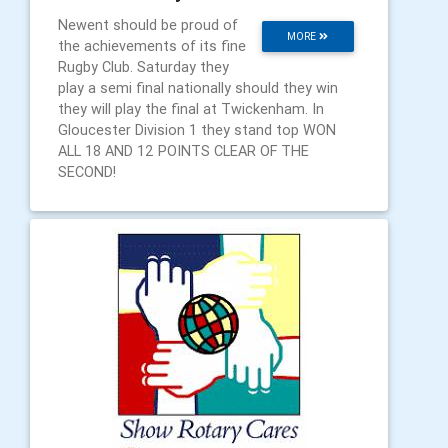
Newent should be proud of
MORE
the achievements of its fine
Rugby Club. Saturday they
play a semi final nationally should they win
they will play the final at Twickenham. In
Gloucester Division 1 they stand top WON
ALL 18 AND 12 POINTS CLEAR OF THE
SECOND!