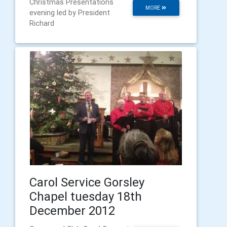
Christmas Presentations
MORE
evening led by President
Richard
Carol Service Gorsley
Chapel tuesday 18th
December 2012