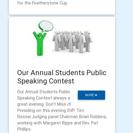
for the Featherstone Cup.
Our Annual Students Public
Speaking Contest
Our Annual Students Public
MORE
Speaking Contest always a
great evening. Don't Miss it!
Presiding on this evening SVP Tim
Rosser.Judging panel Chairman Brian Robbins,
working with Margaret Rippe and Rev. Pat
Phillips.