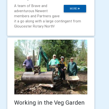
A team of Brave and
MORE
adventurous Newent
members and Partners gave
it a go along with a large contingent from
Gloucester Rotary North!
Working in the Veg Garden