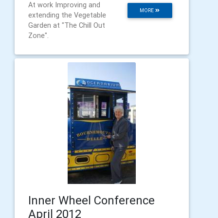
At work Improving and
MORE
extending the Vegetable
Garden at "The Chill Out
Zone".
Inner Wheel Conference
April 2012