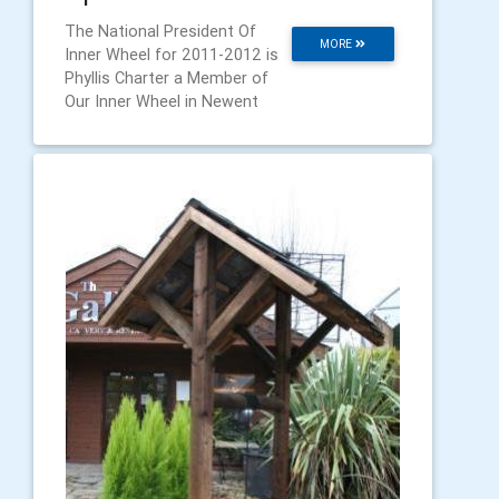
The National President Of
MORE
Inner Wheel for 2011-2012 is
Phyllis Charter a Member of
Our Inner Wheel in Newent