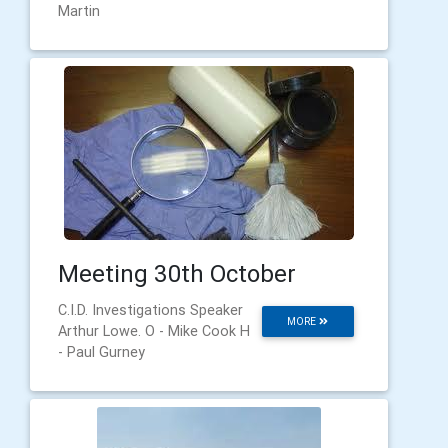
Martin
Meeting 30th October
C.I.D. Investigations Speaker
MORE
Arthur Lowe. O - Mike Cook H
- Paul Gurney