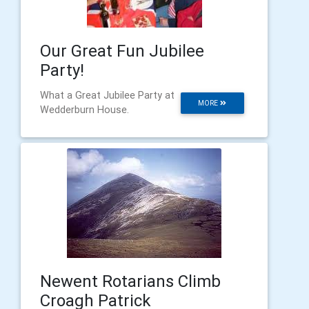
Our Great Fun Jubilee
Party!
What a Great Jubilee Party at
MORE
Wedderburn House.
Newent Rotarians Climb
Croagh Patrick