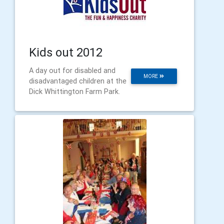
Kids out 2012
A day out for disabled and
MORE
disadvantaged children at the
Dick Whittington Farm Park.