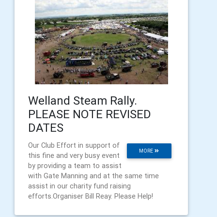
Welland Steam Rally.
PLEASE NOTE REVISED
DATES
Our Club Effort in support of
MORE
this fine and very busy event
by providing a team to assist
with Gate Manning and at the same time
assist in our charity fund raising
efforts.Organiser Bill Reay. Please Help!