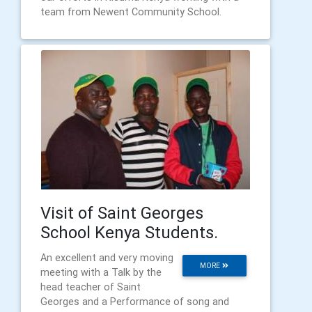
team from Newent Community School.
Visit of Saint Georges
School Kenya Students.
An excellent and very moving
MORE
meeting with a Talk by the
head teacher of Saint
Georges and a Performance of song and