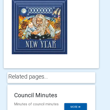
Related pages...
Council Minutes
Minutes of council minutes
MORE