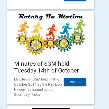
Minutes of SGM held
Tuesday 14th of October
Minutes of SGM held 14th of
MORE
October 2014 at the Red Lion
Newent as issued by our
Secretary Paddy