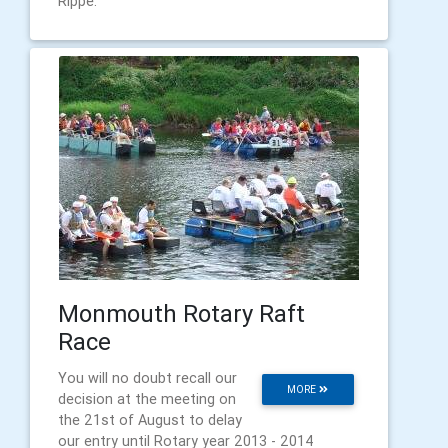
Rippe.
Monmouth Rotary Raft
Race
You will no doubt recall our
MORE
decision at the meeting on
the 21st of August to delay
our entry until Rotary year 2013 - 2014