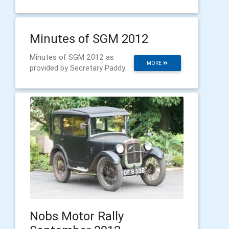
Minutes of SGM 2012
Minutes of SGM 2012 as
MORE
provided by Secretary Paddy.
Nobs Motor Rally