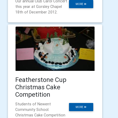
Our annual Club Carol Concert
MORE
this year at Gorsley Chapel
18th of December 2012.
Featherstone Cup
Christmas Cake
Competition
Students of Newent
MORE
Community School.
Christmas Cake Competition