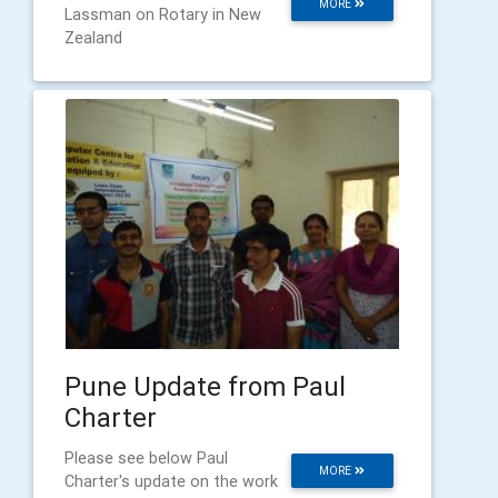
MORE
Lassman on Rotary in New
Zealand
Pune Update from Paul
Charter
Please see below Paul
MORE
Charter's update on the work