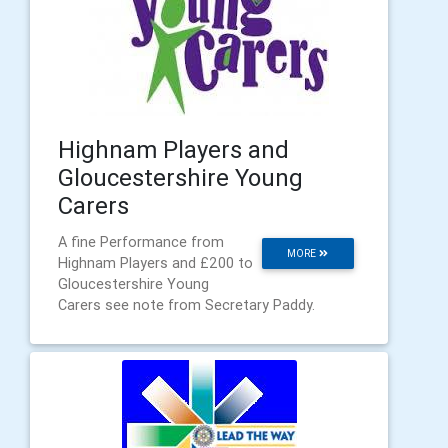
Highnam Players and
Gloucestershire Young
Carers
A fine Performance from
MORE
Highnam Players and £200 to
Gloucestershire Young
Carers see note from Secretary Paddy.