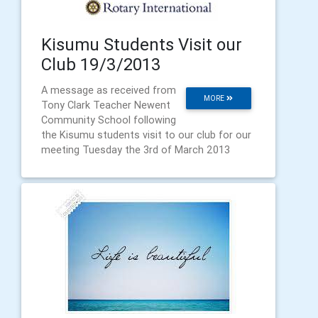
Kisumu Students Visit our
Club 19/3/2013
A message as received from
MORE
Tony Clark Teacher Newent
Community School following
the Kisumu students visit to our club for our
meeting Tuesday the 3rd of March 2013