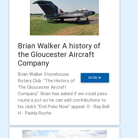
Brian Walker A history of
the Gloucester Aircraft
Company
Brian Walker Stonehouse
MORE
Rotary Club. "The History of
The Gloucester Aircraft
Company". Brian has asked if we could pass
round a pot so he can add contributions to
his club's "End Polio Now" appeal. O - Ray Bell
H - Paddy Roche