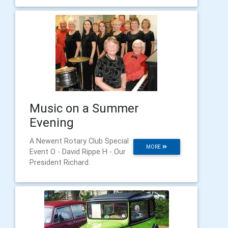
Music on a Summer
Evening
A Newent Rotary Club Special
MORE
Event O - David Rippe H - Our
President Richard.