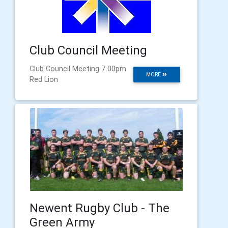
Club Council Meeting
Club Council Meeting 7.00pm
MORE
Red Lion
Newent Rugby Club - The
Green Army