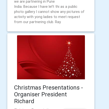
we are partnering in Pune
India. Because I have left thi as a public
photo gallery I cannot show any pictures of
activity with yong ladies to meet request
from our partnering club. Ray.
Christmas Presentations -
Organiser President
Richard