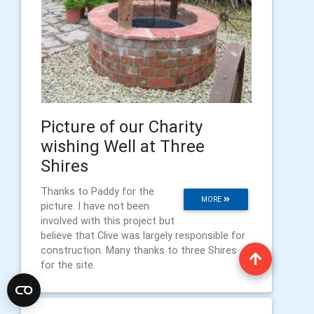
Picture of our Charity
wishing Well at Three
Shires
Thanks to Paddy for the
MORE
picture. I have not been
involved with this project but
believe that Clive was largely responsible for
construction. Many thanks to three Shires
for the site.