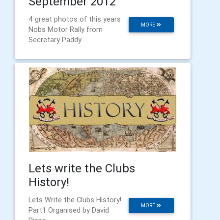
September 2012
4 great photos of this years
MORE
Nobs Motor Rally from
Secretary Paddy.
Lets write the Clubs
History!
Lets Write the Clubs History!
MORE
Part1 Organised by David