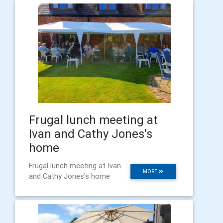
Frugal lunch meeting at
Ivan and Cathy Jones's
home
Frugal lunch meeting at Ivan
MORE
and Cathy Jones's home