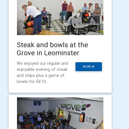
Steak and bowls at the
Grove in Leominster
We enjoyed our regular and
MORE
enjoyable evening of steak
and chips plus a game of
bowls for Â£10...