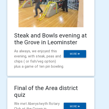
Steak and Bowls evening at
the Grove in Leominster
As always, we enjoyed this
MORE
evening, with steak, peas and
chips ( or fish/veg option)
plus a game of ten pin bowling.
Final of the Area district
quiz
We met Aberystwyth Rotary
MORE
Club at the Crown in