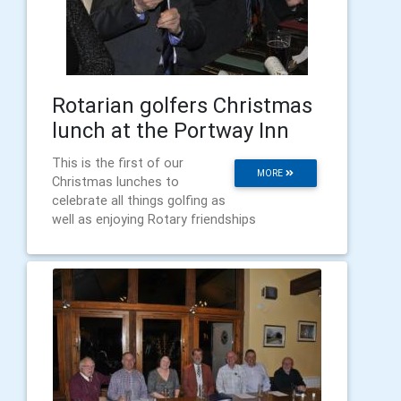
Rotarian golfers Christmas
lunch at the Portway Inn
This is the first of our
MORE
Christmas lunches to
celebrate all things golfing as
well as enjoying Rotary friendships