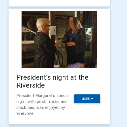
President's night at the
Riverside
President Margaret's special
MORE
night, with posh frocks and
black ties, was enjoyed by
everyone