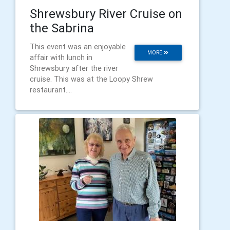
Shrewsbury River Cruise on
the Sabrina
This event was an enjoyable
MORE
affair with lunch in
Shrewsbury after the river
cruise. This was at the Loopy Shrew
restaurant....