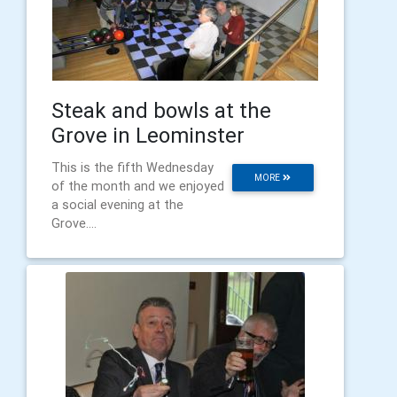
Steak and bowls at the
Grove in Leominster
This is the fifth Wednesday
MORE
of the month and we enjoyed
a social evening at the
Grove....