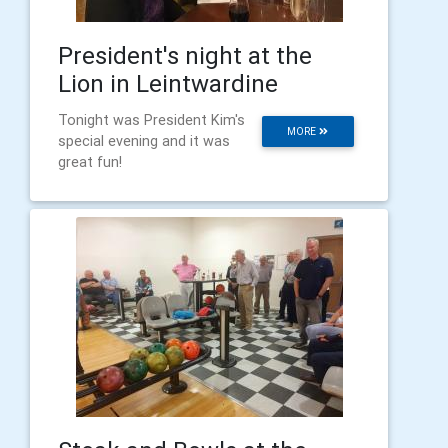
President's night at the
Lion in Leintwardine
Tonight was President Kim's
MORE
special evening and it was
great fun!