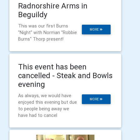
Radnorshire Arms in
Beguildy
This was our first Burns
MORE
"Night" with Norman "Robbie
Burns" Thorp present!
This event has been
cancelled - Steak and Bowls
evening
As always, we would have
MORE
enjoyed this evening but due
to people being away we
have had to cancel