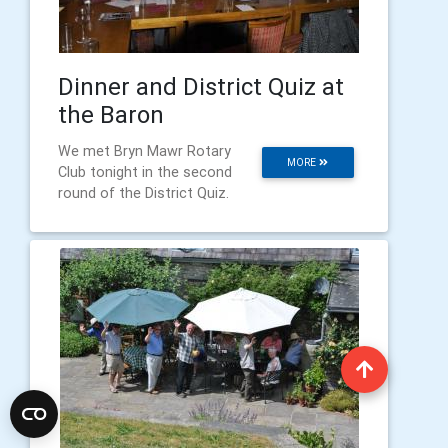
Dinner and District Quiz at
the Baron
We met Bryn Mawr Rotary
MORE
Club tonight in the second
round of the District Quiz.