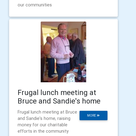
our communities
Frugal lunch meeting at
Bruce and Sandie's home
Frugal lunch meeting at Bruce
MORE
and Sandie's home, raising
money for our charitable
efforts in the community