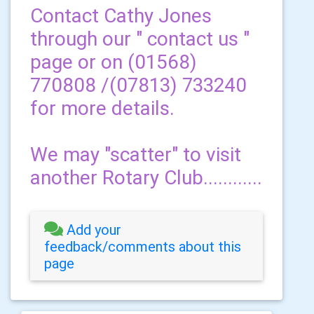
Contact Cathy Jones
through our " contact us "
page or on (01568)
770808 /(07813) 733240
for more details.
We may "scatter" to visit
another Rotary Club............
Add your
feedback/comments about this
page