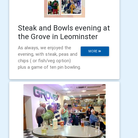
Steak and Bowls evening at
the Grove in Leominster
As always, we enjoyed the
MORE
evening, with steak, peas and
chips ( or fish/veg option)
plus a game of ten pin bowling.