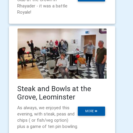
Rhayader - it was a battle
Royale!
Steak and Bowls at the
Grove, Leominster
As always, we enjoyed this
MORE
evening, with steak, peas and
chips ( or fish/veg option)
plus a game of ten pin bowling.