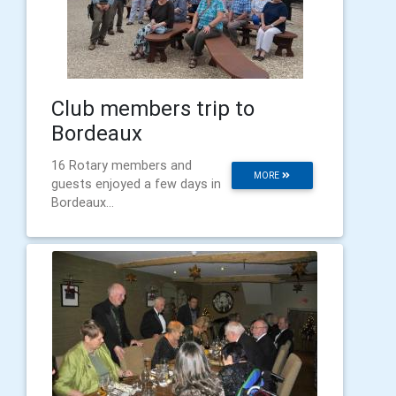
Club members trip to
Bordeaux
16 Rotary members and
MORE
guests enjoyed a few days in
Bordeaux...