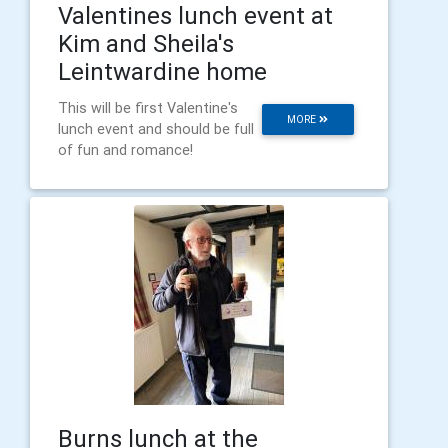
Valentines lunch event at
Kim and Sheila's
Leintwardine home
This will be first Valentine's
MORE
lunch event and should be full
of fun and romance!
Burns lunch at the