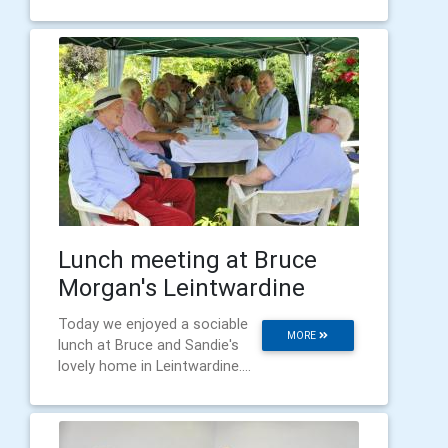
Lunch meeting at Bruce
Morgan's Leintwardine
Today we enjoyed a sociable
MORE
lunch at Bruce and Sandie's
lovely home in Leintwardine....