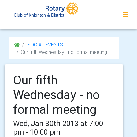
Club of Knighton & District
SOCIAL EVENTS
Our fifth Wednesday - no formal meeting
Our fifth
Wednesday - no
formal meeting
Wed, Jan 30th 2013 at 7:00
pm - 10:00 pm