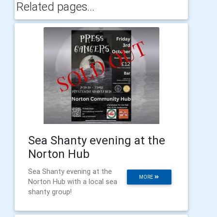
Related pages...
Sea Shanty evening at the
Norton Hub
Sea Shanty evening at the
MORE
Norton Hub with a local sea
shanty group!