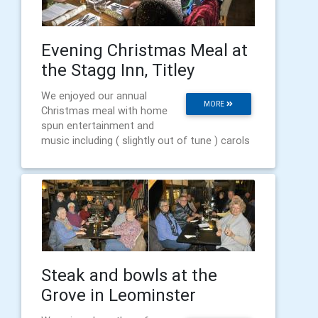
Evening Christmas Meal at
the Stagg Inn, Titley
We enjoyed our annual
MORE
Christmas meal with home
spun entertainment and
music including ( slightly out of tune ) carols
Steak and bowls at the
Grove in Leominster