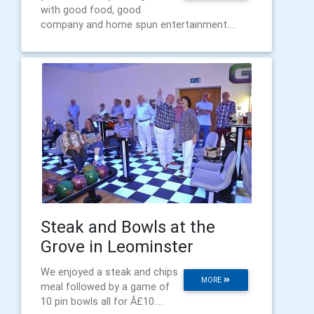
with good food, good
company and home spun entertainment....
Steak and Bowls at the
Grove in Leominster
We enjoyed a steak and chips
MORE
meal followed by a game of
10 pin bowls all for Â£10....