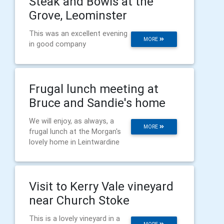
Steak and Bowls at the
Grove, Leominster
This was an excellent evening
MORE
in good company
Frugal lunch meeting at
Bruce and Sandie's home
We will enjoy, as always, a
MORE
frugal lunch at the Morgan's
lovely home in Leintwardine
Visit to Kerry Vale vineyard
near Church Stoke
This is a lovely vineyard in a