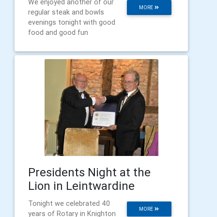
We enjoyed another of our
MORE
regular steak and bowls
evenings tonight with good
food and good fun
Presidents Night at the
Lion in Leintwardine
Tonight we celebrated 40
MORE
years of Rotary in Knighton