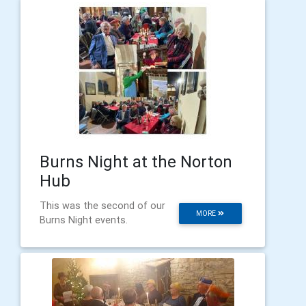
Burns Night at the Norton
Hub
This was the second of our
MORE
Burns Night events.