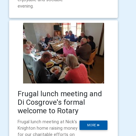
evening.
Frugal lunch meeting and
Di Cosgrove's formal
welcome to Rotary
Frugal lunch meeting at Nick's
MORE
Knighton home raising money
for our charitable efforts on