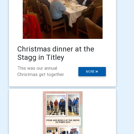
Christmas dinner at the
Stagg in Titley
This was our annual
MORE
Christmas get together.