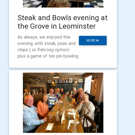
Steak and Bowls evening at
the Grove in Leominster
As always, we enjoyed this
MORE
evening, with steak, peas and
chips ( or fish/veg option)
plus a game of ten pin bowling.