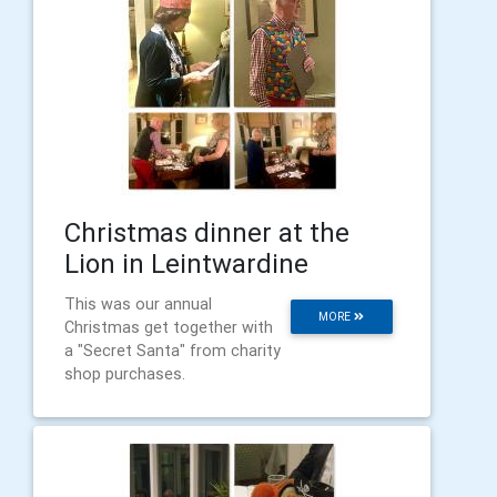
Christmas dinner at the
Lion in Leintwardine
This was our annual
MORE
Christmas get together with
a "Secret Santa" from charity
shop purchases.