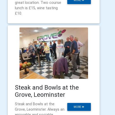
MORE
great location. Two course
lunch is £15, wine tasting
£10.
Steak and Bowls at the
Grove, Leominster
Steak and Bowls at the
MORE
Grove, Leominster. Always an
enjoyable and sociable