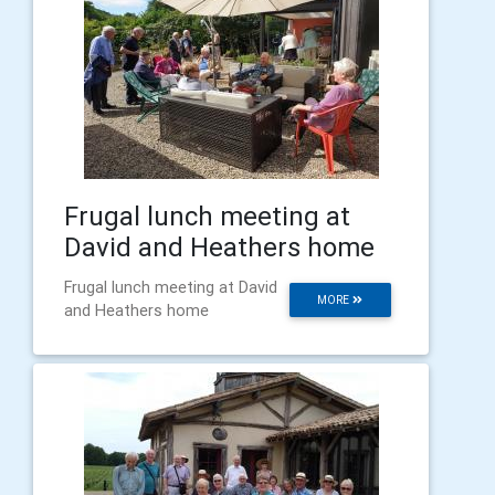
Frugal lunch meeting at
David and Heathers home
Frugal lunch meeting at David
MORE
and Heathers home