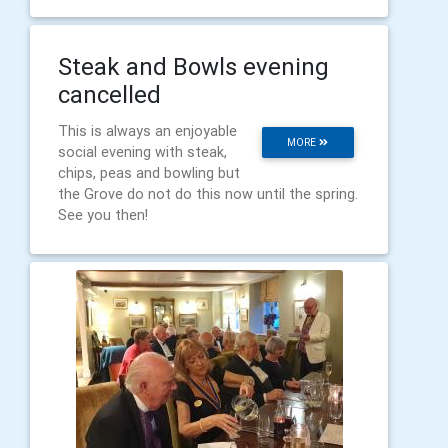
Steak and Bowls evening
cancelled
This is always an enjoyable
MORE
social evening with steak,
chips, peas and bowling but
the Grove do not do this now until the spring.
See you then!