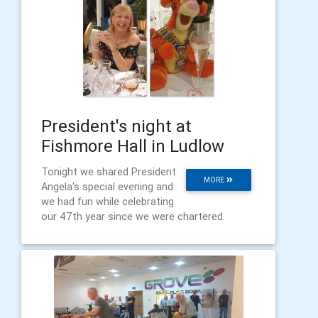
President's night at
Fishmore Hall in Ludlow
Tonight we shared President
MORE
Angela's special evening and
we had fun while celebrating
our 47th year since we were chartered.