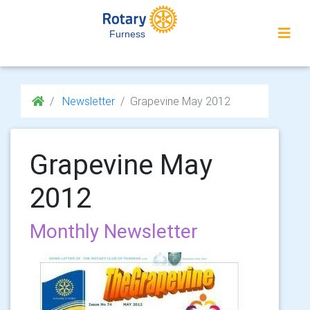
Furness
Newsletter
Grapevine May 2012
Grapevine May
2012
Monthly Newsletter