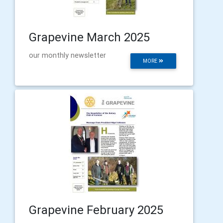
Grapevine March 2025
our monthly newsletter
MORE
Grapevine February 2025