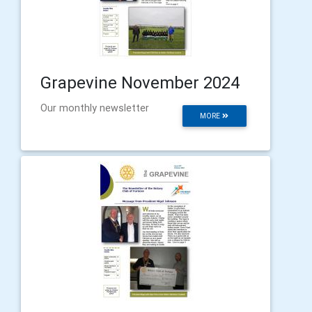
Grapevine November 2024
Our monthly newsletter
MORE