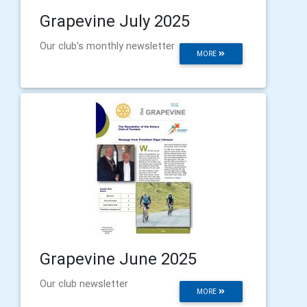
Grapevine July 2025
Our club's monthly newsletter
MORE
Grapevine June 2025
Our club newsletter
MORE