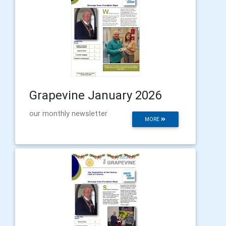
Grapevine January 2026
our monthly newsletter
MORE