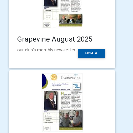
Grapevine August 2025
our club's monthly newsletter
MORE