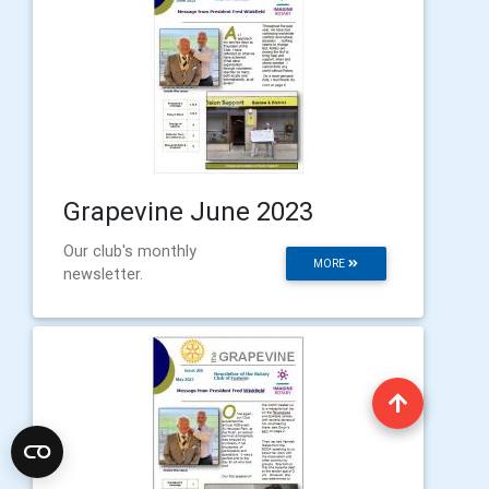
Grapevine June 2023
Our club's monthly
MORE
newsletter.