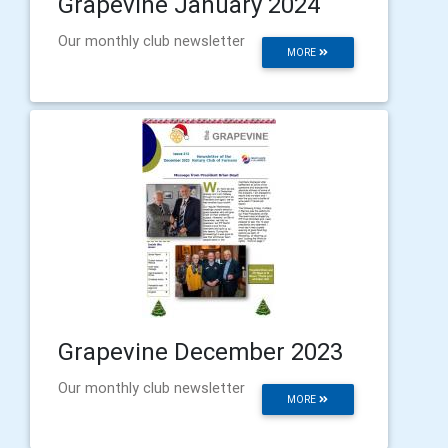
Grapevine January 2024
Our monthly club newsletter
MORE
Grapevine December 2023
Our monthly club newsletter
MORE