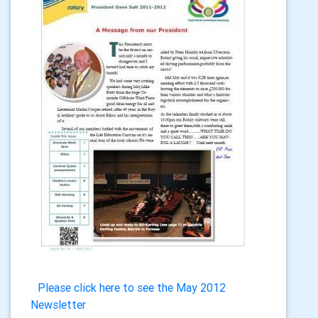
Please click here to see the May 2012
Newsletter