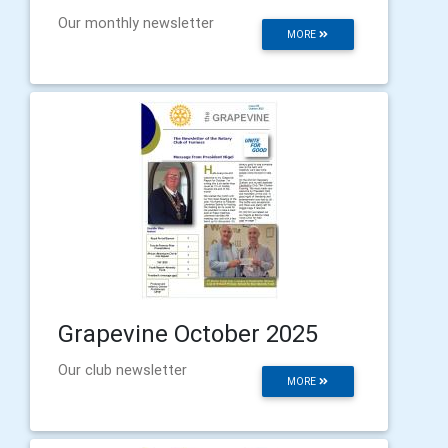
Our monthly newsletter
MORE
Grapevine October 2025
Our club newsletter
MORE