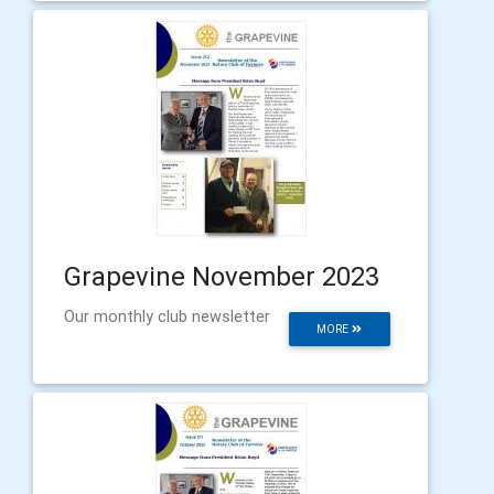
Grapevine November 2023
Our monthly club newsletter
MORE