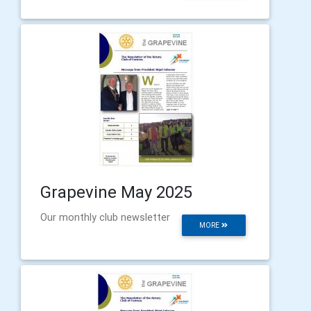
Grapevine May 2025
Our monthly club newsletter
MORE