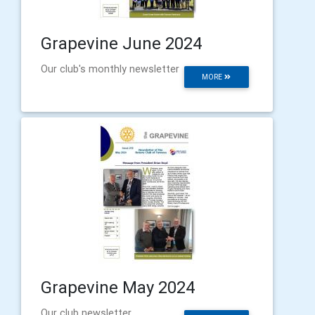
Grapevine June 2024
Our club's monthly newsletter
MORE
Grapevine May 2024
Our club newsletter