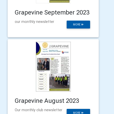
Grapevine September 2023
our monthly newsletter
MORE
Grapevine August 2023
Our monthly club newsletter
MORE