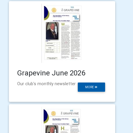
Grapevine June 2026
Our club's monthly newsletter
MORE