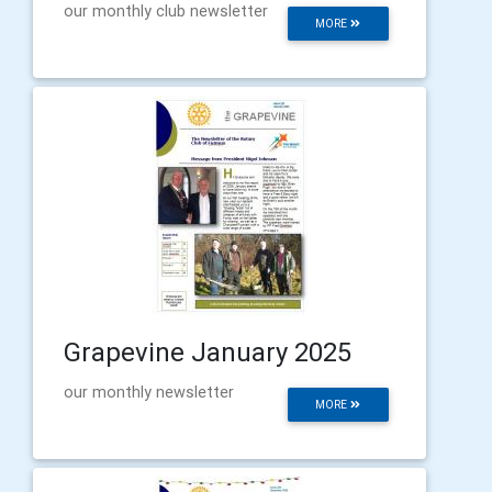
our monthly club newsletter
MORE
Grapevine January 2025
our monthly newsletter
MORE