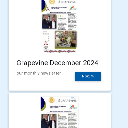
Grapevine December 2024
our monthly newsletter
MORE