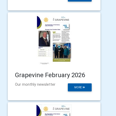
Grapevine February 2026
Our monthly newsletter
MORE