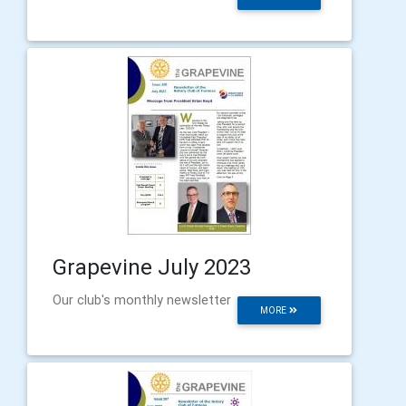
Grapevine July 2023
Our club's monthly newsletter
MORE