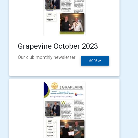
Grapevine October 2023
Our club monthly newsletter
MORE