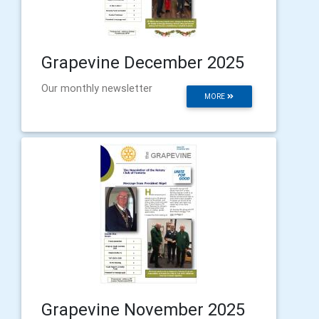
Grapevine December 2025
Our monthly newsletter
MORE
Grapevine November 2025