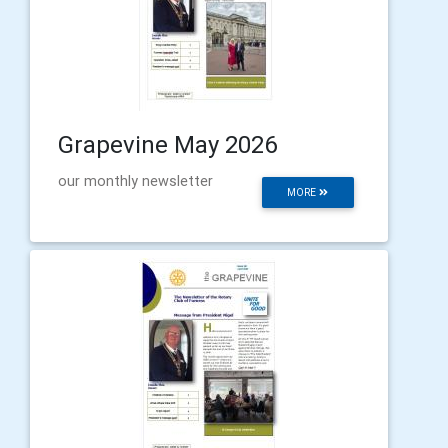
Grapevine May 2026
our monthly newsletter
MORE