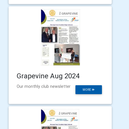
Grapevine Aug 2024
Our monthly club newsletter
MORE