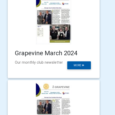
Grapevine March 2024
Our monthly club newsletter
MORE