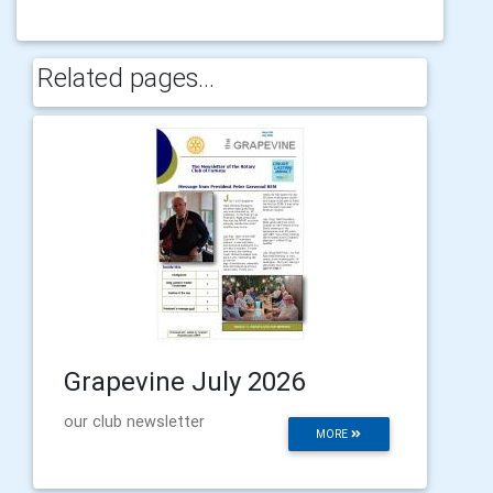
Related pages...
Grapevine July 2026
our club newsletter
MORE