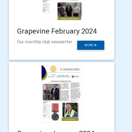
Grapevine February 2024
Our monthly club newsletter
MORE