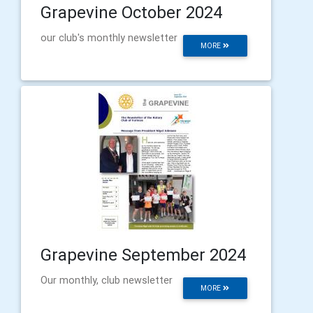
Grapevine October 2024
our club's monthly newsletter
MORE
Grapevine September 2024
Our monthly, club newsletter
MORE