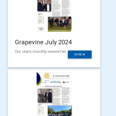
Grapevine July 2024
Our club's monthly newsletter
MORE