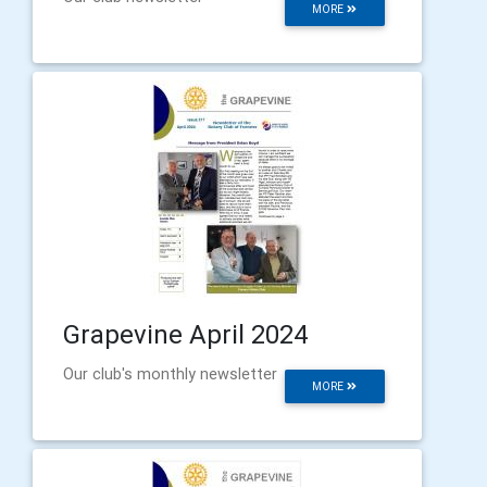
MORE
Grapevine April 2024
Our club's monthly newsletter
MORE