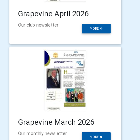
Grapevine April 2026
Our club newsletter
MORE
Grapevine March 2026
Our monthly newsletter
MORE