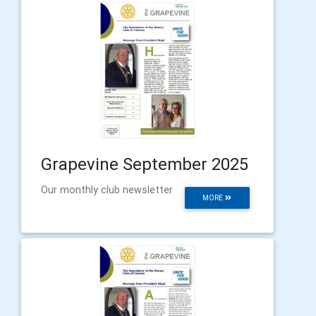
Grapevine September 2025
Our monthly club newsletter
MORE