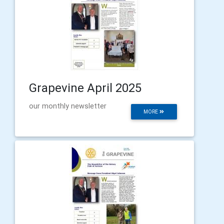
Grapevine April 2025
our monthly newsletter
MORE