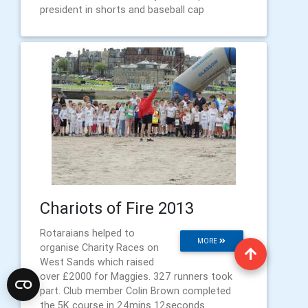
president in shorts and baseball cap
Chariots of Fire 2013
Rotaraians helped to
MORE
organise Charity Races on
West Sands which raised
over £2000 for Maggies. 327 runners took
part. Club member Colin Brown completed
the 5K course in 24mins 12seconds.