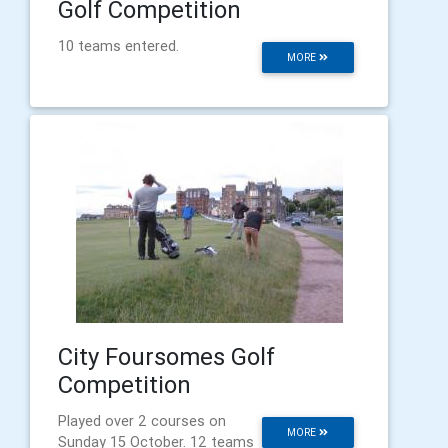
Golf Competition
10 teams entered.
MORE
City Foursomes Golf
Competition
Played over 2 courses on
MORE
Sunday 15 October. 12 teams