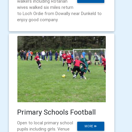
walkers including Rotarian
wives walked six miles return
to Loch Ordie from Dowally near Dunkeld to
enjoy good company.
Primary Schools Football
Open to local primary school
MORE
pupils including girls. Venue