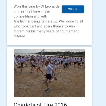
Won this year by St Leonards
MORE
in their first time in the
competition and with
Anstruther being runners up. Well done to all
who took part and again thanks to Alex
Ingram for his many years of tournament
referee.
Chariots of Fire 2016