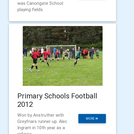
was Canongate School
playing fields.
Primary Schools Football
2012
Won by Anstruther with
MORE
Greyfriars runner-up. Alec
Ingram in 10th year as a