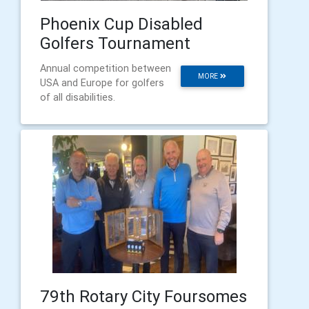
Phoenix Cup Disabled
Golfers Tournament
Annual competition between
MORE
USA and Europe for golfers
of all disabilities.
79th Rotary City Foursomes