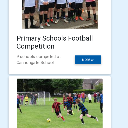
Primary Schools Football
Competition
9 schools competed at
MORE
Cannongate School