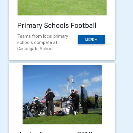
Primary Schools Football
Teams from local primary
MORE
schools compete at
Canongate School