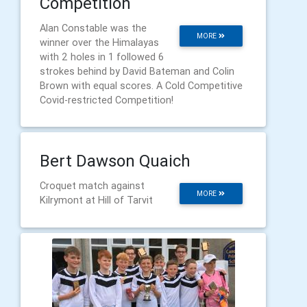
Competition
Alan Constable was the
MORE
winner over the Himalayas
with 2 holes in 1 followed 6
strokes behind by David Bateman and Colin
Brown with equal scores. A Cold Competitive
Covid-restricted Competition!
Bert Dawson Quaich
Croquet match against
MORE
Kilrymont at Hill of Tarvit