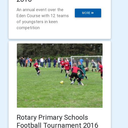
An annual event over the
MORE
Eden Course with 12 teams
of youngsters in keen
competition
Rotary Primary Schools
Football Tournament 2016