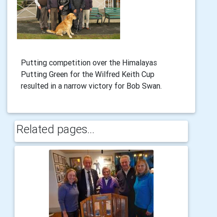
Putting competition over the Himalayas
Putting Green for the Wilfred Keith Cup
resulted in a narrow victory for Bob Swan.
Related pages...