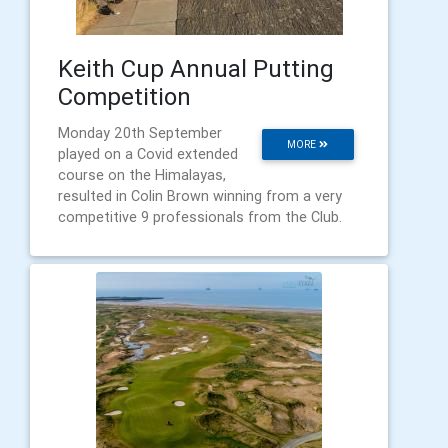
Keith Cup Annual Putting
Competition
Monday 20th September
MORE
played on a Covid extended
course on the Himalayas,
resulted in Colin Brown winning from a very
competitive 9 professionals from the Club.