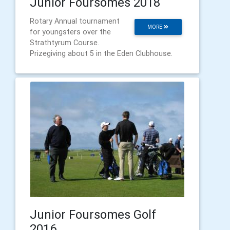
Junior Foursomes 2018
Rotary Annual tournament
MORE
for youngsters over the
Strathtyrum Course.
Prizegiving about 5 in the Eden Clubhouse.
Junior Foursomes Golf
2016