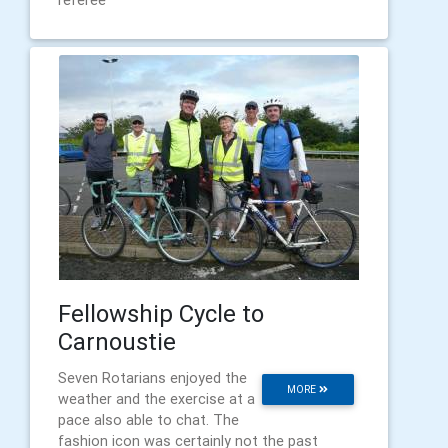
referee
Fellowship Cycle to
Carnoustie
Seven Rotarians enjoyed the
MORE
weather and the exercise at a
pace also able to chat. The
fashion icon was certainly not the past