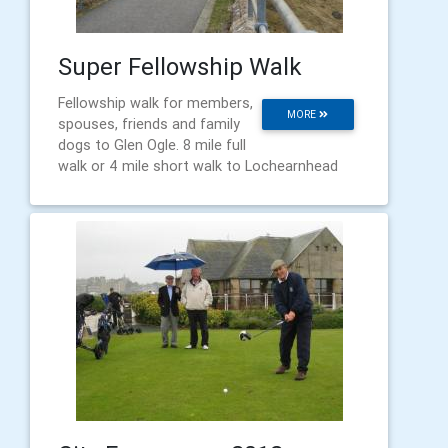
Super Fellowship Walk
Fellowship walk for members,
MORE
spouses, friends and family
dogs to Glen Ogle. 8 mile full
walk or 4 mile short walk to Lochearnhead