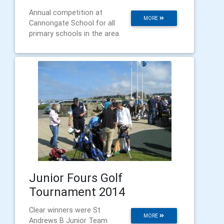
Annual competition at
MORE
Cannongate School for all
primary schools in the area.
Junior Fours Golf
Tournament 2014
Clear winners were St
MORE
Andrews B Junior Team