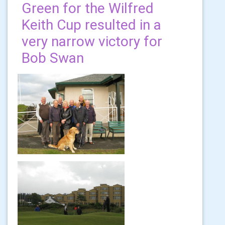
Green for the Wilfred
Keith Cup resulted in a
very narrow victory for
Bob Swan