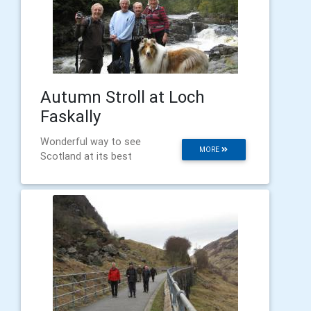
Autumn Stroll at Loch
Faskally
Wonderful way to see
MORE
Scotland at its best