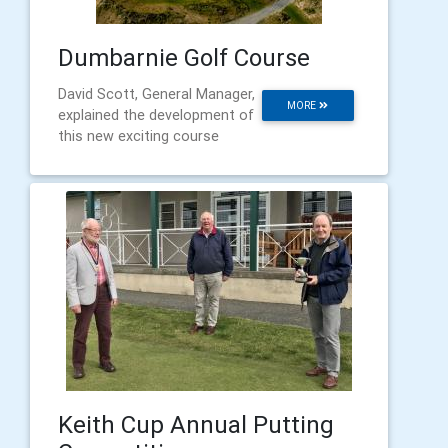
Dumbarnie Golf Course
David Scott, General Manager,
MORE
explained the development of
this new exciting course
Keith Cup Annual Putting