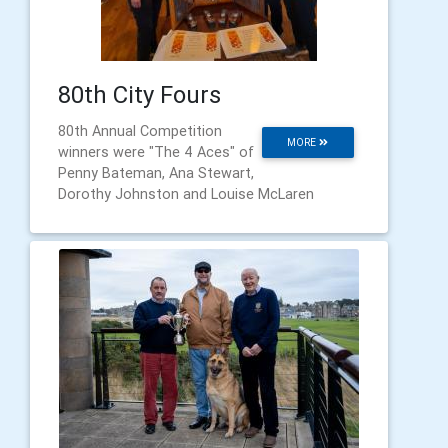
80th City Fours
80th Annual Competition
MORE
winners were "The 4 Aces" of
Penny Bateman, Ana Stewart,
Dorothy Johnston and Louise McLaren