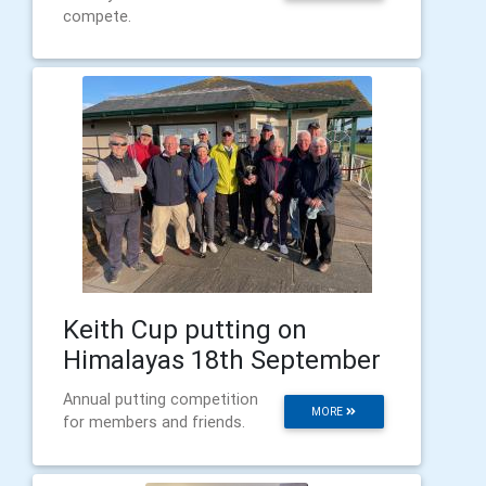
compete.
Keith Cup putting on
Himalayas 18th September
Annual putting competition
MORE
for members and friends.