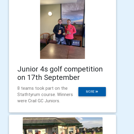
Junior 4s golf competition
on 17th September
8 teams took part on the
MORE
Stathtyrum course. Winners
were Crail GC Juniors.