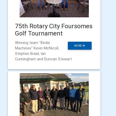
75th Rotary City Foursomes
Golf Tournament
Winning team "Birdie
MORE
Machines" Kevin McNicoll,
Stephen Braid, Ian
Cunningham and Duncan Stewart