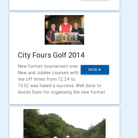
City Fours Golf 2014
New format tournament over
MORE
New and Jubilee courses with
tee off times from 12.24 to
13.52 was hailed a success. Well done to
Austin Dunn for organising the new format.