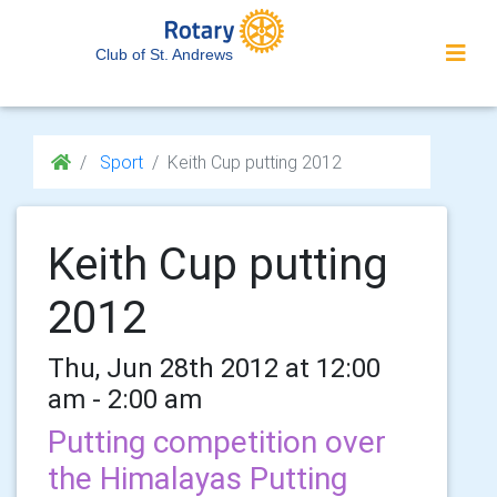
Club of St. Andrews
Sport
Keith Cup putting 2012
Keith Cup putting
2012
Thu, Jun 28th 2012 at 12:00
am - 2:00 am
Putting competition over
the Himalayas Putting