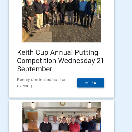
Keith Cup Annual Putting
Competition Wednesday 21
September
Keenly contested but fun
MORE
evening