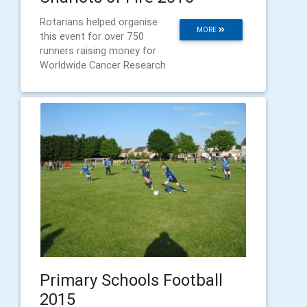
Rotarians helped organise
MORE
this event for over 750
runners raising money for
Worldwide Cancer Research
Primary Schools Football
2015