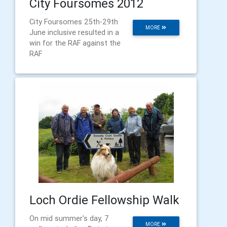
City Foursomes 2012
City Foursomes 25th-29th
MORE
June inclusive resulted in a
win for the RAF against the
RAF
Loch Ordie Fellowship Walk
On mid summer's day, 7
MORE