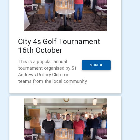
City 4s Golf Tournament
16th October
This is a popular annual
MORE
tournament organised by St
Andrews Rotary Club for
teams from the local community.