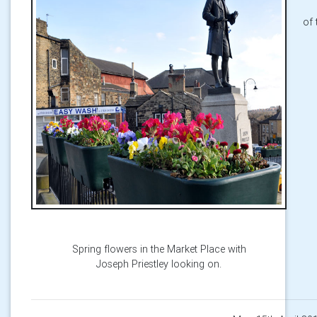
of 
Spring flowers in the Market Place with
Joseph Priestley looking on.