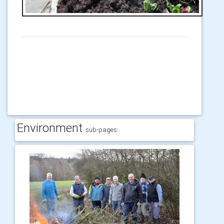
Environment
sub-pages: