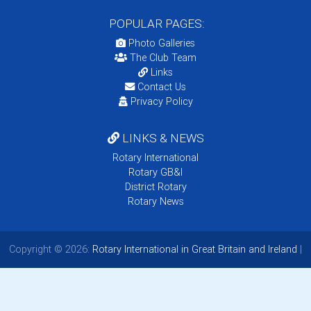
POPULAR PAGES:
Photo Galleries
The Club Team
Links
Contact Us
Privacy Policy
LINKS & NEWS
Rotary International
Rotary GB&I
District Rotary
Rotary News
Copyright © 2026:
Rotary International in Great Britain and Ireland
|