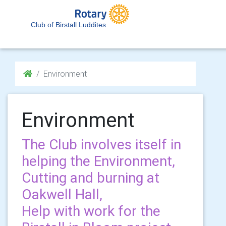
Club of Birstall Luddites
Environment
Environment
The Club involves itself in
helping the Environment,
Cutting and burning at
Oakwell Hall,
Help with work for the