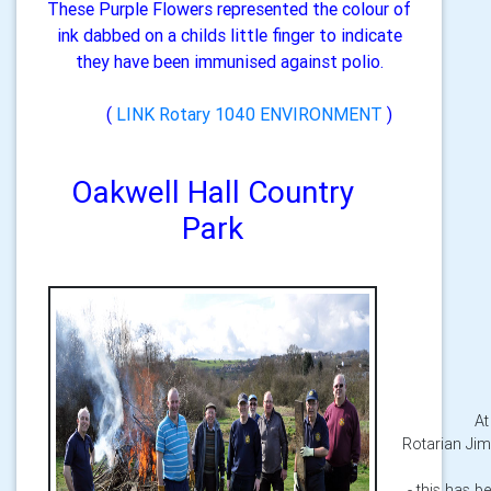
These Purple Flowers represented the colour of
ink dabbed on a childs little finger to indicate
they have been immunised against polio.
(
LINK Rotary 1040 ENVIRONMENT
)
Oakwell Hall Country
Park
At
Rotarian Jim
- this has b