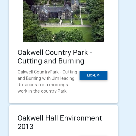
Oakwell Country Park -
Cutting and Burning
Oakwell CountryPark - Cutting
MORE
and Burning with Jim leading
Rotarians for a mornings
work in the country Park.
Oakwell Hall Environment
2013