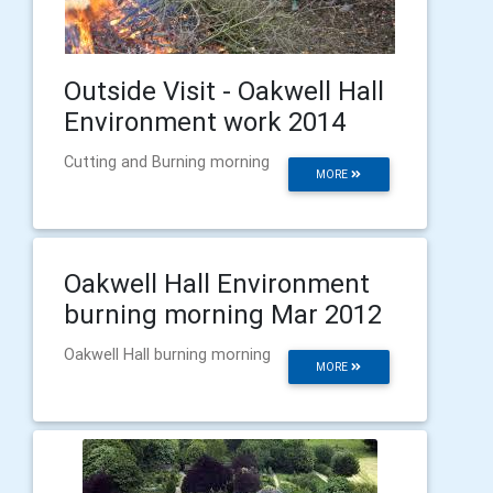
Outside Visit - Oakwell Hall
Environment work 2014
Cutting and Burning morning
MORE
Oakwell Hall Environment
burning morning Mar 2012
Oakwell Hall burning morning
MORE