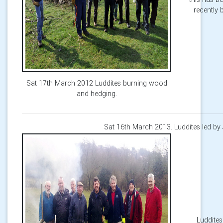
recently 
Sat 17th March 2012 Luddites burning wood
and hedging.
Sat 16th March 2013. Luddites led by
Luddites