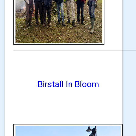
Birstall In Bloom