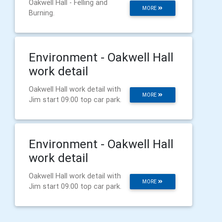
Oakwell Hall - Felling and
MORE
Burning.
Environment - Oakwell Hall
work detail
Oakwell Hall work detail with
MORE
Jim start 09:00 top car park.
Environment - Oakwell Hall
work detail
Oakwell Hall work detail with
MORE
Jim start 09:00 top car park.