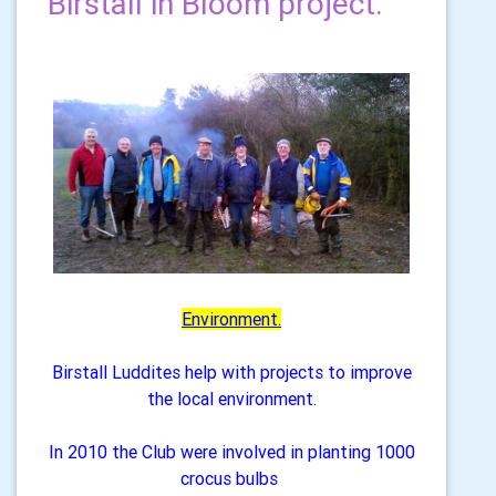
Birstall in Bloom project.
Environment.
Birstall Luddites help with projects to improve
the local environment.
In 2010 the Club were involved in planting 1000
crocus bulbs