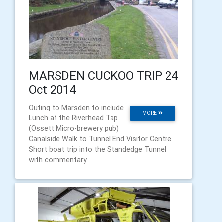
MARSDEN CUCKOO TRIP 24
Oct 2014
Outing to Marsden to include
MORE
Lunch at the Riverhead Tap
(Ossett Micro-brewery pub)
Canalside Walk to Tunnel End Visitor Centre
Short boat trip into the Standedge Tunnel
with commentary