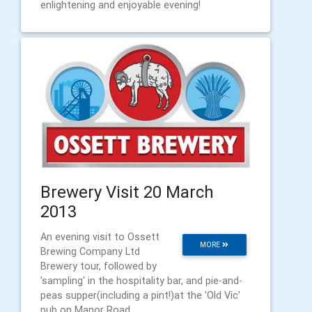
enlightening and enjoyable evening!
Brewery Visit 20 March
2013
An evening visit to Ossett
MORE
Brewing Company Ltd
Brewery tour, followed by
'sampling' in the hospitality bar, and pie-and-
peas supper(including a pint!)at the 'Old Vic'
pub on Manor Road.