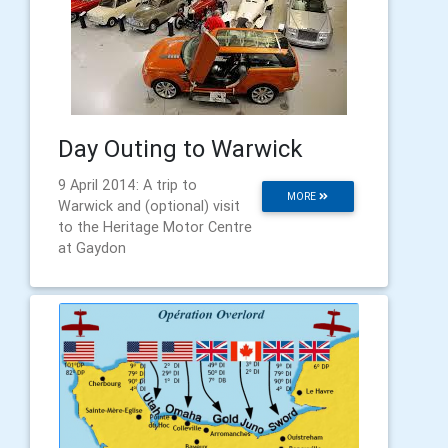
Day Outing to Warwick
9 April 2014: A trip to
MORE
Warwick and (optional) visit
to the Heritage Motor Centre
at Gaydon