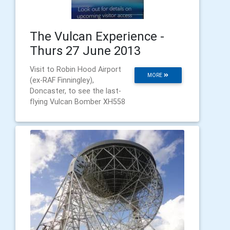
The Vulcan Experience -
Thurs 27 June 2013
Visit to Robin Hood Airport
MORE
(ex-RAF Finningley),
Doncaster, to see the last-
flying Vulcan Bomber XH558