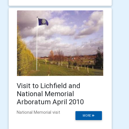
Visit to Lichfield and
National Memorial
Arboratum April 2010
National Memorial visit
MORE