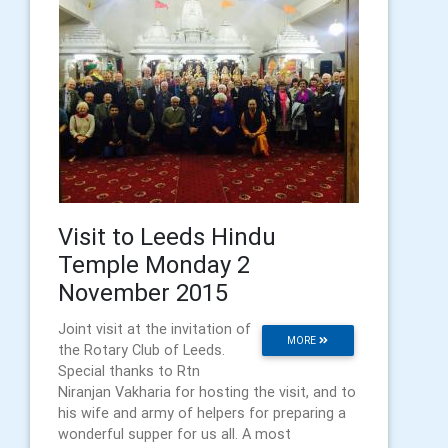
Visit to Leeds Hindu
Temple Monday 2
November 2015
Joint visit at the invitation of
MORE
the Rotary Club of Leeds.
Special thanks to Rtn
Niranjan Vakharia for hosting the visit, and to
his wife and army of helpers for preparing a
wonderful supper for us all. A most