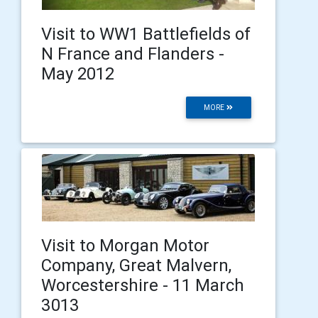
Visit to WW1 Battlefields of
N France and Flanders -
May 2012
MORE
Visit to Morgan Motor
Company, Great Malvern,
Worcestershire - 11 March
3013