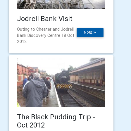
Jodrell Bank Visit
Outing to Chester and Jodrell
MORE
Bank Discovery Centre 18 Oct
2012
The Black Pudding Trip -
Oct 2012