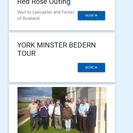
Red Rose Outing
Visit to Lancaster and Forest
MORE
of Bowland
YORK MINSTER BEDERN
TOUR
MORE