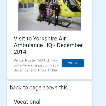
Visit to Yorkshire Air
Ambulance HQ - December
2014
Venue: Nostell YAA HQ Two
MORE
vists were arranged on Sat 6
December and Thurs 11 Dec
back to page above this...
Vocational