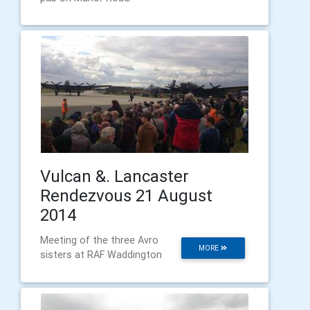
Vulcan &. Lancaster
Rendezvous 21 August
2014
Meeting of the three Avro
MORE
sisters at RAF Waddington