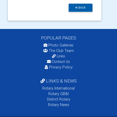
BACK
POPULAR PAGES:
Photo Galleries
The Club Team
Links
Contact Us
Privacy Policy
LINKS & NEWS
Rotary International
Rotary GB&I
District Rotary
Rotary News