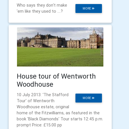
Who says they don't make
MORE
'em like they used to ....?
House tour of Wentworth
Woodhouse
10 July 2013: 'The Stafford
MORE
Tour' of Wentworth
Woodhouse estate, original
home of the Fitzwilliams, as featured in the
book 'Black Diamonds' Tour starts 12:45 p.m.
prompt Price: £15.00 pp