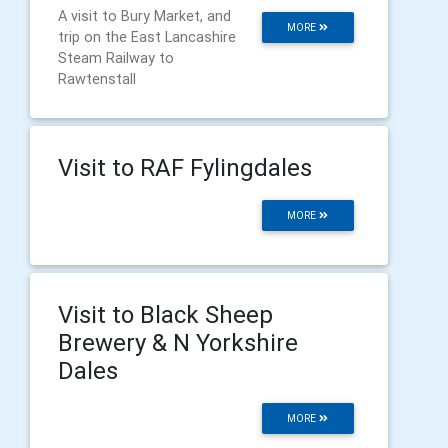
A visit to Bury Market, and
MORE
trip on the East Lancashire
Steam Railway to
Rawtenstall
Visit to RAF Fylingdales
MORE
Visit to Black Sheep
Brewery & N Yorkshire
Dales
MORE