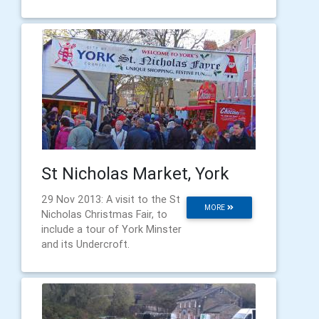
St Nicholas Market, York
29 Nov 2013: A visit to the St
MORE
Nicholas Christmas Fair, to
include a tour of York Minster
and its Undercroft.