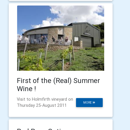
First of the (Real) Summer
Wine !
Visit to Holmfirth vineyard on
MORE
Thursday 25-August 2011