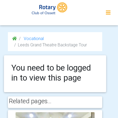
Club of Ossett
Vocational
Leeds Grand Theatre Backstage Tour
You need to be logged
in to view this page
Related pages...