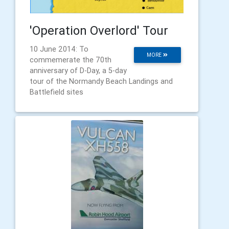
'Operation Overlord' Tour
10 June 2014: To
MORE
commemerate the 70th
anniversary of D-Day, a 5-day
tour of the Normandy Beach Landings and
Battlefield sites