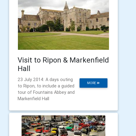
Visit to Ripon & Markenfield
Hall
23 July 2014: A days outing
MORE
to Ripon, to include a guided
tour of Fountains Abbey and
Markenfield Hall