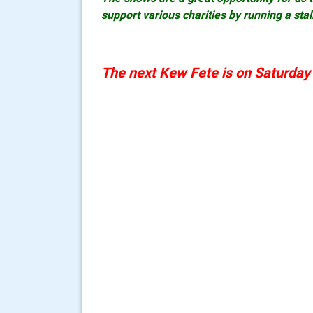
support various charities by running a stal
The next Kew Fete is on Saturda