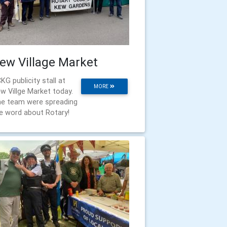
ew Village Market
KG publicity stall at
MORE
w Villge Market today.
e team were spreading
e word about Rotary!