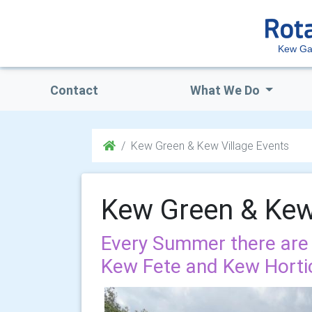
Kew Ga
Contact
What We Do
Kew Green & Kew Village Events
Kew Green & Kew 
Every Summer there are
Kew Fete and Kew Hortic