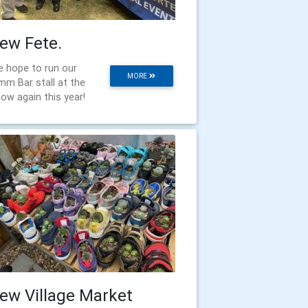
ew Fete.
 hope to run our
MORE
mm Bar stall at the
ow again this year!
ew Village Market