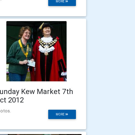
MORE
unday Kew Market 7th
ct 2012
otos.
MORE