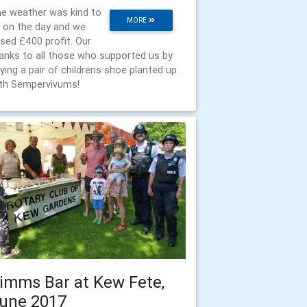
e weather was kind to
MORE
 on the day and we
ised £400 profit. Our
anks to all those who supported us by
ying a pair of childrens shoe planted up
th Sempervivums!
imms Bar at Kew Fete,
une 2017