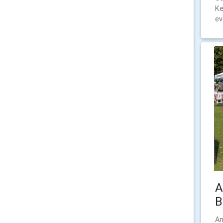
Ke
ev
A
B
An