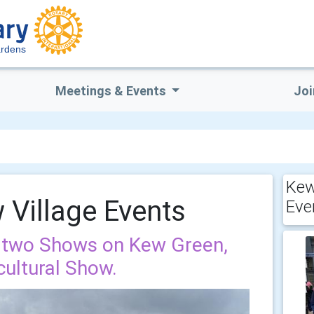
rdens
Meetings & Events
Joi
Kew
Village Events
Eve
 two Shows on Kew Green,
ultural Show.