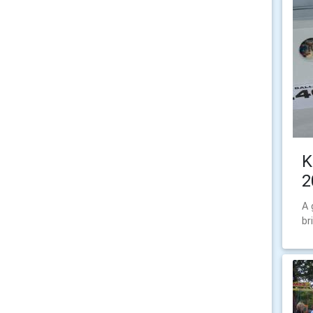
K
2
A 
br