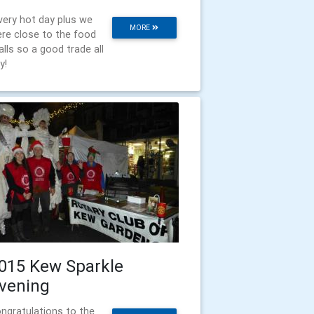
very hot day plus we
MORE
re close to the food
alls so a good trade all
y!
015 Kew Sparkle
vening
ngratulations to the