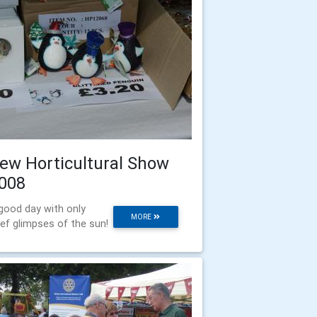
ew Horticultural Show
008
good day with only
MORE
ief glimpses of the sun!