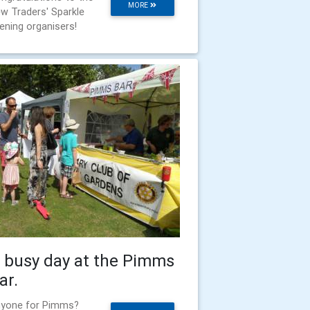
MORE
w Traders' Sparkle
ening organisers!
 busy day at the Pimms
ar.
yone for Pimms?