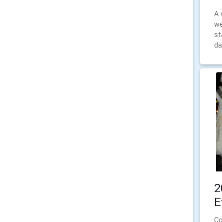
A 
we
st
da
2
E
Co