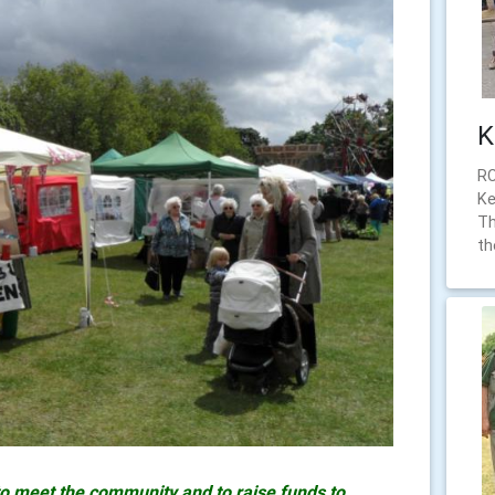
K
RC
Ke
Th
th
to meet the community and to raise funds to