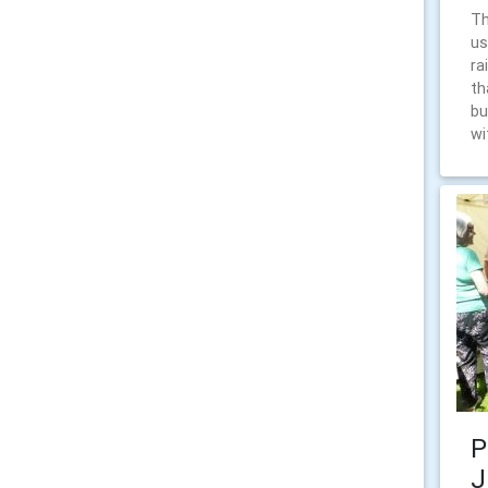
Th
us
ra
th
bu
wi
P
J