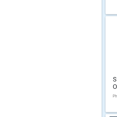
S
O
Ph