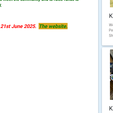
l.
K
We
y 21st June 2025.
The website.
Pi
Sh
K