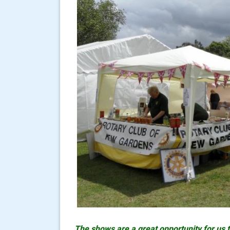
The shows are a great opportunity for us 