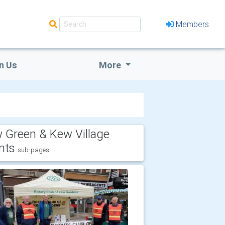
Members
n Us
More
 Green & Kew Village
nts
sub-pages: