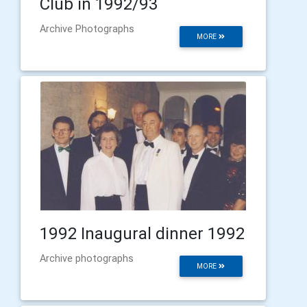
Club in 1992/93
Archive Photographs
MORE
1992 Inaugural dinner 1992
Archive photographs
MORE