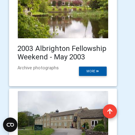
2003 Albrighton Fellowship
Weekend - May 2003
Archive photographs
MORE