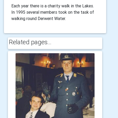
Each year there is a charity walk in the Lakes.
In 1995 several members took on the task of
walking round Derwent Water.
Related pages...