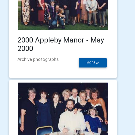
2000 Appleby Manor - May
2000
Archive photographs
MORE