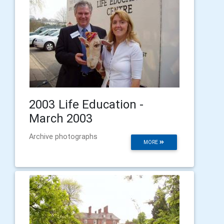
2003 Life Education -
March 2003
Archive photographs
MORE