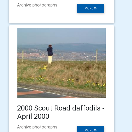
Archive photographs
MORE
2000 Scout Road daffodils -
April 2000
Archive photographs
MORE