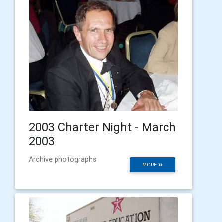
2003 Charter Night - March
2003
Archive photographs
MORE