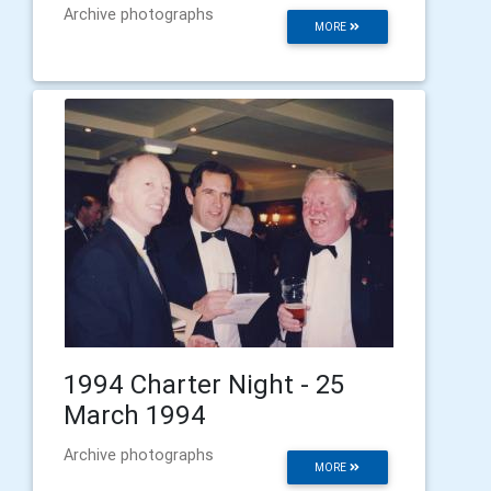
Archive photographs
MORE
1994 Charter Night - 25
March 1994
Archive photographs
MORE