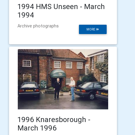
1994 HMS Unseen - March
1994
Archive photographs
MORE
1996 Knaresborough -
March 1996