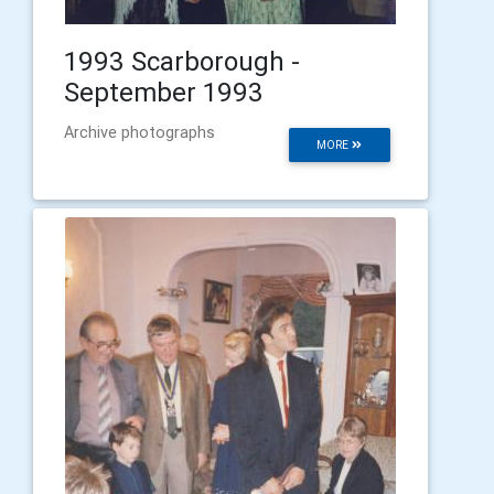
1993 Scarborough -
September 1993
Archive photographs
MORE