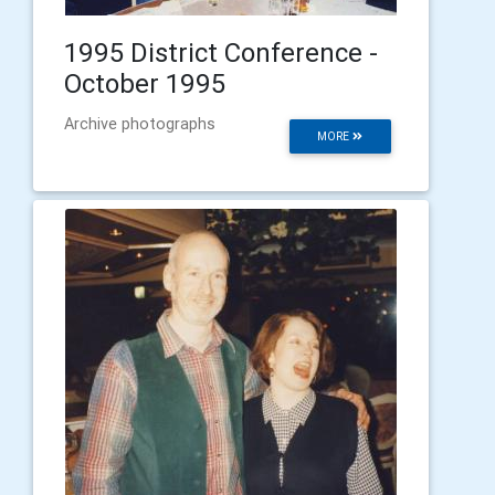
1995 District Conference -
October 1995
Archive photographs
MORE