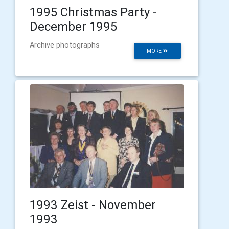
1995 Christmas Party -
December 1995
Archive photographs
MORE
1993 Zeist - November
1993