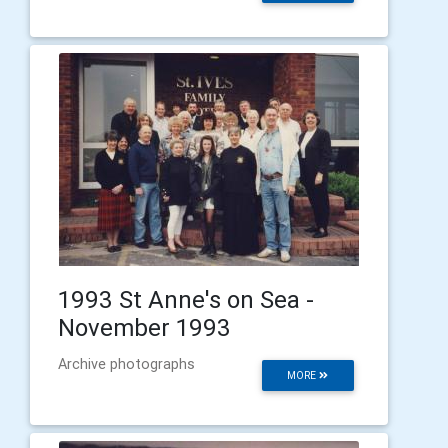
1993 St Anne's on Sea -
November 1993
Archive photographs
MORE