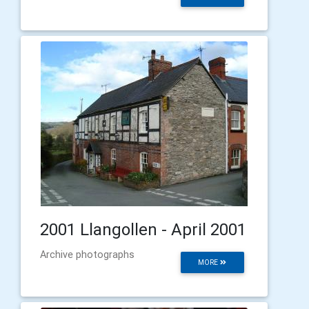
2001 Llangollen - April 2001
Archive photographs
MORE