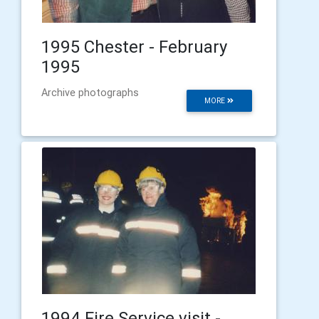
1995 Chester - February
1995
Archive photographs
MORE
1994 Fire Service visit -