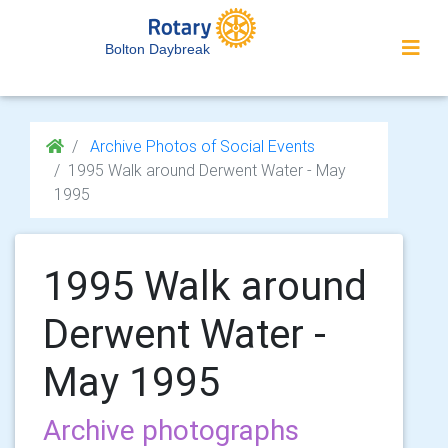
Bolton Daybreak
Archive Photos of Social Events
1995 Walk around Derwent Water - May
1995
1995 Walk around
Derwent Water -
May 1995
Archive photographs