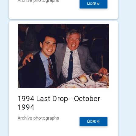
Archive photographs
MORE
1994 Last Drop - October
1994
Archive photographs
MORE