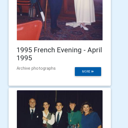
1995 French Evening - April
1995
Archive photographs
MORE