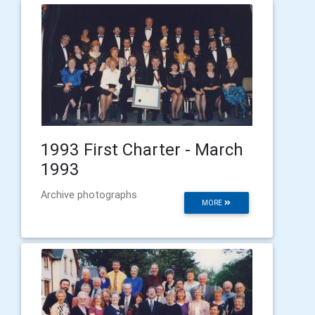
1993 First Charter - March
1993
Archive photographs
MORE