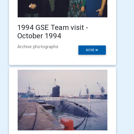
1994 GSE Team visit -
October 1994
Archive photographs
MORE