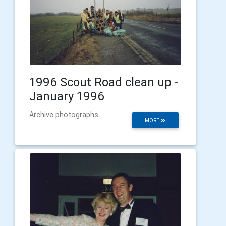
1996 Scout Road clean up -
January 1996
Archive photographs
MORE