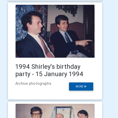
1994 Shirley's birthday
party - 15 January 1994
Archive photographs
MORE