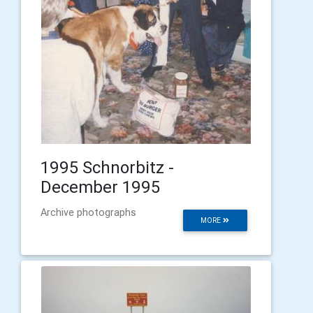
1995 Schnorbitz -
December 1995
Archive photographs
MORE