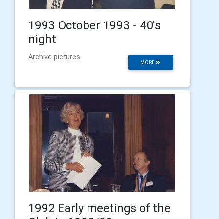
1993 October 1993 - 40's
night
Archive pictures
MORE
1992 Early meetings of the