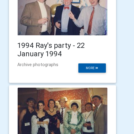
1994 Ray's party - 22
January 1994
Archive photographs
MORE