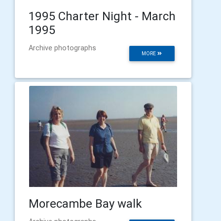
1995 Charter Night - March
1995
Archive photographs
MORE
Morecambe Bay walk