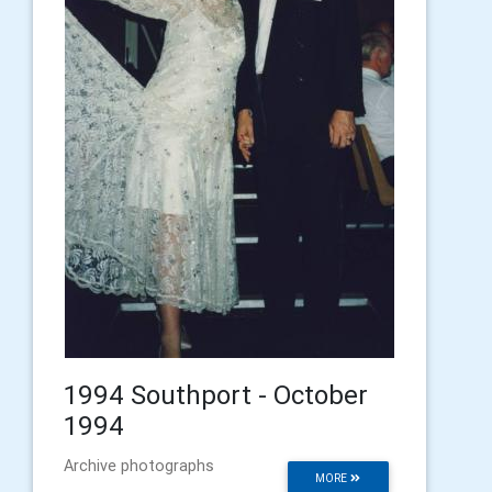
1994 Southport - October
1994
Archive photographs
MORE