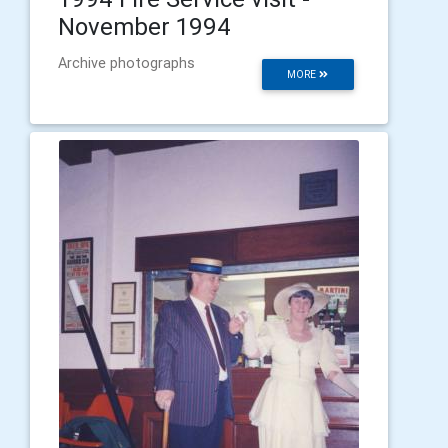
November 1994
Archive photographs
MORE