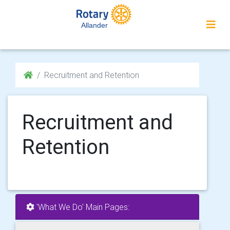
Allander
Recruitment and Retention
Recruitment and
Retention
'What We Do' Main Pages: