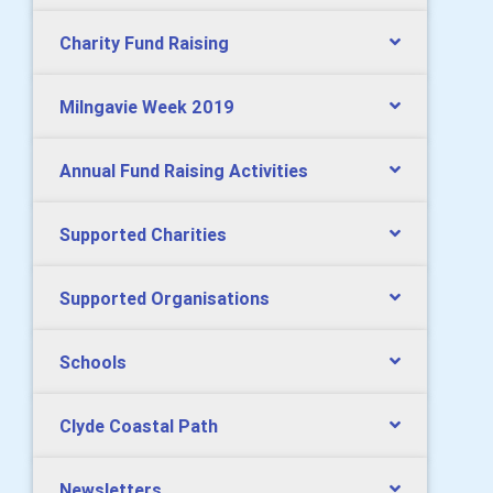
Charity Fund Raising
Milngavie Week 2019
Annual Fund Raising Activities
Supported Charities
Supported Organisations
Schools
Clyde Coastal Path
Newsletters