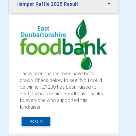
Hamper Raffle 2025 Result
The winner and reserves have been
drawn, Check below to see ifyou could
be winner. £1200 has been raised for
East Dunbartonshire Foodbank. Thanks
to everyone who supported this
fundraiser.
MORE