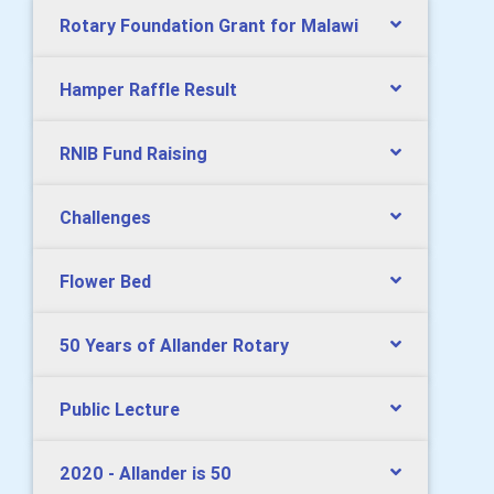
Rotary Foundation Grant for Malawi
Hamper Raffle Result
RNIB Fund Raising
Challenges
Flower Bed
50 Years of Allander Rotary
Public Lecture
2020 - Allander is 50