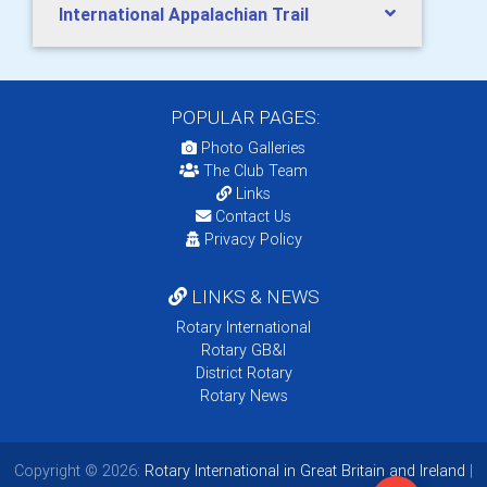
International Appalachian Trail
POPULAR PAGES:
Photo Galleries
The Club Team
Links
Contact Us
Privacy Policy
LINKS & NEWS
Rotary International
Rotary GB&I
District Rotary
Rotary News
Copyright © 2026:
Rotary International in Great Britain and Ireland
|