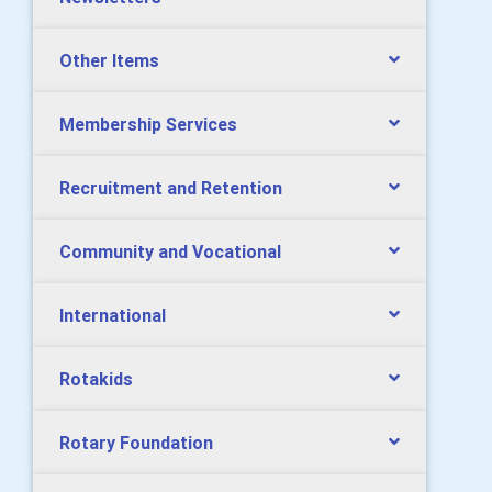
Other Items
Membership Services
Recruitment and Retention
Community and Vocational
International
Rotakids
Rotary Foundation