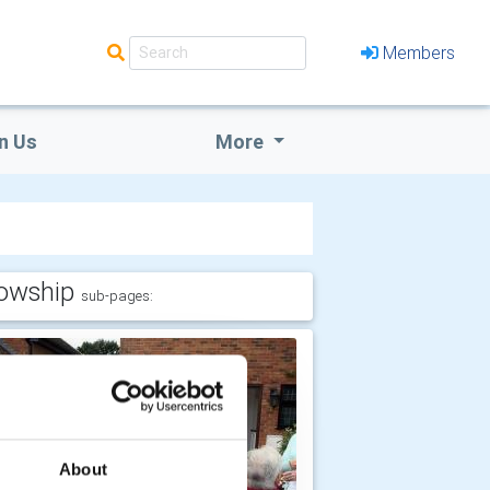
Members
n Us
More
lowship
sub-pages:
About