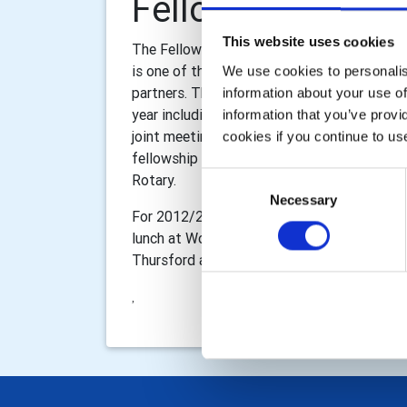
Fellowship Comm
This website uses cookies
The Fellowship Committee is Responsible for
is one of the aspects of Rotary that make i
We use cookies to personalise
partners. The Fellowship committee arrange
information about your use of
year including theatre nights, ethnic dinners
information that you’ve provi
joint meetings with other Luton clubs. The 
cookies if you continue to us
fellowship for our partners and families so 
Consent
Rotary.
Necessary
Selection
For 2012/2013 the Committee hopes to arran
lunch at Woburn Golf Club, and fellowship e
Thursford and a Christmas lunch with gue
,