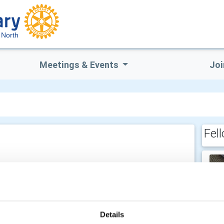
 North
Meetings & Events
Joi
Fel
 am -
Details