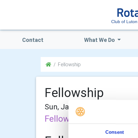
Club of Luton
Contact
What We Do
Fellowship
Fellowship
Sun, Jan 29th 2012 at 12:00
Fellowship Committee
Consent