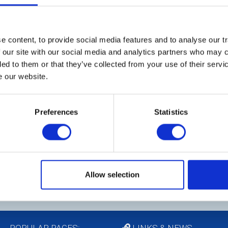
ittee
 "fun" activities that the Club enjoys. Fellowship
t particularly enjoyable for our members and our
 content, to provide social media features and to analyse our tr
I
s a wide variety of social events throughout the
 our site with our social media and analytics partners who may c
t
, interesting vocational visits and once a year a
ded to them or that they’ve collected from your use of their serv
M
objective being to provide opportunities for
e our website.
they can share in the pleasure of being part of
25
pa
Preferences
Statistics
at
ge a Burn's Night, St George's Day Event, Quiz,
wa
venings. At Christmas there will be the outing to
sts.
Allow selection