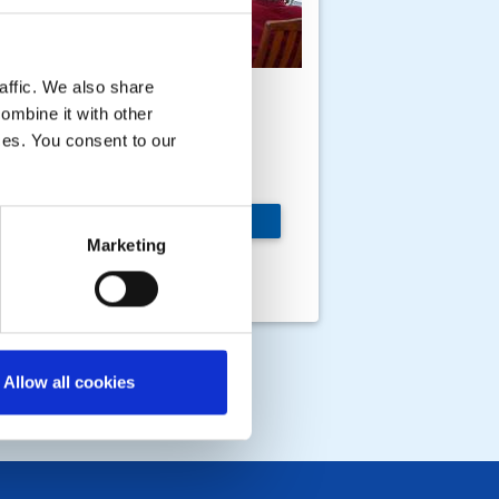
affic. We also share
nternational Lunch at
ombine it with other
he home of Bill and
ices. You consent to our
ary
 members, wives,
MORE
rtners and friends
Marketing
tended the lunch and a
rm day in August 2016
Allow all cookies